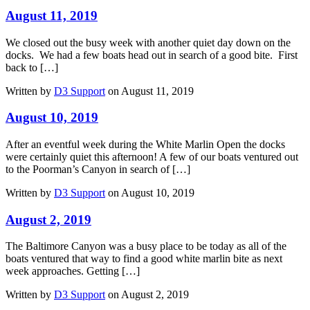
August 11, 2019
We closed out the busy week with another quiet day down on the
docks. We had a few boats head out in search of a good bite. First
back to […]
Written by
D3 Support
on August 11, 2019
August 10, 2019
After an eventful week during the White Marlin Open the docks
were certainly quiet this afternoon! A few of our boats ventured out
to the Poorman’s Canyon in search of […]
Written by
D3 Support
on August 10, 2019
August 2, 2019
The Baltimore Canyon was a busy place to be today as all of the
boats ventured that way to find a good white marlin bite as next
week approaches. Getting […]
Written by
D3 Support
on August 2, 2019