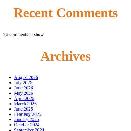
Recent Comments
No comments to show.
Archives
August 2026
July 2026
June 2026
May 2026
April 2026
March 2026
June 2025
February 2025
January 2025
October 2024
September 2024