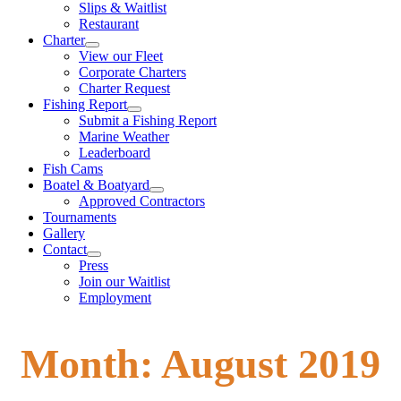
Slips & Waitlist
Restaurant
Charter
View our Fleet
Corporate Charters
Charter Request
Fishing Report
Submit a Fishing Report
Marine Weather
Leaderboard
Fish Cams
Boatel & Boatyard
Approved Contractors
Tournaments
Gallery
Contact
Press
Join our Waitlist
Employment
Month:
August 2019