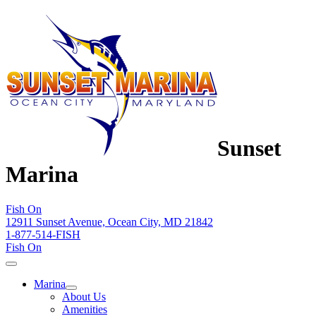
Sunset
Marina
Fish On
12911 Sunset Avenue, Ocean City, MD 21842
1-877-514-FISH
Fish On
Marina
About Us
Amenities