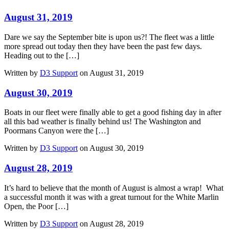
August 31, 2019
Dare we say the September bite is upon us?! The fleet was a little
more spread out today then they have been the past few days.
Heading out to the […]
Written by
D3 Support
on August 31, 2019
August 30, 2019
Boats in our fleet were finally able to get a good fishing day in after
all this bad weather is finally behind us! The Washington and
Poormans Canyon were the […]
Written by
D3 Support
on August 30, 2019
August 28, 2019
It’s hard to believe that the month of August is almost a wrap! What
a successful month it was with a great turnout for the White Marlin
Open, the Poor […]
Written by
D3 Support
on August 28, 2019