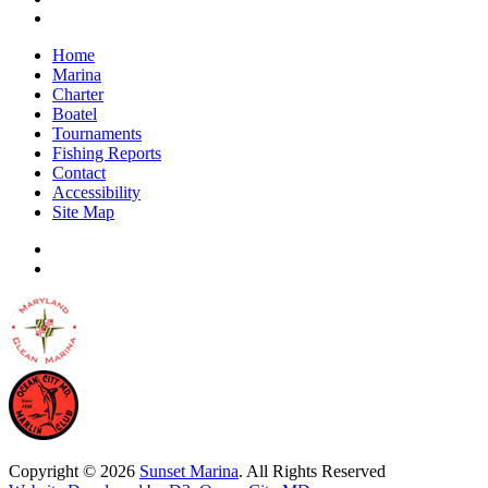
Home
Marina
Charter
Boatel
Tournaments
Fishing Reports
Contact
Accessibility
Site Map
Copyright © 2026
Sunset Marina
. All Rights Reserved