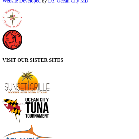
Website Developed
by
D3
,
Ocean City MD
VISIT OUR SISTER SITES