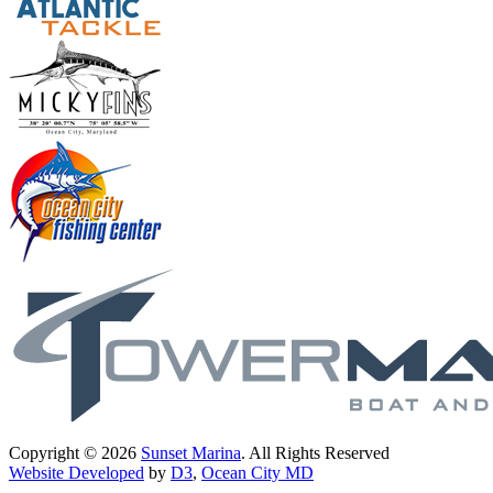
Copyright © 2026
Sunset Marina
. All Rights Reserved
Website Developed
by
D3
,
Ocean City MD