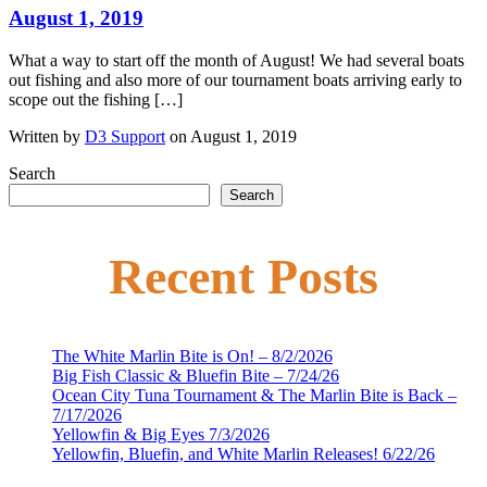
August 1, 2019
What a way to start off the month of August! We had several boats
out fishing and also more of our tournament boats arriving early to
scope out the fishing […]
Written by
D3 Support
on August 1, 2019
Search
Search
Recent Posts
The White Marlin Bite is On! – 8/2/2026
Big Fish Classic & Bluefin Bite – 7/24/26
Ocean City Tuna Tournament & The Marlin Bite is Back –
7/17/2026
Yellowfin & Big Eyes 7/3/2026
Yellowfin, Bluefin, and White Marlin Releases! 6/22/26