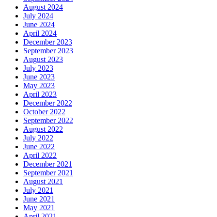
August 2024
July 2024
June 2024
April 2024
December 2023
September 2023
August 2023
July 2023
June 2023
May 2023
April 2023
December 2022
October 2022
September 2022
August 2022
July 2022
June 2022
April 2022
December 2021
September 2021
August 2021
July 2021
June 2021
May 2021
April 2021