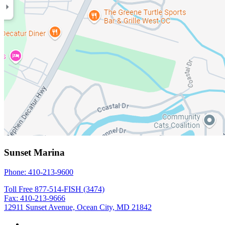
Sunset Marina
Phone: 410-213-9600
Toll Free 877-514-FISH (3474)
Fax: 410-213-9666
12911 Sunset Avenue, Ocean City, MD 21842