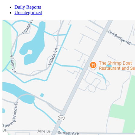
Daily Reports
Uncategorized