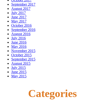
October 2017
September 2017
August 2017
July 2017
June 2017
May 2017
October 2016
September 2016
August 2016
July 2016
June 2016
May 2016
November 2015
October 2015
September 2015
August 2015
July 2015
June 2015
May 2015
Categories