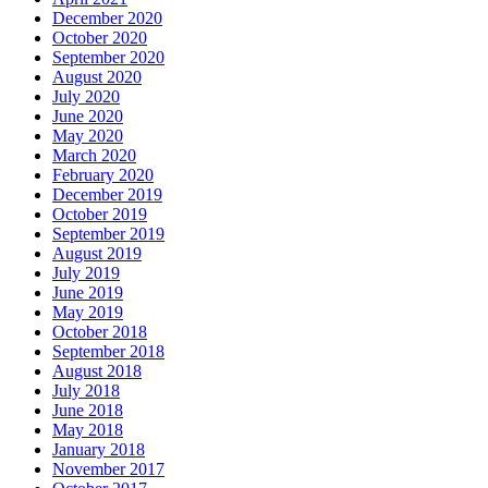
December 2020
October 2020
September 2020
August 2020
July 2020
June 2020
May 2020
March 2020
February 2020
December 2019
October 2019
September 2019
August 2019
July 2019
June 2019
May 2019
October 2018
September 2018
August 2018
July 2018
June 2018
May 2018
January 2018
November 2017