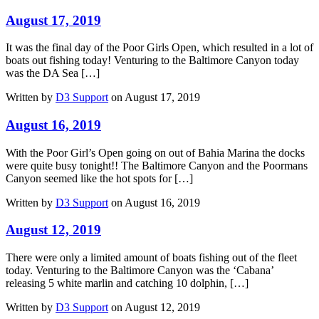
August 17, 2019
It was the final day of the Poor Girls Open, which resulted in a lot of
boats out fishing today! Venturing to the Baltimore Canyon today
was the DA Sea […]
Written by
D3 Support
on August 17, 2019
August 16, 2019
With the Poor Girl’s Open going on out of Bahia Marina the docks
were quite busy tonight!! The Baltimore Canyon and the Poormans
Canyon seemed like the hot spots for […]
Written by
D3 Support
on August 16, 2019
August 12, 2019
There were only a limited amount of boats fishing out of the fleet
today. Venturing to the Baltimore Canyon was the ‘Cabana’
releasing 5 white marlin and catching 10 dolphin, […]
Written by
D3 Support
on August 12, 2019