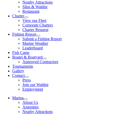
Nearby Attractions
Slips & Waitlist
Restaurant
Charter
View our Fleet
Corporate Charters
Charter Request
Fishing Report
Submit a Fishing Report
Marine Weather
Leaderboard
Fish Cams
Boatel & Boatyard
Approved Contractors
Tournaments
Gallery
Contact
Press
Join our Waitlist
Employment
Marina
About Us
Amenities
Nearby Attractions