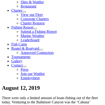
Slips & Waitlist
Restaurant
Charter
View our Fleet
Corporate Charters
Charter Request
Fishing Report
Submit a Fishing Report
Marine Weather
Leaderboard
Fish Cams
Boatel & Boatyard
Approved Contractors
Tournaments
Gallery
Contact
Press
Join our Waitlist
Employment
August 12, 2019
There were only a limited amount of boats fishing out of the fleet
today. Venturing to the Baltimore Canyon was the ‘Cabana’