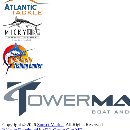
Copyright © 2026
Sunset Marina
. All Rights Reserved
Website Developed
by
D3
,
Ocean City MD