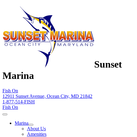
Sunset
Marina
Fish On
12911 Sunset Avenue, Ocean City, MD 21842
1-877-514-FISH
Fish On
Marina
About Us
Amenities