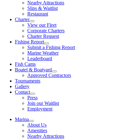
Nearby Attractions
Slips & Waitlist
Restaurant
Charter
View our Fleet
Corporate Charters
Charter Request
Fishing Report
Submit a Fishing Report
Marine Weather
Leaderboard
Fish Cams
Boatel & Boatyard
Approved Contractors
Tournaments
Gallery
Contact
Press
Join our Waitlist
Employment
Marina
About Us
Amenities
Nearby Attractions