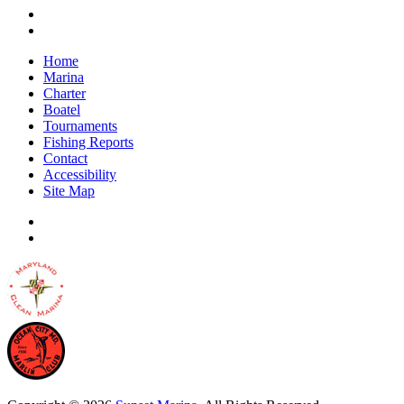
Home
Marina
Charter
Boatel
Tournaments
Fishing Reports
Contact
Accessibility
Site Map