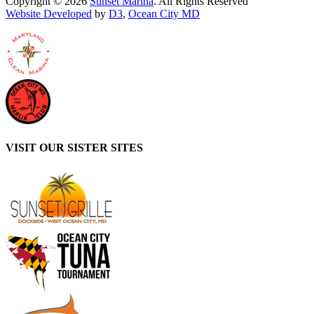
Copyright © 2026
Sunset Marina
. All Rights Reserved
Website Developed
by
D3
,
Ocean City MD
VISIT OUR SISTER SITES