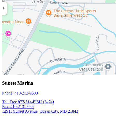
Sunset Marina
Phone: 410-213-9600
Toll Free 877-514-FISH (3474)
Fax: 410-213-9666
12911 Sunset Avenue, Ocean City, MD 21842