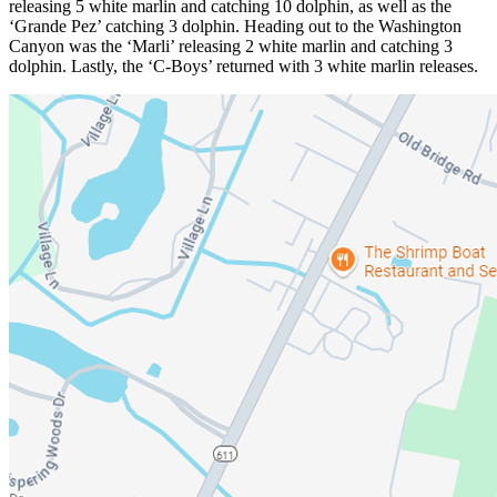
releasing 5 white marlin and catching 10 dolphin, as well as the
‘Grande Pez’ catching 3 dolphin. Heading out to the Washington
Canyon was the ‘Marli’ releasing 2 white marlin and catching 3
dolphin. Lastly, the ‘C-Boys’ returned with 3 white marlin releases.