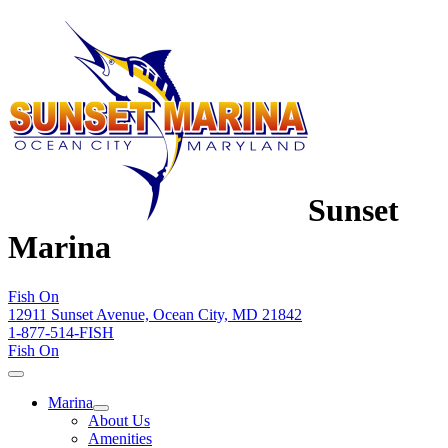
Sunset
Marina
Fish On
12911 Sunset Avenue, Ocean City, MD 21842
1-877-514-FISH
Fish On
Marina
About Us
Amenities