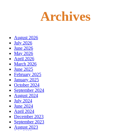
Archives
August 2026
July 2026
June 2026
May 2026
April 2026
March 2026
June 2025
February 2025
January 2025
October 2024
September 2024
August 2024
July 2024
June 2024
April 2024
December 2023
September 2023
August 2023