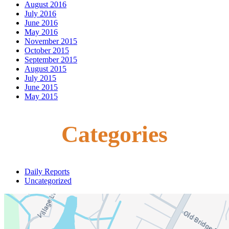
August 2016
July 2016
June 2016
May 2016
November 2015
October 2015
September 2015
August 2015
July 2015
June 2015
May 2015
Categories
Daily Reports
Uncategorized