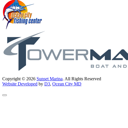
Copyright © 2026
Sunset Marina
. All Rights Reserved
Website Developed
by
D3
,
Ocean City MD