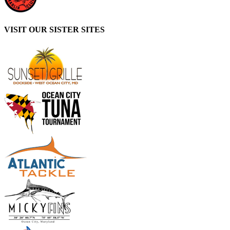
VISIT OUR SISTER SITES