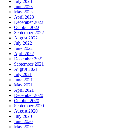
July 2023
June 2023
May 2023
April 2023
December 2022
October 2022
September 2022
August 2022
July 2022
June 2022
April 2022
December 2021
September 2021
August 2021
July 2021
June 2021
May 2021
April 2021
December 2020
October 2020
September 2020
August 2020
July 2020
June 2020
May 2020