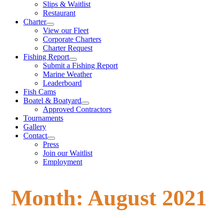
Slips & Waitlist
Restaurant
Charter
View our Fleet
Corporate Charters
Charter Request
Fishing Report
Submit a Fishing Report
Marine Weather
Leaderboard
Fish Cams
Boatel & Boatyard
Approved Contractors
Tournaments
Gallery
Contact
Press
Join our Waitlist
Employment
Month:
August 2021