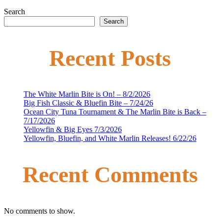
Search
Search
Recent Posts
The White Marlin Bite is On! – 8/2/2026
Big Fish Classic & Bluefin Bite – 7/24/26
Ocean City Tuna Tournament & The Marlin Bite is Back –
7/17/2026
Yellowfin & Big Eyes 7/3/2026
Yellowfin, Bluefin, and White Marlin Releases! 6/22/26
Recent Comments
No comments to show.