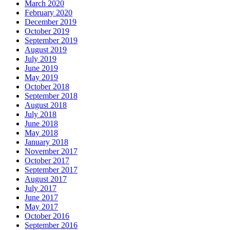
March 2020
February 2020
December 2019
October 2019
September 2019
August 2019
July 2019
June 2019
May 2019
October 2018
September 2018
August 2018
July 2018
June 2018
May 2018
January 2018
November 2017
October 2017
September 2017
August 2017
July 2017
June 2017
May 2017
October 2016
September 2016