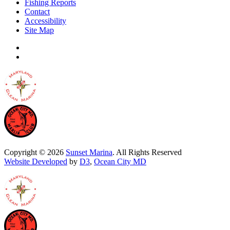
Fishing Reports
Contact
Accessibility
Site Map
Copyright © 2026
Sunset Marina
. All Rights Reserved
Website Developed
by
D3
,
Ocean City MD