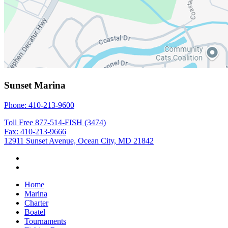
Sunset Marina
Phone: 410-213-9600
Toll Free 877-514-FISH (3474)
Fax: 410-213-9666
12911 Sunset Avenue, Ocean City, MD 21842
Home
Marina
Charter
Boatel
Tournaments