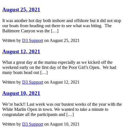
August 25, 2021
It was another hot day both inshore and offshore but it did not stop
our boats from heading out there to see what was biting. The
Baltimore Canyon was the […]
Written by
D3 Support
on August 25, 2021
August 12, 2021
What a great day at the marina especially as we kicked off the
weekend early on the first day of the Poor Girl’s Open. We had
many boats head out […]
Written by
D3 Support
on August 12, 2021
August 10, 2021
We’re back!! Last week was our busiest weeks of the year with the
White Marlin Open in town. We wanted to take a minute to
congratulate all the participants and […]
Written by
D3 Support
on August 10, 2021