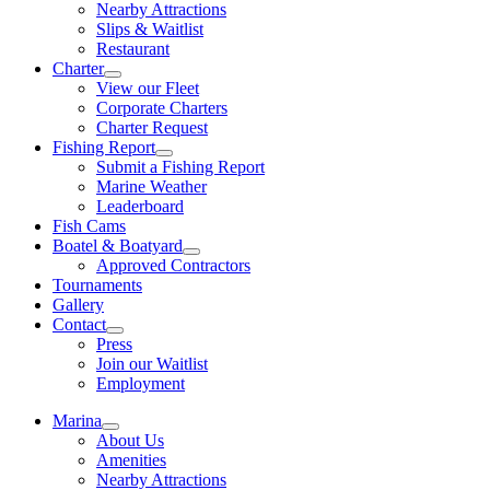
Nearby Attractions
Slips & Waitlist
Restaurant
Charter
View our Fleet
Corporate Charters
Charter Request
Fishing Report
Submit a Fishing Report
Marine Weather
Leaderboard
Fish Cams
Boatel & Boatyard
Approved Contractors
Tournaments
Gallery
Contact
Press
Join our Waitlist
Employment
Marina
About Us
Amenities
Nearby Attractions