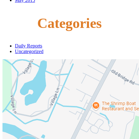
May 2015
Categories
Daily Reports
Uncategorized