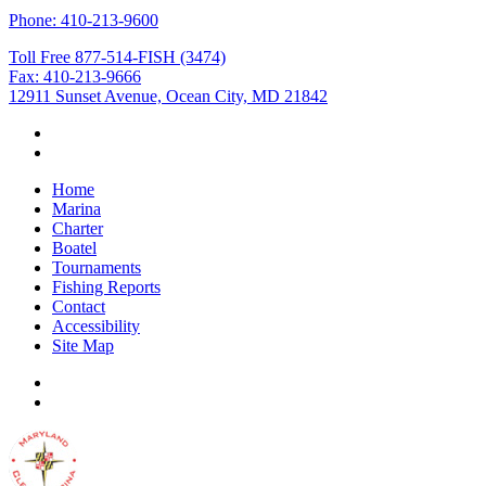
Phone: 410-213-9600
Toll Free 877-514-FISH (3474)
Fax: 410-213-9666
12911 Sunset Avenue, Ocean City, MD 21842
Home
Marina
Charter
Boatel
Tournaments
Fishing Reports
Contact
Accessibility
Site Map