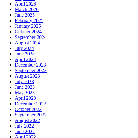
April 2026
March 2026
June 2025
February 2025
January 2025
October 2024
September 2024
August 2024
July 2024
June 2024
April 2024
December 2023
September 2023
August 2023
July 2023
June 2023
May 2023
April 2023
December 2022
October 2022
September 2022
August 2022
July 2022
June 2022
April 2022