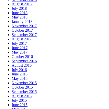
August 2018
July 2018
June 2018
May 2018
January 2018
November 2017
October 2017
September 2017
August 2017
July 2017
June 2017
May 2017
October 2016
September 2016
August 2016
July 2016
June 2016
May 2016
November 2015
October 2015
September 2015
August 2015
July 2015
June 2015