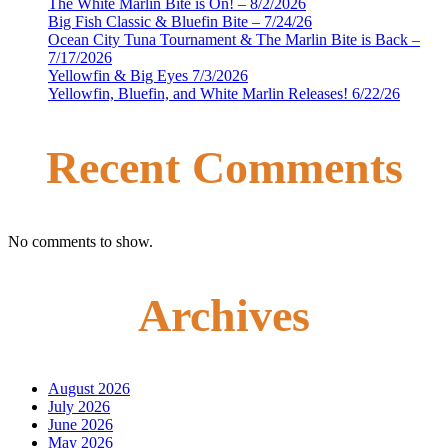
The White Marlin Bite is On! – 8/2/2026
Big Fish Classic & Bluefin Bite – 7/24/26
Ocean City Tuna Tournament & The Marlin Bite is Back –
7/17/2026
Yellowfin & Big Eyes 7/3/2026
Yellowfin, Bluefin, and White Marlin Releases! 6/22/26
Recent Comments
No comments to show.
Archives
August 2026
July 2026
June 2026
May 2026