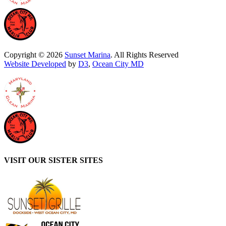
Copyright © 2026
Sunset Marina
. All Rights Reserved
Website Developed
by
D3
,
Ocean City MD
VISIT OUR SISTER SITES