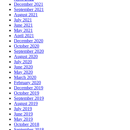
December 2021
September 2021
August 2021
July 2021
June 2021
May 2021
April 2021
December 2020
October 2020
September 2020
August 2020
July 2020
June 2020
May 2020
March 2020
February 2020
December 2019
October 2019
September 2019
August 2019
July 2019
June 2019
May 2019
October 2018
September 2018