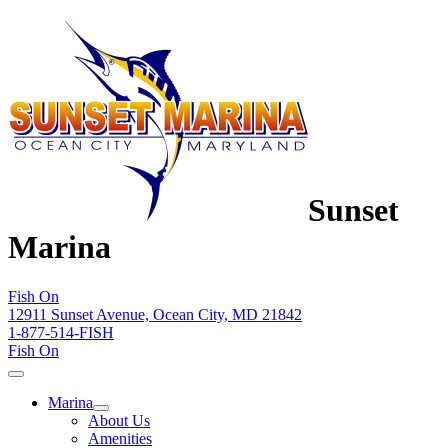
Sunset
Marina
Fish On
12911 Sunset Avenue, Ocean City, MD 21842
1-877-514-FISH
Fish On
Marina
About Us
Amenities