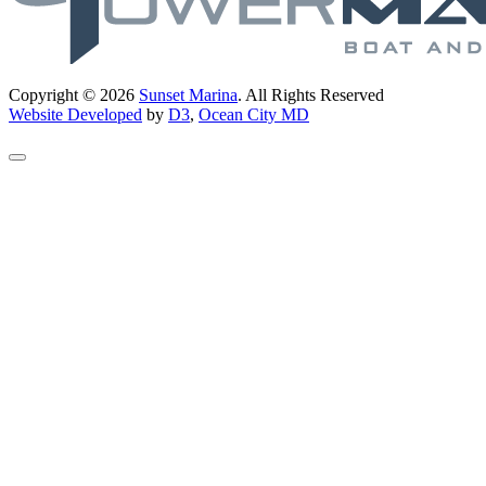
Copyright © 2026
Sunset Marina
. All Rights Reserved
Website Developed
by
D3
,
Ocean City MD