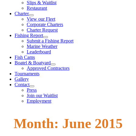
Slips & Waitlist
Restaurant
Charter
View our Fleet
Corporate Charters
Charter Request
Fishing Report
Submit a Fishing Report
Marine Weather
Leaderboard
Fish Cams
Boatel & Boatyard
Approved Contractors
Tournaments
Gallery
Contact
Press
Join our Waitlist
Employment
Month:
June 2015