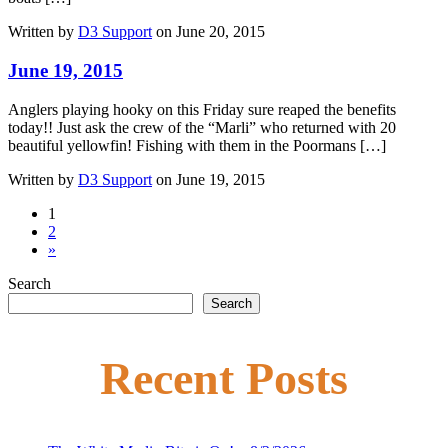
Written by
D3 Support
on June 20, 2015
June 19, 2015
Anglers playing hooky on this Friday sure reaped the benefits
today!! Just ask the crew of the “Marli” who returned with 20
beautiful yellowfin! Fishing with them in the Poormans […]
Written by
D3 Support
on June 19, 2015
1
2
»
Search
Search
Recent Posts