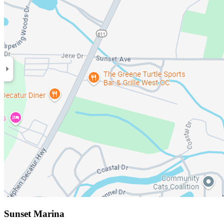
Sunset Marina