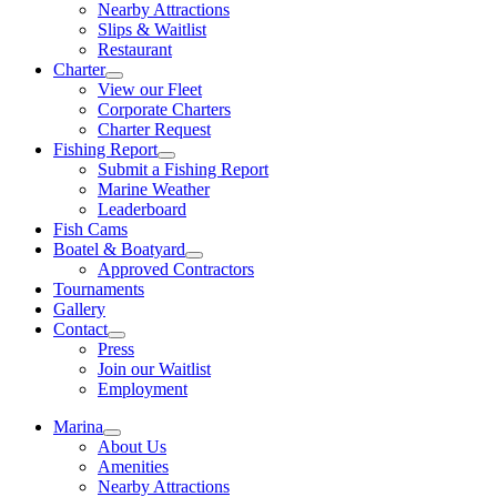
Nearby Attractions
Slips & Waitlist
Restaurant
Charter
View our Fleet
Corporate Charters
Charter Request
Fishing Report
Submit a Fishing Report
Marine Weather
Leaderboard
Fish Cams
Boatel & Boatyard
Approved Contractors
Tournaments
Gallery
Contact
Press
Join our Waitlist
Employment
Marina
About Us
Amenities
Nearby Attractions