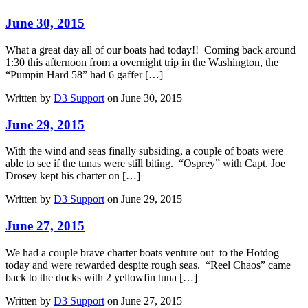
June 30, 2015
What a great day all of our boats had today!! Coming back around
1:30 this afternoon from a overnight trip in the Washington, the
“Pumpin Hard 58” had 6 gaffer […]
Written by
D3 Support
on June 30, 2015
June 29, 2015
With the wind and seas finally subsiding, a couple of boats were
able to see if the tunas were still biting. “Osprey” with Capt. Joe
Drosey kept his charter on […]
Written by
D3 Support
on June 29, 2015
June 27, 2015
We had a couple brave charter boats venture out to the Hotdog
today and were rewarded despite rough seas. “Reel Chaos” came
back to the docks with 2 yellowfin tuna […]
Written by
D3 Support
on June 27, 2015