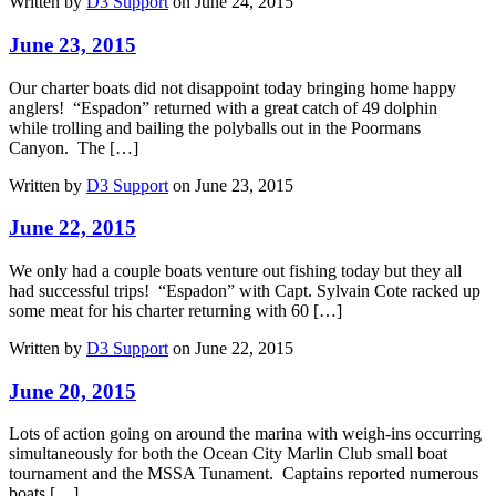
Written by
D3 Support
on June 24, 2015
June 23, 2015
Our charter boats did not disappoint today bringing home happy
anglers! “Espadon” returned with a great catch of 49 dolphin
while trolling and bailing the polyballs out in the Poormans
Canyon. The […]
Written by
D3 Support
on June 23, 2015
June 22, 2015
We only had a couple boats venture out fishing today but they all
had successful trips! “Espadon” with Capt. Sylvain Cote racked up
some meat for his charter returning with 60 […]
Written by
D3 Support
on June 22, 2015
June 20, 2015
Lots of action going on around the marina with weigh-ins occurring
simultaneously for both the Ocean City Marlin Club small boat
tournament and the MSSA Tunament. Captains reported numerous
boats […]