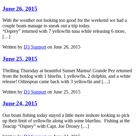
June 26, 2015
With the weather not looking too good for the weekend we had a
couple boats manage to sneak out a trip today.
“Osprey” returned with 7 yellowfin tuna while releasing 6 more,
[…]
Written by
D3 Support
on June 26, 2015
June 25, 2015
Thrilling Thursday at beautiful Sunset Marina! Grande Pez returned
from the hotdog with 1 bluefin, 1 yellowfin, 2 dolphin, and a white
release! Odinspear came back with 3 yellowfin and […]
Written by
D3 Support
on June 25, 2015
June 24, 2015
Our boats fishing today stayed a little more inshore looking to pick
up their limit of yellowfin along with some bluefins. Fishing at the
Teacup “Osprey” with Capt. Joe Drosey […]