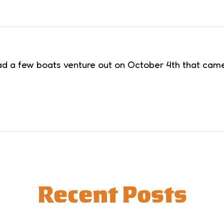
 a few boats venture out on October 4th that came ba
Recent Posts