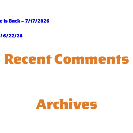
 is Back – 7/17/2026
s! 6/22/26
Recent Comments
Archives