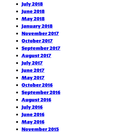
July 2018
June 2018
May 2018
January 2018
November 2017
October 2017
September 2017
August 2017
July 2017
June 2017
May 2017
October 2016
September 2016
August 2016
July 2016
June 2016
May 2016
November 2015