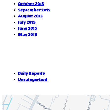
October 2015
September 2015
August 2015
July 2015
June 2015
May 2015
Daily Reports
Uncategorized