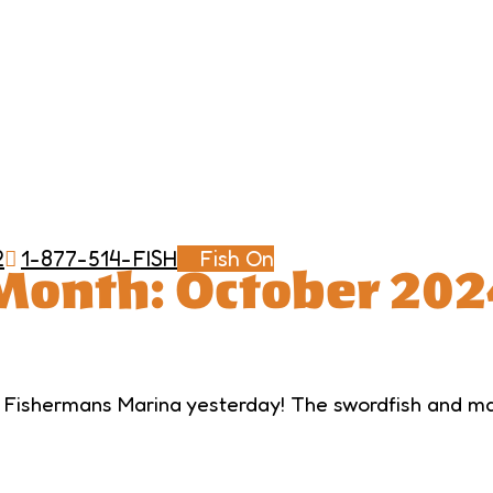
2
1-877-514-FISH
Fish On
Month:
October 202
 Fishermans Marina yesterday! The swordfish and mah