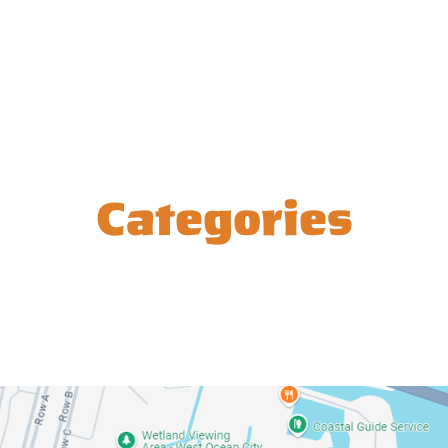
Categories