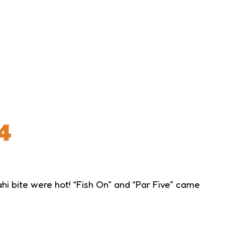
4
i bite were hot! “Fish On” and “Par Five” came