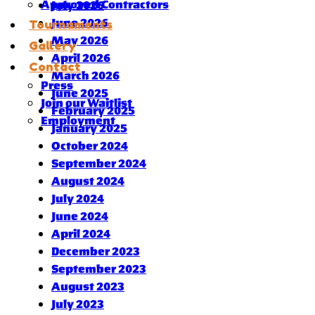
Approved Contractors
July 2026
June 2026
Tournaments
May 2026
Gallery
April 2026
Contact
March 2026
Press
June 2025
Join our Waitlist
February 2025
Employment
January 2025
October 2024
September 2024
August 2024
July 2024
June 2024
April 2024
December 2023
September 2023
August 2023
July 2023