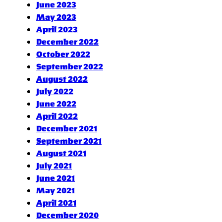
June 2023
May 2023
April 2023
December 2022
October 2022
September 2022
August 2022
July 2022
June 2022
April 2022
December 2021
September 2021
August 2021
July 2021
June 2021
May 2021
April 2021
December 2020