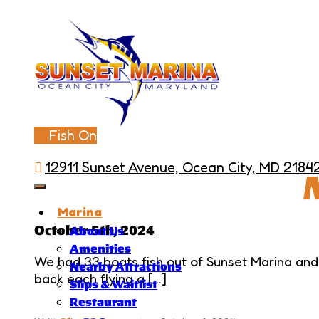
Fish On
12911 Sunset Avenue, Ocean City, MD 2184
Marina
October 5th, 2024
About Us
Amenities
We had 33 boats fish out of Sunset Marina and
Nearby Attractions
back each flying a […]
Slips & Waitlist
Restaurant