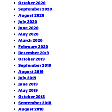
October 2020
September 2020
August 2020
July 2020
June 2020
May 2020
March 2020
February 2020
December 2019
October 2019
September 2019
August 2019
July 2019
June 2019
May 2019
October 2018
September 2018
August 2018