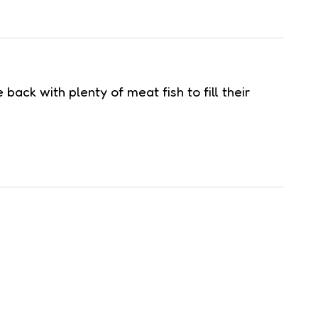
ck with plenty of meat fish to fill their