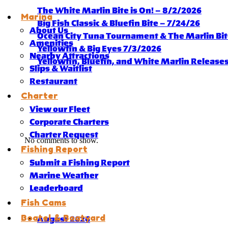
The White Marlin Bite is On! – 8/2/2026
Marina
Big Fish Classic & Bluefin Bite – 7/24/26
About Us
Ocean City Tuna Tournament & The Marlin Bite
Amenities
Yellowfin & Big Eyes 7/3/2026
Nearby Attractions
Yellowfin, Bluefin, and White Marlin Release
Slips & Waitlist
Restaurant
Charter
View our Fleet
Corporate Charters
Charter Request
No comments to show.
Fishing Report
Submit a Fishing Report
Marine Weather
Leaderboard
Fish Cams
Boatel & Boatyard
August 2026