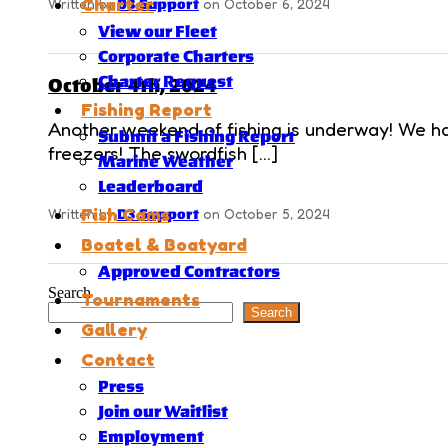
Charter
Written by
D3 Support
on October 6, 2024
View our Fleet
Corporate Charters
Charter Request
October 4th, 2024
Fishing Report
Another weekend of fishing is underway! We had
Submit a Fishing Report
freezers! The swordfish […]
Marine Weather
Leaderboard
Fish Cams
Written by
D3 Support
on October 5, 2024
Boatel & Boatyard
Approved Contractors
Search
Tournaments
Search
Gallery
Contact
Press
Join our Waitlist
Employment