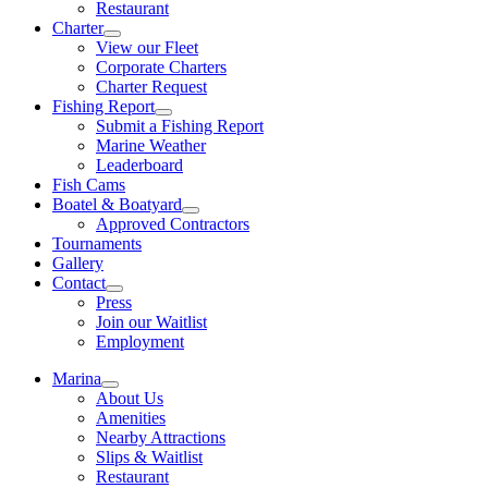
Restaurant
Charter
View our Fleet
Corporate Charters
Charter Request
Fishing Report
Submit a Fishing Report
Marine Weather
Leaderboard
Fish Cams
Boatel & Boatyard
Approved Contractors
Tournaments
Gallery
Contact
Press
Join our Waitlist
Employment
Marina
About Us
Amenities
Nearby Attractions
Slips & Waitlist
Restaurant