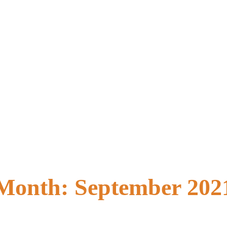
Month:
September 202