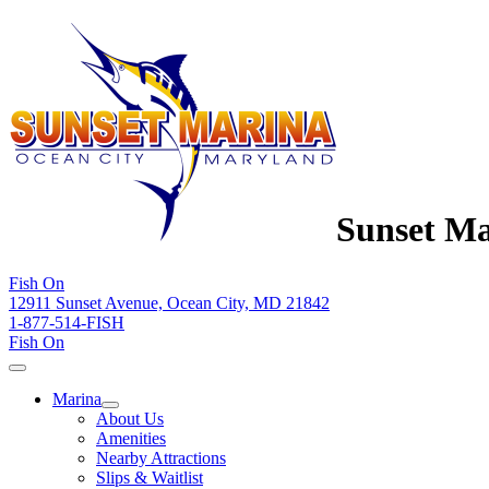
Sunset Ma
Fish On
12911 Sunset Avenue, Ocean City, MD 21842
1-877-514-FISH
Fish On
Marina
About Us
Amenities
Nearby Attractions
Slips & Waitlist