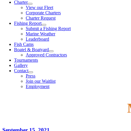
Charter
View our Fleet
Corporate Charters
Charter Request
Fishing Report
Submit a Fishing Report
Marine Weather
Leaderboard
Fish Cams
Boatel & Boatyard
Approved Contractors
Tournaments
Gallery
Contact
Press
Join our Waitlist
Employment
September 15, 2021