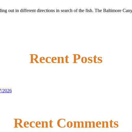
ding out in different directions in search of the fish. The Baltimore Ca
Recent Posts
7/2026
Recent Comments