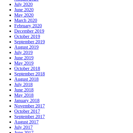
July 2020
June 2020
May 2020
March 2020
February 2020
December 2019
October 2019
September 2019
August 2019
July 2019
June 2019
May 2019
October 2018
September 2018
August 2018
July 2018
June 2018
May 2018
January 2018
November 2017
October 2017
September 2017
August 2017
July 2017
June 2017