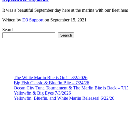
It was a beautiful September day here at the marina with our fleet hea
Written by
D3 Support
on September 15, 2021
Search
Search
The White Marlin Bite is On! – 8/2/2026
Big Fish Classic & Bluefin Bite – 7/24/26
Ocean City Tuna Tournament & The Marlin Bite is Back – 7/1
Yellowfin & Big Eyes 7/3/2026
Yellowfin, Bluefin, and White Marlin Releases! 6/22/26