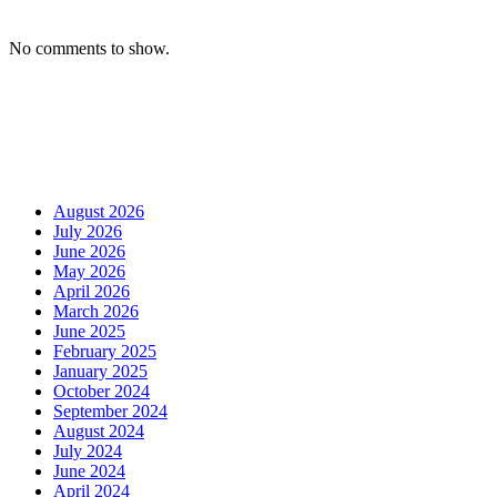
No comments to show.
August 2026
July 2026
June 2026
May 2026
April 2026
March 2026
June 2025
February 2025
January 2025
October 2024
September 2024
August 2024
July 2024
June 2024
April 2024