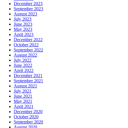
December 2023
September 2023
August 2023
July 2023
June 2023
May 2023
April 2023
December 2022
October 2022
September 2022
August 2022
July 2022
June 2022
April 2022
December 2021
September 2021
August 2021
July 2021
June 2021
May 2021
April 2021
December 2020
October 2020
September 2020
August 2020