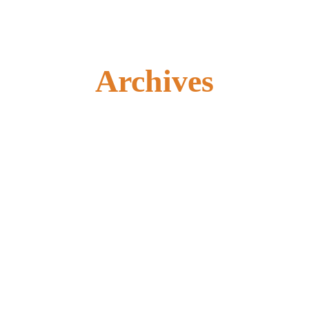
Archives