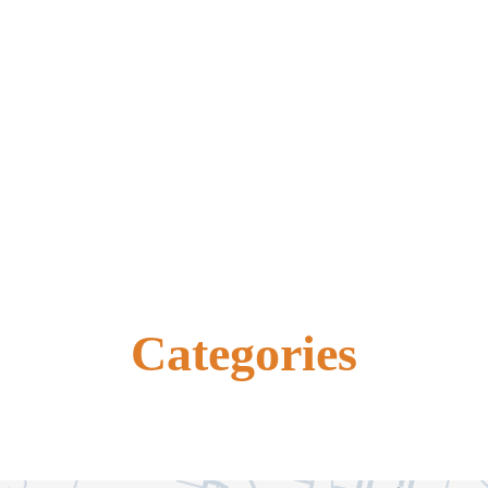
Categories