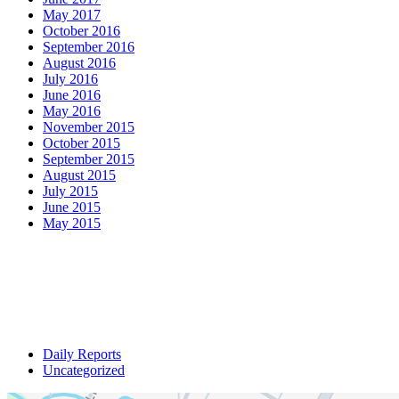
May 2017
October 2016
September 2016
August 2016
July 2016
June 2016
May 2016
November 2015
October 2015
September 2015
August 2015
July 2015
June 2015
May 2015
Daily Reports
Uncategorized