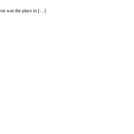
nyon was the place to […]