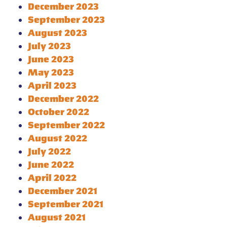
December 2023
September 2023
August 2023
July 2023
June 2023
May 2023
April 2023
December 2022
October 2022
September 2022
August 2022
July 2022
June 2022
April 2022
December 2021
September 2021
August 2021