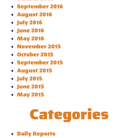
September 2016
August 2016
July 2016
June 2016
May 2016
November 2015
October 2015
September 2015
August 2015
July 2015
June 2015
May 2015
Categories
Daily Reports