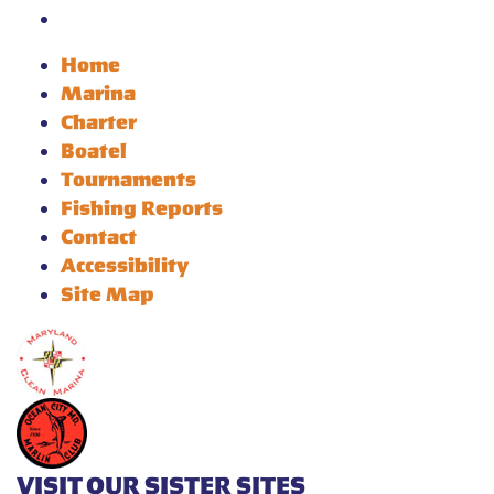
Home
Marina
Charter
Boatel
Tournaments
Fishing Reports
Contact
Accessibility
Site Map
VISIT OUR SISTER SITES