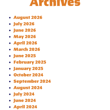
Archives
August 2026
July 2026
June 2026
May 2026
April 2026
March 2026
June 2025
February 2025
January 2025
October 2024
September 2024
August 2024
July 2024
June 2024
April 2024