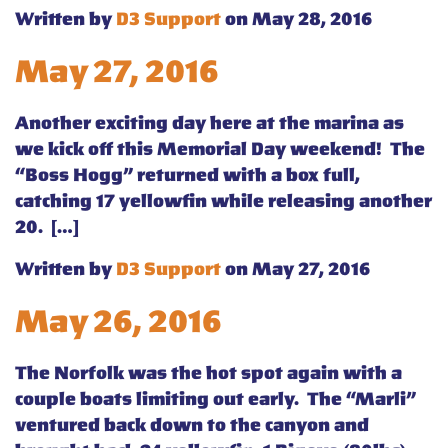
Written by
D3 Support
on May 28, 2016
May 27, 2016
Another exciting day here at the marina as
we kick off this Memorial Day weekend! The
“Boss Hogg” returned with a box full,
catching 17 yellowfin while releasing another
20. […]
Written by
D3 Support
on May 27, 2016
May 26, 2016
The Norfolk was the hot spot again with a
couple boats limiting out early. The “Marli”
ventured back down to the canyon and