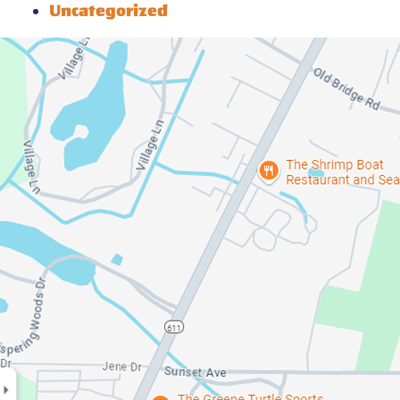
Uncategorized