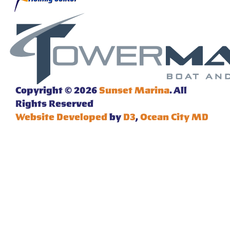
Copyright © 2026
Sunset Marina
. All
Rights Reserved
Website Developed
by
D3
,
Ocean City MD