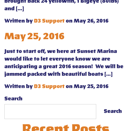
brought back 24 yellowfin, 1 Bigeye (80lbs)
and […]
Written by
D3 Support
on May 26, 2016
May 25, 2016
Just to start off, we here at Sunset Marina
would like to let everyone know we are
anticipating a great 2016 season! We will be
jammed packed with beautiful boats […]
Written by
D3 Support
on May 25, 2016
Search
Search
Recent Posts