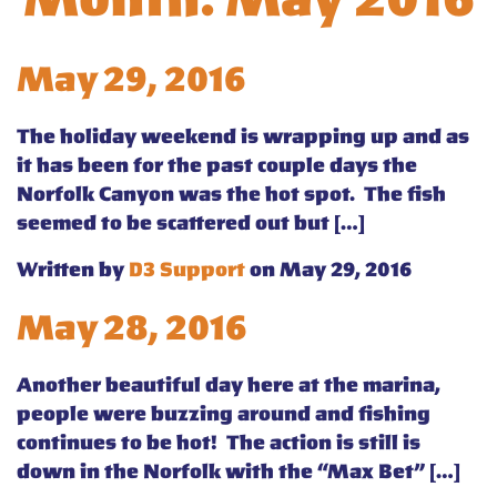
May 29, 2016
The holiday weekend is wrapping up and as
it has been for the past couple days the
Norfolk Canyon was the hot spot. The fish
seemed to be scattered out but […]
Written by
D3 Support
on May 29, 2016
May 28, 2016
Another beautiful day here at the marina,
people were buzzing around and fishing
continues to be hot! The action is still is
down in the Norfolk with the “Max Bet” […]