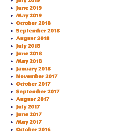
July 2019
June 2019
May 2019
October 2018
September 2018
August 2018
July 2018
June 2018
May 2018
January 2018
November 2017
October 2017
September 2017
August 2017
July 2017
June 2017
May 2017
October 2016