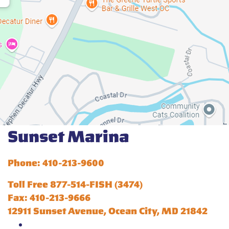
Sunset Marina
Phone: 410-213-9600
Toll Free 877-514-FISH (3474)
Fax: 410-213-9666
12911 Sunset Avenue, Ocean City, MD 21842