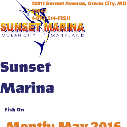
12911 Sunset Avenue, Ocean City, MD
21842
1-877-514-FISH
Sunset
Marina
Fish On
Month:
May 2016