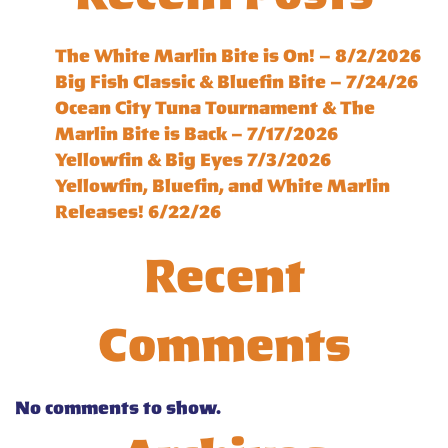
The White Marlin Bite is On! – 8/2/2026
Big Fish Classic & Bluefin Bite – 7/24/26
Ocean City Tuna Tournament & The
Marlin Bite is Back – 7/17/2026
Yellowfin & Big Eyes 7/3/2026
Yellowfin, Bluefin, and White Marlin
Releases! 6/22/26
Recent
Comments
No comments to show.