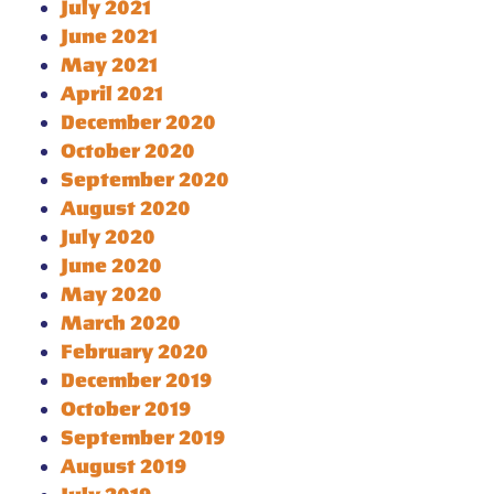
July 2021
June 2021
May 2021
April 2021
December 2020
October 2020
September 2020
August 2020
July 2020
June 2020
May 2020
March 2020
February 2020
December 2019
October 2019
September 2019
August 2019