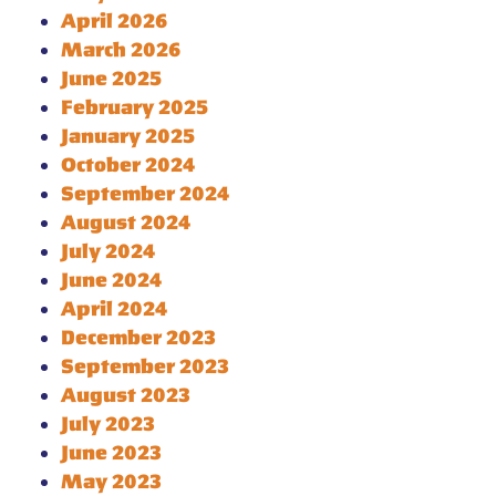
April 2026
March 2026
June 2025
February 2025
January 2025
October 2024
September 2024
August 2024
July 2024
June 2024
April 2024
December 2023
September 2023
August 2023
July 2023
June 2023
May 2023