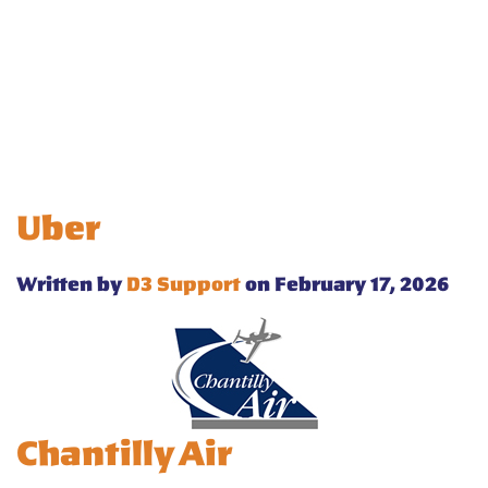
Uber
Written by
D3 Support
on February 17, 2026
Chantilly Air