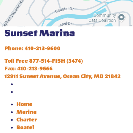
Sunset Marina
Phone: 410-213-9600
Toll Free 877-514-FISH (3474)
Fax: 410-213-9666
12911 Sunset Avenue, Ocean City, MD 21842
Home
Marina
Charter
Boatel