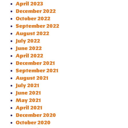
April 2023
December 2022
October 2022
September 2022
August 2022
July 2022
June 2022
April 2022
December 2021
September 2021
August 2021
July 2021
June 2021
May 2021
April 2021
December 2020
October 2020