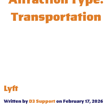
Transportation
Lyft
Written by
D3 Support
on February 17, 2026