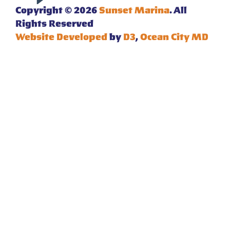
Copyright © 2026
Sunset Marina
. All
Rights Reserved
Website Developed
by
D3
,
Ocean City MD