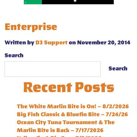
Enterprise
Written by
D3 Support
on November 20, 2014
Search
Search
Recent Posts
The White Marlin Bite is On! – 8/2/2026
Big Fish Classic & Bluefin Bite – 7/24/26
Ocean City Tuna Tournament & The
Marlin Bite is Back – 7/17/2026