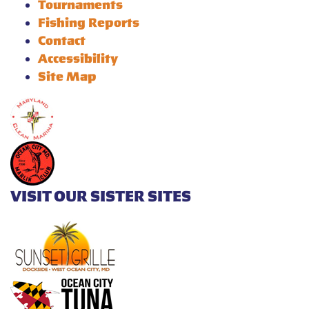
Tournaments
Fishing Reports
Contact
Accessibility
Site Map
VISIT OUR SISTER SITES