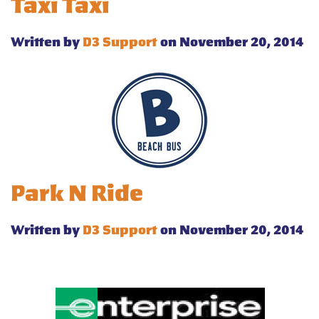
Taxi Taxi
Written by
D3 Support
on November 20, 2014
Park N Ride
Written by
D3 Support
on November 20, 2014