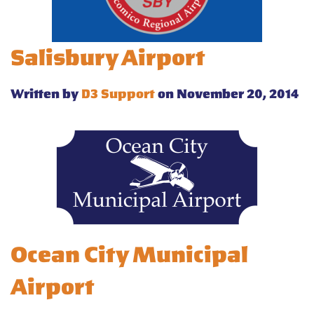
Salisbury Airport
Written by
D3 Support
on November 20, 2014
Ocean City Municipal
Airport