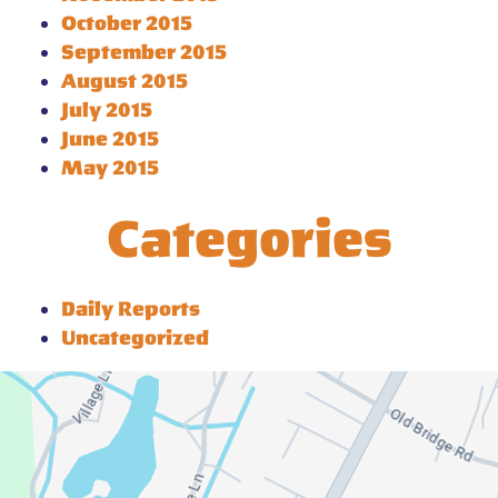
October 2015
September 2015
August 2015
July 2015
June 2015
May 2015
Categories
Daily Reports
Uncategorized