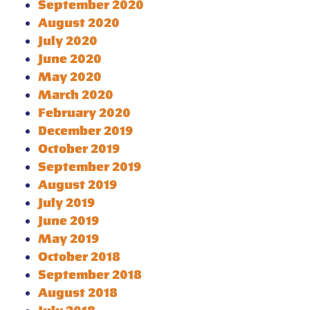
September 2020
August 2020
July 2020
June 2020
May 2020
March 2020
February 2020
December 2019
October 2019
September 2019
August 2019
July 2019
June 2019
May 2019
October 2018
September 2018
August 2018