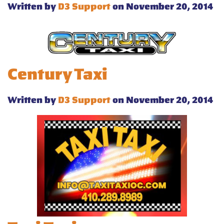
Written by
D3 Support
on November 20, 2014
Century Taxi
Written by
D3 Support
on November 20, 2014