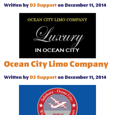
Written by
D3 Support
on December 11, 2014
Ocean City Limo Company
Written by
D3 Support
on December 11, 2014