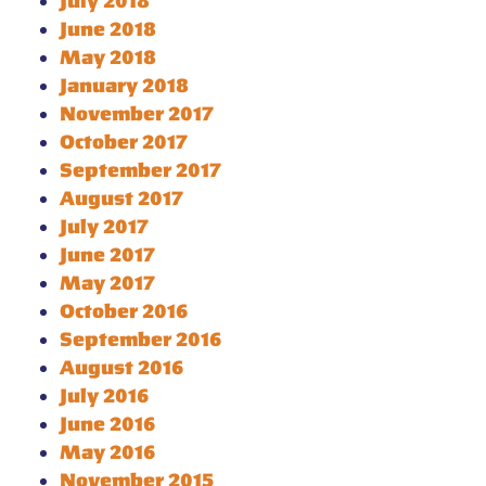
July 2018
June 2018
May 2018
January 2018
November 2017
October 2017
September 2017
August 2017
July 2017
June 2017
May 2017
October 2016
September 2016
August 2016
July 2016
June 2016
May 2016
November 2015