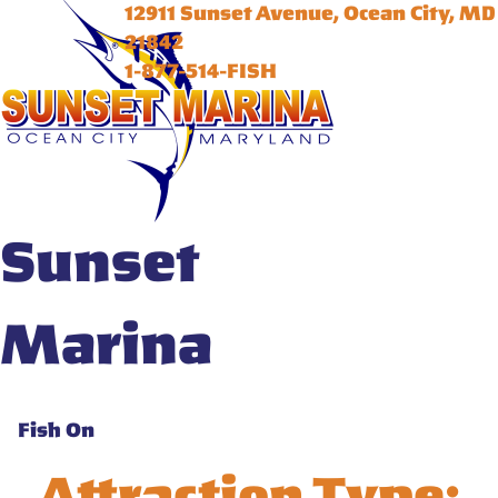
12911 Sunset Avenue, Ocean City, MD
21842
1-877-514-FISH
Sunset
Marina
Fish On
Attraction Type: