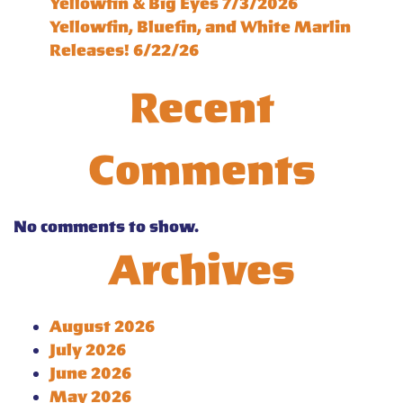
Yellowfin & Big Eyes 7/3/2026
Yellowfin, Bluefin, and White Marlin
Releases! 6/22/26
Recent
Comments
No comments to show.
Archives
August 2026
July 2026
June 2026
May 2026