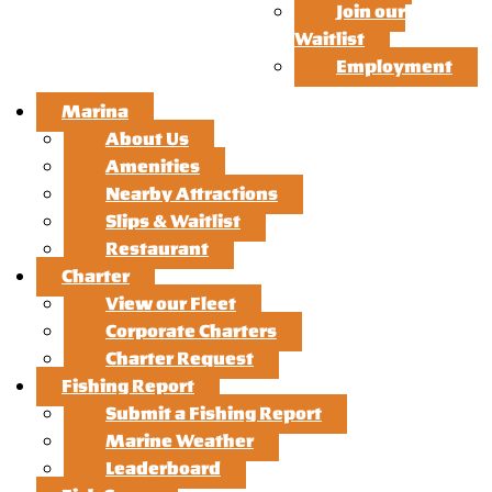
Join our
Waitlist
Employment
Marina
About Us
Amenities
Nearby Attractions
Slips & Waitlist
Restaurant
Charter
View our Fleet
Corporate Charters
Charter Request
Fishing Report
Submit a Fishing Report
Marine Weather
Leaderboard