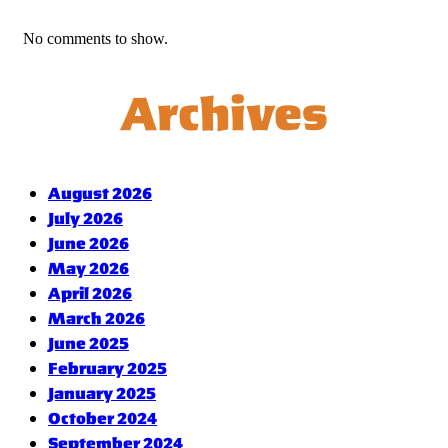
No comments to show.
Archives
August 2026
July 2026
June 2026
May 2026
April 2026
March 2026
June 2025
February 2025
January 2025
October 2024
September 2024