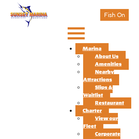
Fish On
Marina
About Us
Amenities
Nearby
Attractions
Slips &
Waitlist
Restaurant
Charter
View our
Fleet
Corporate