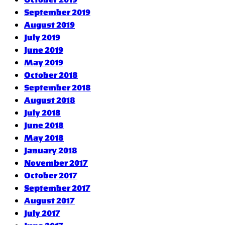
September 2019
August 2019
July 2019
June 2019
May 2019
October 2018
September 2018
August 2018
July 2018
June 2018
May 2018
January 2018
November 2017
October 2017
September 2017
August 2017
July 2017