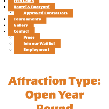
Fish Cams
Boatel & Boatyard
Approved Contractors
Tournaments
Gallery
Contact
Press
Join our Waitlist
Employment
Attraction Type:
Open Year
Round