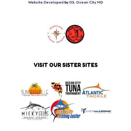
Website Developed
by
D3
,
Ocean City MD
VISIT OUR SISTER SITES