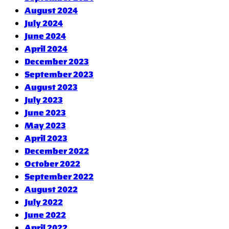
August 2024
July 2024
June 2024
April 2024
December 2023
September 2023
August 2023
July 2023
June 2023
May 2023
April 2023
December 2022
October 2022
September 2022
August 2022
July 2022
June 2022
April 2022