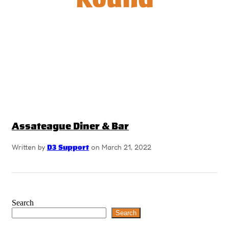
Assateague Diner & Bar
Written by
D3 Support
on March 21, 2022
Search
Search