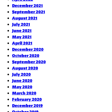
December 2021
September 2021
August 2021
July 2021
June 2021
May 2021
April 2021
December 2020
October 2020
September 2020
August 2020
July 2020
June 2020
May 2020
March 2020
February 2020
December 2019
October 2019