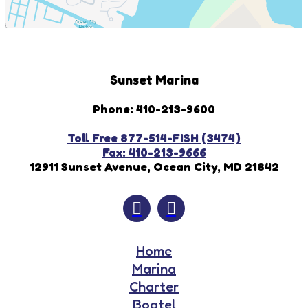
Sunset Marina
Phone: 410-213-9600
Toll Free 877-514-FISH (3474)
Fax: 410-213-9666
12911 Sunset Avenue, Ocean City, MD 21842
Home
Marina
Charter
Boatel