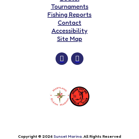
Tournaments
Fishing Reports
Contact
Accessibility
Site Map
Copyright © 2026
Sunset Marina
. All Rights Reserved