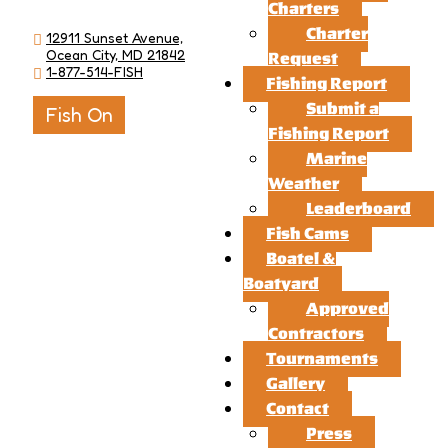
Charters
Charter
12911 Sunset Avenue,
Ocean City, MD 21842
Request
1-877-514-FISH
Fishing Report
Submit a
Fish On
Fishing Report
Marine
Weather
Leaderboard
Fish Cams
Boatel &
Boatyard
Approved
Contractors
Tournaments
Gallery
Contact
Press