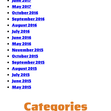
June 2017
May 2017
October 2016
September 2016
August 2016
July 2016
June 2016
May 2016
November 2015
October 2015
September 2015
August 2015
July 2015
June 2015
May 2015
Categories