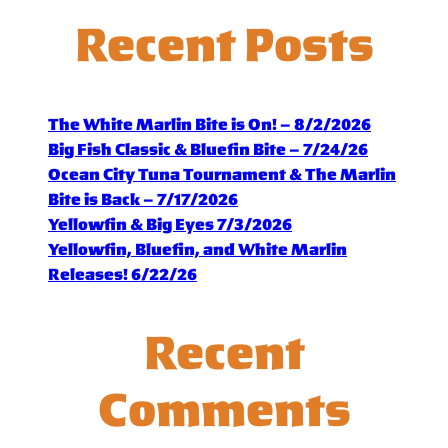
Recent Posts
The White Marlin Bite is On! – 8/2/2026
Big Fish Classic & Bluefin Bite – 7/24/26
Ocean City Tuna Tournament & The Marlin
Bite is Back – 7/17/2026
Yellowfin & Big Eyes 7/3/2026
Yellowfin, Bluefin, and White Marlin
Releases! 6/22/26
Recent
Comments