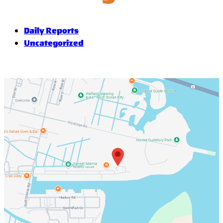
Daily Reports
Uncategorized