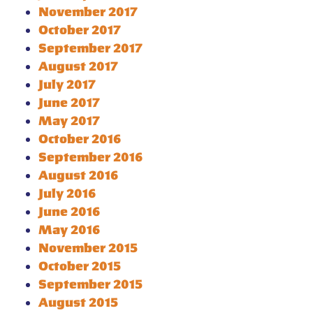
November 2017
October 2017
September 2017
August 2017
July 2017
June 2017
May 2017
October 2016
September 2016
August 2016
July 2016
June 2016
May 2016
November 2015
October 2015
September 2015
August 2015