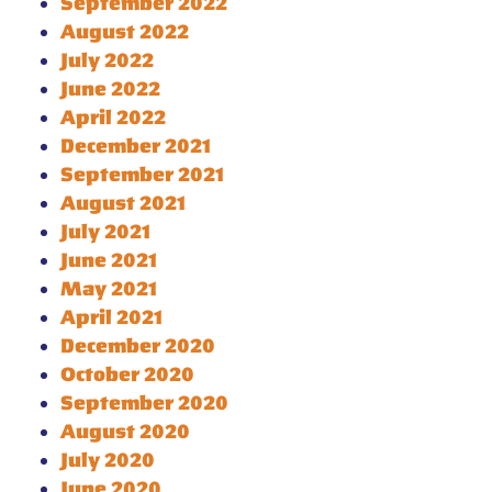
September 2022
August 2022
July 2022
June 2022
April 2022
December 2021
September 2021
August 2021
July 2021
June 2021
May 2021
April 2021
December 2020
October 2020
September 2020
August 2020
July 2020
June 2020