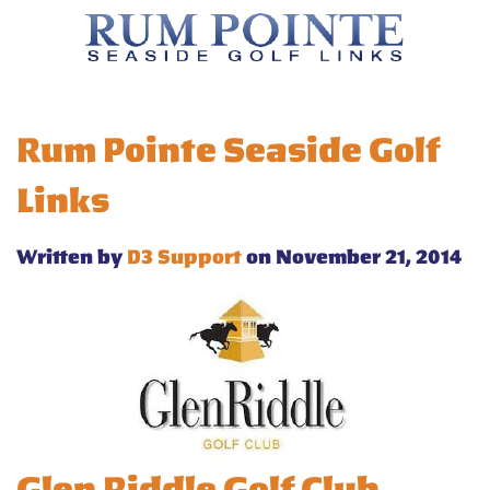
Rum Pointe Seaside Golf
Links
Written by
D3 Support
on November 21, 2014