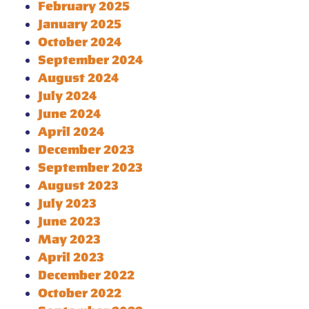
February 2025
January 2025
October 2024
September 2024
August 2024
July 2024
June 2024
April 2024
December 2023
September 2023
August 2023
July 2023
June 2023
May 2023
April 2023
December 2022
October 2022