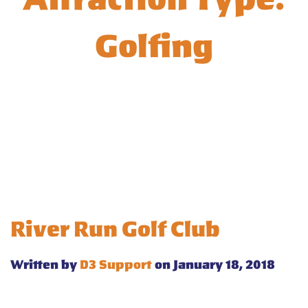
Golfing
River Run Golf Club
Written by
D3 Support
on January 18, 2018