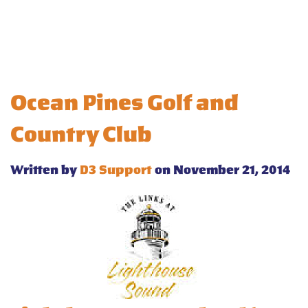
Ocean Pines Golf and
Country Club
Written by
D3 Support
on November 21, 2014