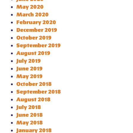
May 2020
March 2020
February 2020
December 2019
October 2019
September 2019
August 2019
July 2019
June 2019
May 2019
October 2018
September 2018
August 2018
July 2018
June 2018
May 2018
January 2018