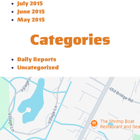
July 2015
June 2015
May 2015
Categories
Daily Reports
Uncategorized