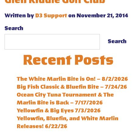
Glen Riddle Golf Club
Written by
D3 Support
on November 21, 2014
Search
Search
Recent Posts
The White Marlin Bite is On! – 8/2/2026
Big Fish Classic & Bluefin Bite – 7/24/26
Ocean City Tuna Tournament & The
Marlin Bite is Back – 7/17/2026
Yellowfin & Big Eyes 7/3/2026
Yellowfin, Bluefin, and White Marlin
Releases! 6/22/26