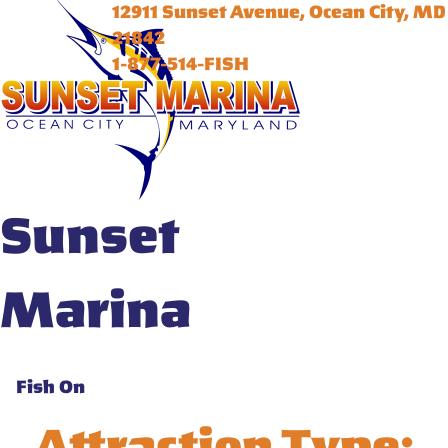
12911 Sunset Avenue, Ocean City, MD
21842
1-877-514-FISH
Sunset
Marina
Fish On
Attraction Type: