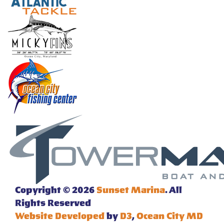
Copyright © 2026
Sunset Marina
. All
Rights Reserved
Website Developed
by
D3
,
Ocean City MD