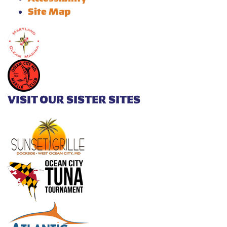
Site Map
VISIT OUR SISTER SITES