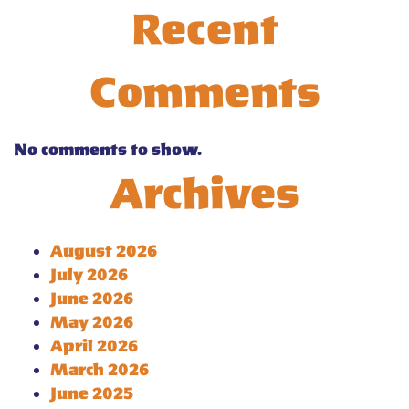
Recent
Comments
No comments to show.
Archives
August 2026
July 2026
June 2026
May 2026
April 2026
March 2026
June 2025