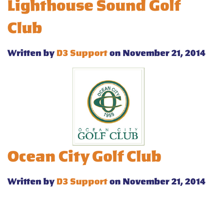
Lighthouse Sound Golf
Club
Written by
D3 Support
on November 21, 2014
Ocean City Golf Club
Written by
D3 Support
on November 21, 2014