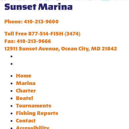
Sunset Marina
Phone: 410-213-9600
Toll Free 877-514-FISH (3474)
Fax: 410-213-9666
12911 Sunset Avenue, Ocean City, MD 21842
Home
Marina
Charter
Boatel
Tournaments
Fishing Reports
Contact
Accessibility