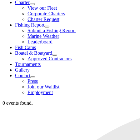
Charter
View our Fleet
Corporate Charters
Charter Request
Fishing Report
Submit a Fishing Report
Marine Weather
Leaderboard
Fish Cams
Boatel & Boatyard
Approved Contractors
Tournaments
Gallery
Contact
Press
Join our Waitlist
Employment
0 events found.