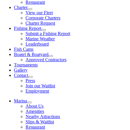
Restaurant
Charter
View our Fleet
Corporate Charters
Charter Request
Fishing Report
Submit a Fishing Report
Marine Weather
Leaderboard
Fish Cams
Boatel & Boatyard
Approved Contractors
Tournaments
Gallery
Contact
Press
Join our Waitlist
Employment
Marina
About Us
Amenities
Nearby Attractions
Slips & Waitlist
Restaurant