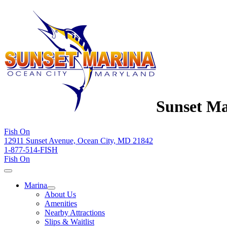
Sunset Ma
Fish On
12911 Sunset Avenue, Ocean City, MD 21842
1-877-514-FISH
Fish On
Marina
About Us
Amenities
Nearby Attractions
Slips & Waitlist