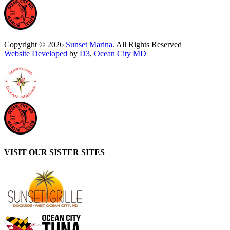
Copyright © 2026
Sunset Marina
. All Rights Reserved
Website Developed
by
D3
,
Ocean City MD
VISIT OUR SISTER SITES