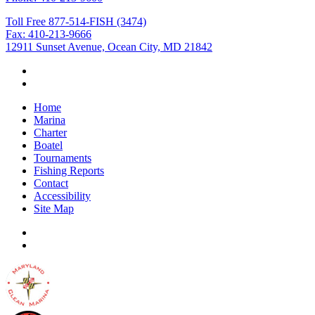
Toll Free 877-514-FISH (3474)
Fax: 410-213-9666
12911 Sunset Avenue, Ocean City, MD 21842
Home
Marina
Charter
Boatel
Tournaments
Fishing Reports
Contact
Accessibility
Site Map