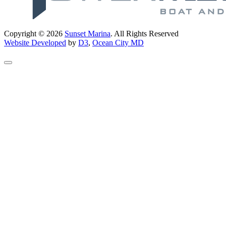
Copyright © 2026
Sunset Marina
. All Rights Reserved
Website Developed
by
D3
,
Ocean City MD