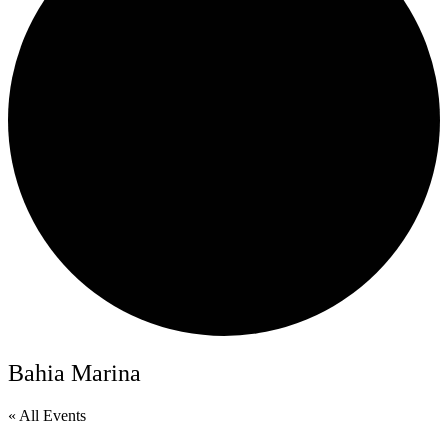
Bahia Marina
« All Events