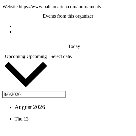
Website
https://www.bahiamarina.com/tournaments
Events from this organizer
Today
Upcoming
Upcoming
Select date.
August 2026
Thu
13