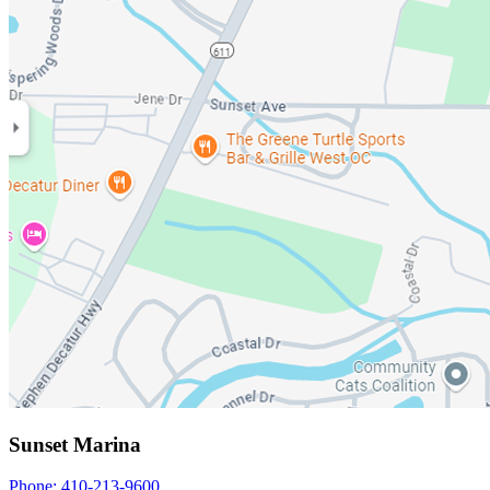
Sunset Marina
Phone: 410-213-9600