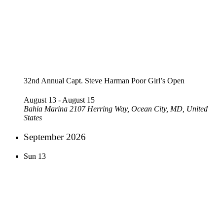
32nd Annual Capt. Steve Harman Poor Girl’s Open
August 13
-
August 15
Bahia Marina
2107 Herring Way, Ocean City, MD, United
States
September 2026
Sun
13