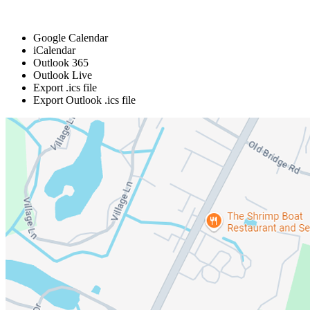
Google Calendar
iCalendar
Outlook 365
Outlook Live
Export .ics file
Export Outlook .ics file