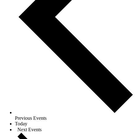
Previous
Events
Today
Next
Events