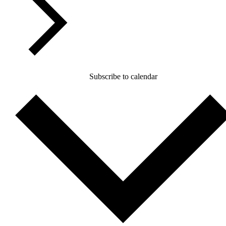
Subscribe to calendar