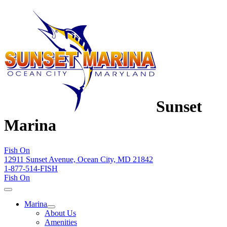
Sunset
Marina
Fish On
12911 Sunset Avenue, Ocean City, MD 21842
1-877-514-FISH
Fish On
Marina
About Us
Amenities