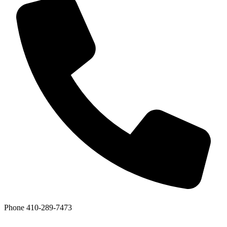
Phone
410-289-7473