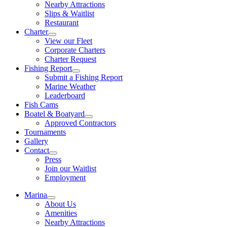
Nearby Attractions
Slips & Waitlist
Restaurant
Charter
View our Fleet
Corporate Charters
Charter Request
Fishing Report
Submit a Fishing Report
Marine Weather
Leaderboard
Fish Cams
Boatel & Boatyard
Approved Contractors
Tournaments
Gallery
Contact
Press
Join our Waitlist
Employment
Marina
About Us
Amenities
Nearby Attractions