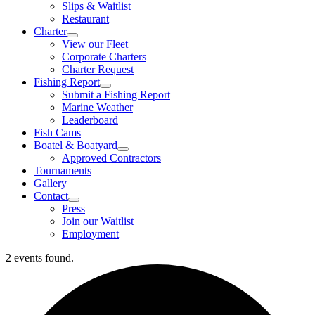
Slips & Waitlist
Restaurant
Charter
View our Fleet
Corporate Charters
Charter Request
Fishing Report
Submit a Fishing Report
Marine Weather
Leaderboard
Fish Cams
Boatel & Boatyard
Approved Contractors
Tournaments
Gallery
Contact
Press
Join our Waitlist
Employment
2 events found.