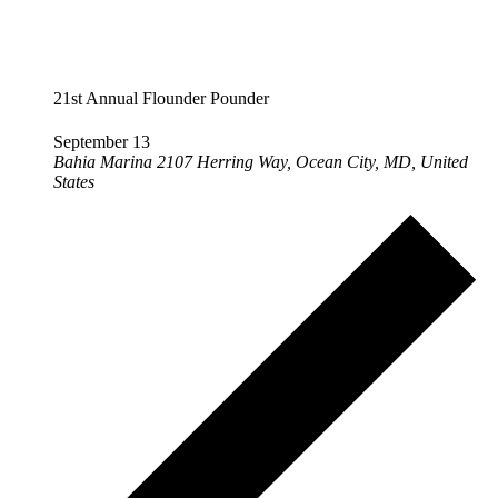
21st Annual Flounder Pounder
September 13
Bahia Marina
2107 Herring Way, Ocean City, MD, United
States