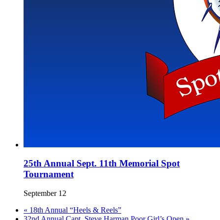
25th Annual Sept. 11th Memorial Spot
Tournament
September 12
«
18th Annual “Heels & Reels”
32nd Annual Capt. Steve Harman Poor Girl’s Open
»