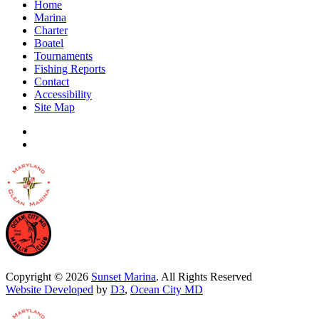
Home
Marina
Charter
Boatel
Tournaments
Fishing Reports
Contact
Accessibility
Site Map
Copyright © 2026
Sunset Marina
. All Rights Reserved
Website Developed
by
D3
,
Ocean City MD