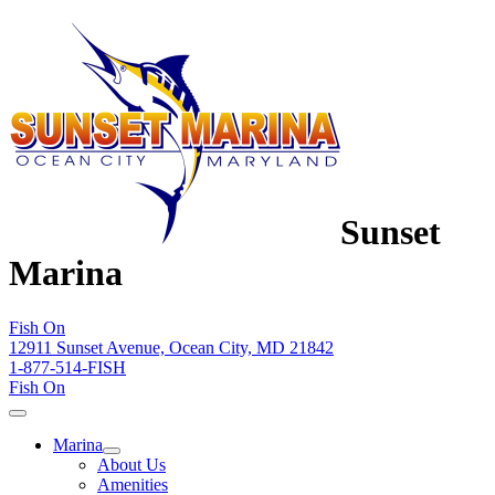
Sunset
Marina
Fish On
12911 Sunset Avenue, Ocean City, MD 21842
1-877-514-FISH
Fish On
Marina
About Us
Amenities