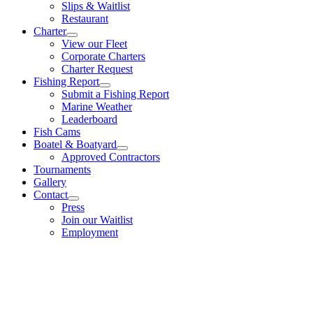
Slips & Waitlist
Restaurant
Charter
View our Fleet
Corporate Charters
Charter Request
Fishing Report
Submit a Fishing Report
Marine Weather
Leaderboard
Fish Cams
Boatel & Boatyard
Approved Contractors
Tournaments
Gallery
Contact
Press
Join our Waitlist
Employment