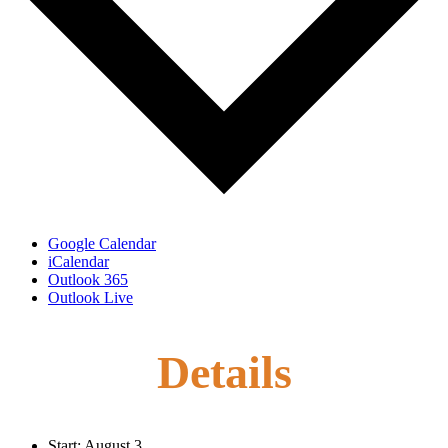
Google Calendar
iCalendar
Outlook 365
Outlook Live
Details
Start:
August 3