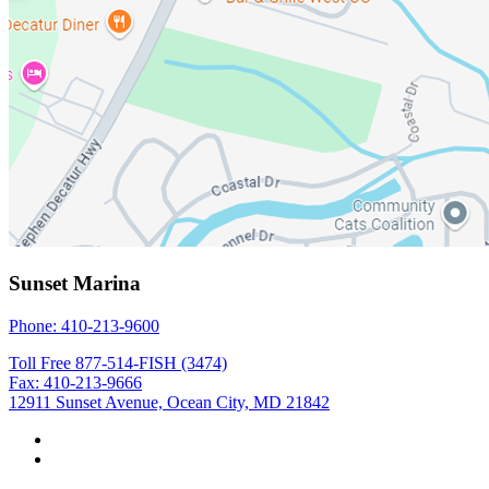
Sunset Marina
Phone: 410-213-9600
Toll Free 877-514-FISH (3474)
Fax: 410-213-9666
12911 Sunset Avenue, Ocean City, MD 21842