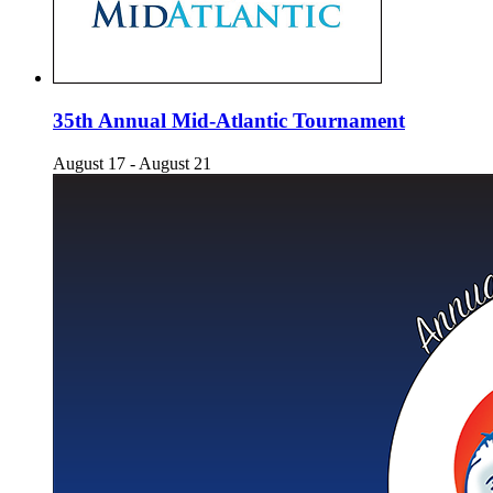
35th Annual Mid-Atlantic Tournament
August 17
-
August 21