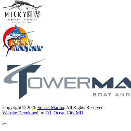
Copyright © 2026
Sunset Marina
. All Rights Reserved
Website Developed
by
D3
,
Ocean City MD