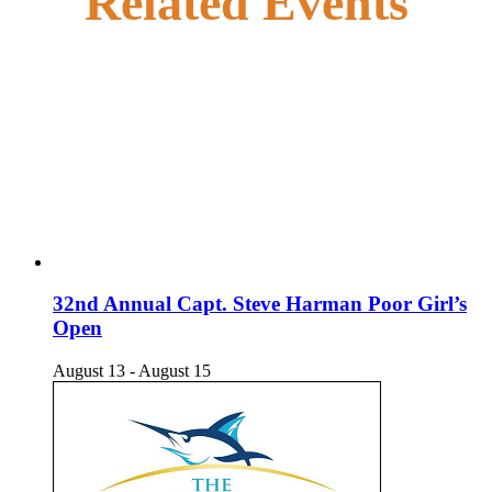
Related Events
32nd Annual Capt. Steve Harman Poor Girl’s
Open
August 13
-
August 15