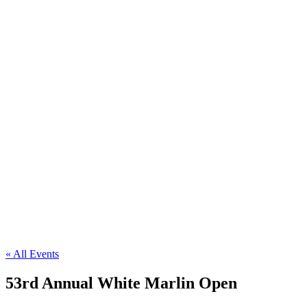
« All Events
53rd Annual White Marlin Open