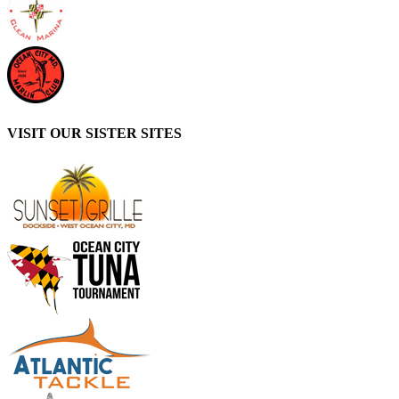
VISIT OUR SISTER SITES