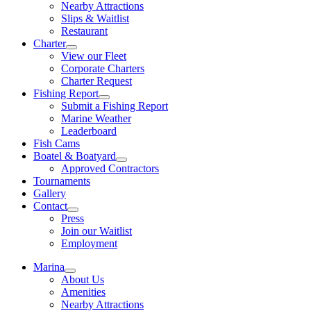
Nearby Attractions
Slips & Waitlist
Restaurant
Charter
View our Fleet
Corporate Charters
Charter Request
Fishing Report
Submit a Fishing Report
Marine Weather
Leaderboard
Fish Cams
Boatel & Boatyard
Approved Contractors
Tournaments
Gallery
Contact
Press
Join our Waitlist
Employment
Marina
About Us
Amenities
Nearby Attractions