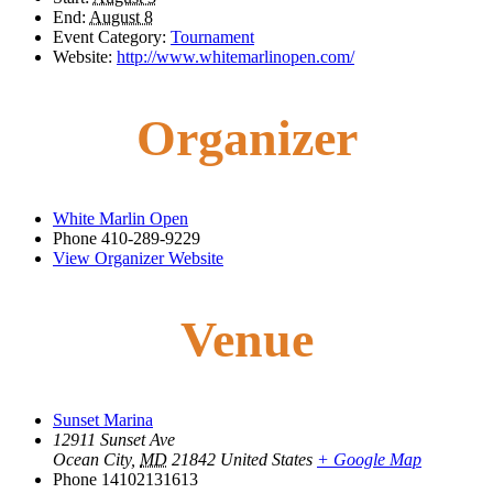
End:
August 8
Event Category:
Tournament
Website:
http://www.whitemarlinopen.com/
Organizer
White Marlin Open
Phone
410-289-9229
View Organizer Website
Venue
Sunset Marina
12911 Sunset Ave
Ocean City
,
MD
21842
United States
+ Google Map
Phone
14102131613