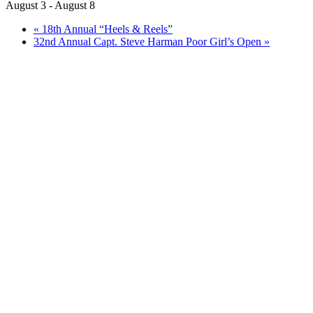
August 3
-
August 8
«
18th Annual “Heels & Reels”
32nd Annual Capt. Steve Harman Poor Girl’s Open
»