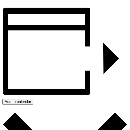
Add to calendar