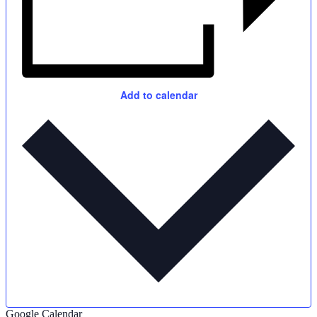
Add to calendar
Google Calendar