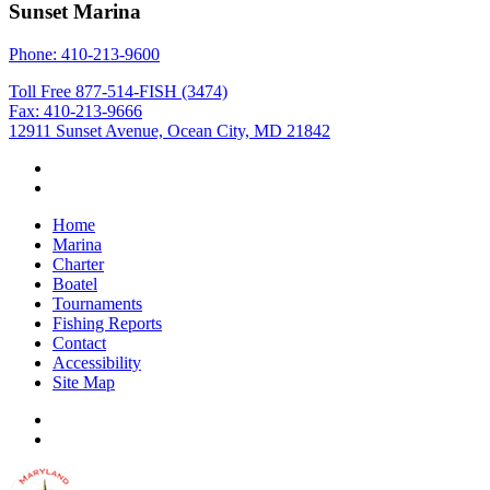
Sunset Marina
Phone: 410-213-9600
Toll Free 877-514-FISH (3474)
Fax: 410-213-9666
12911 Sunset Avenue, Ocean City, MD 21842
Home
Marina
Charter
Boatel
Tournaments
Fishing Reports
Contact
Accessibility
Site Map