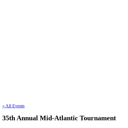
« All Events
35th Annual Mid-Atlantic Tournament