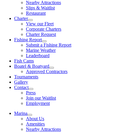
Nearby Attractions
Slips & Waitlist
Restaurant
Charter
View our Fleet
Corporate Charters
Charter Request
Fishing Report
Submit a Fishing Report
Marine Weather
Leaderboard
Fish Cams
Boatel & Boatyard
Approved Contractors
Tournaments
Gallery
Contact
Press
Join our Waitlist
Employment
Marina
About Us
Amenities
Nearby Attractions