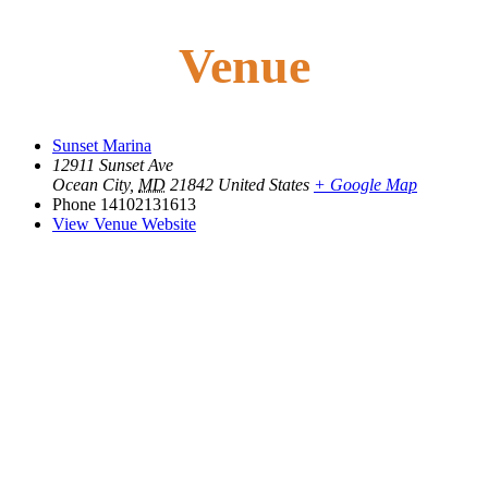
Venue
Sunset Marina
12911 Sunset Ave
Ocean City
,
MD
21842
United States
+ Google Map
Phone
14102131613
View Venue Website