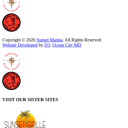
Copyright © 2026
Sunset Marina
. All Rights Reserved
Website Developed
by
D3
,
Ocean City MD
VISIT OUR SISTER SITES