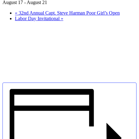
August 17
-
August 21
«
32nd Annual Capt. Steve Harman Poor Girl’s Open
Labor Day Invitational
»