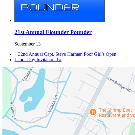
21st Annual Flounder Pounder
September 13
«
32nd Annual Capt. Steve Harman Poor Girl’s Open
Labor Day Invitational
»