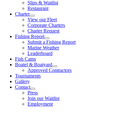
Slips & Waitlist
Restaurant
Charter
View our Fleet
Corporate Charters
Charter Request
Fishing Report
Submit a Fishing Report
Marine Weather
Leaderboard
Fish Cams
Boatel & Boatyard
Approved Contractors
Tournaments
Gallery
Contact
Press
Join our Waitlist
Employment