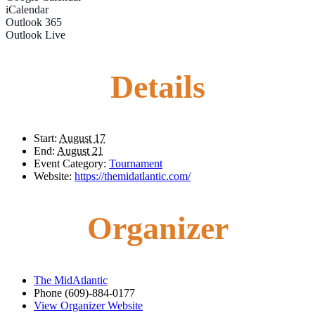
iCalendar
Outlook 365
Outlook Live
Details
Start:
August 17
End:
August 21
Event Category:
Tournament
Website:
https://themidatlantic.com/
Organizer
The MidAtlantic
Phone
(609)-884-0177
View Organizer Website