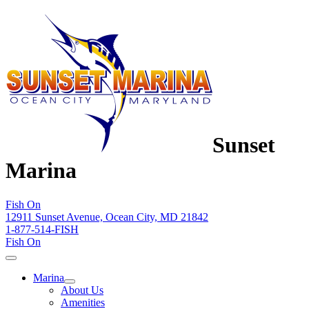
Sunset
Marina
Fish On
12911 Sunset Avenue, Ocean City, MD 21842
1-877-514-FISH
Fish On
Marina
About Us
Amenities