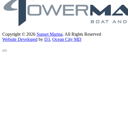
Copyright © 2026
Sunset Marina
. All Rights Reserved
Website Developed
by
D3
,
Ocean City MD