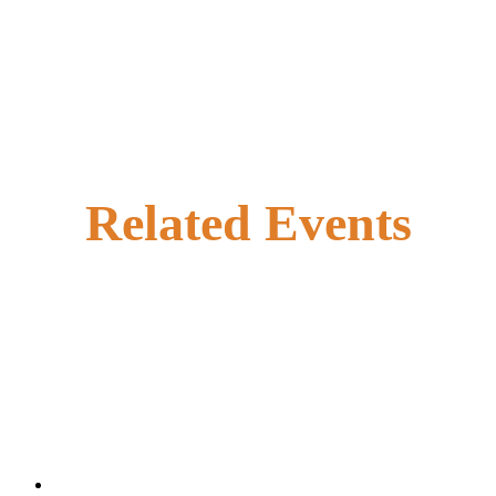
Related Events