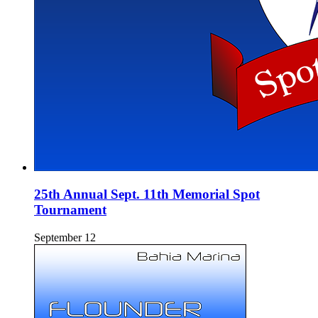
25th Annual Sept. 11th Memorial Spot
Tournament
September 12