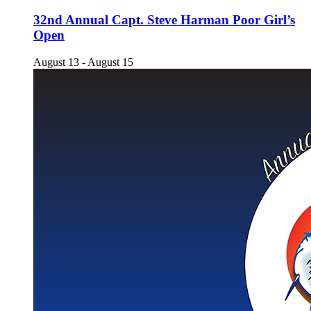
32nd Annual Capt. Steve Harman Poor Girl’s
Open
August 13
-
August 15