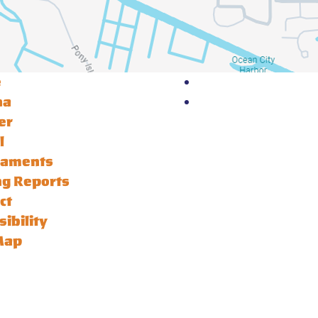
e
na
er
l
naments
ng Reports
ct
sibility
Map