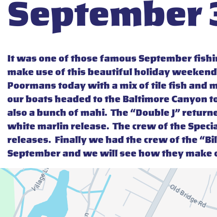
September 3
It was one of those famous September fishin
make use of this beautiful holiday weekend
Poormans today with a mix of tile fish and m
our boats headed to the Baltimore Canyon tod
also a bunch of mahi. The “Double J” returne
white marlin release. The crew of the Speci
releases. Finally we had the crew of the “Bil
September and we will see how they make o