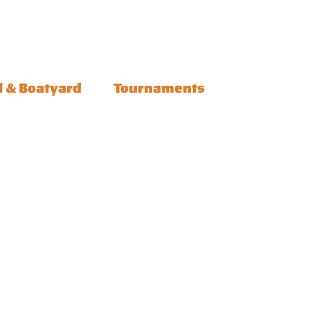
l & Boatyard
Tournaments