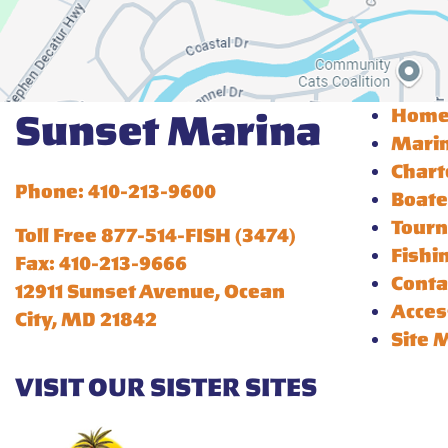
Hom
Sunset Marina
Mari
Chart
Phone: 410-213-9600
Boate
Tour
Toll Free 877-514-FISH (3474)
Fishi
Fax: 410-213-9666
Conta
12911 Sunset Avenue, Ocean
Acces
City, MD 21842
Site 
VISIT OUR SISTER SITES