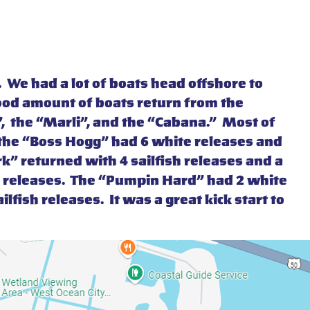
 We had a lot of boats head offshore to
ood amount of boats return from the
”, the “Marli”, and the “Cabana.” Most of
f the “Boss Hogg” had 6 white releases and
k” returned with 4 sailfish releases and a
te releases. The “Pumpin Hard” had 2 white
lfish releases. It was a great kick start to