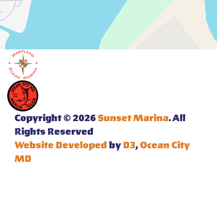
Copyright © 2026
Sunset Marina
. All
Rights Reserved
Website Developed
by
D3
,
Ocean City
MD