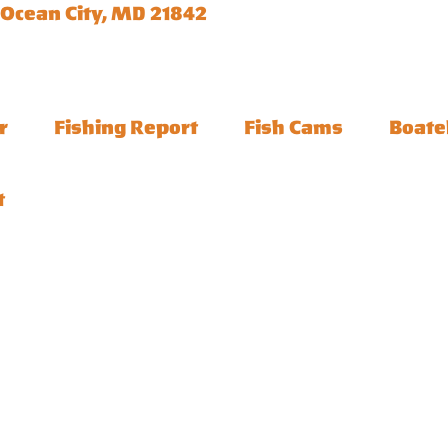
 Ocean City, MD 21842
r
Fishing Report
Fish Cams
Boate
t