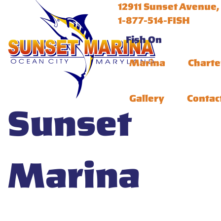
12911 Sunset Avenue,
1-877-514-FISH
Fish On
Marina
Charte
Gallery
Contac
Sunset
Marina