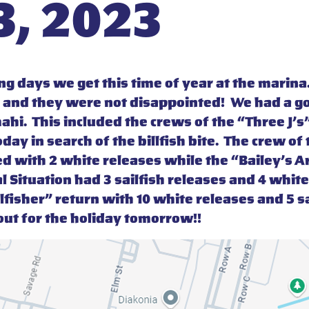
, 2023
g days we get this time of year at the marina.
 and they were not disappointed! We had a g
ahi. This included the crews of the “Three J’s
ay in search of the billfish bite. The crew o
d with 2 white releases while the “Bailey’s Ar
al Situation had 3 sailfish releases and 4 whi
lfisher” return with 10 white releases and 5 sai
ut for the holiday tomorrow!!