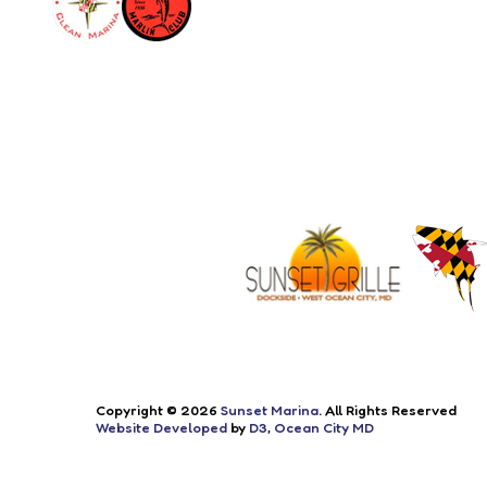
Copyright © 2026
Sunset Marina
. All Rights Reserved
Website Developed
by
D3
,
Ocean City MD