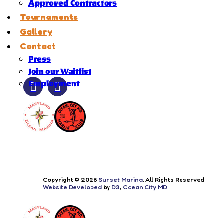
Approved Contractors
Tournaments
Gallery
Contact
Press
Join our Waitlist
Employment
Copyright © 2026
Sunset Marina
. All Rights Reserved
Website Developed
by
D3
,
Ocean City MD