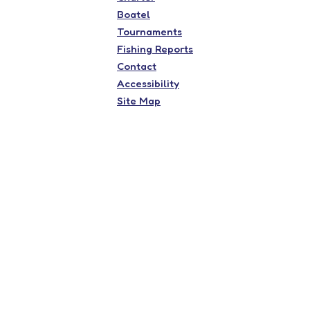
Boatel
Tournaments
Fishing Reports
Contact
Accessibility
Site Map