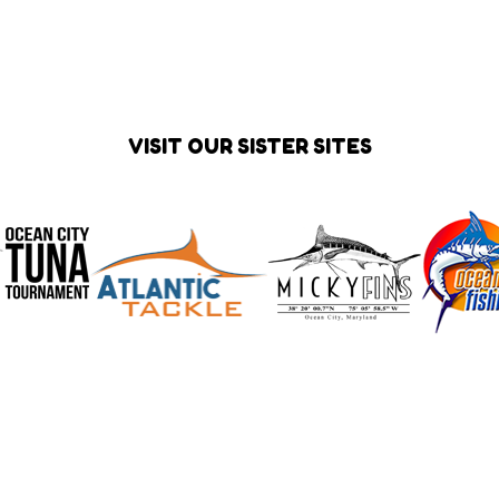
VISIT OUR SISTER SITES