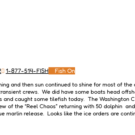
2
1-877-514-FISH
Fish On
ing and then sun continued to shine for most of the
ng transient crews. We did have some boats head offs
 and caught some tilefish today. The Washington Can
rew of the “Reel Chaos” returning with 50 dolphin a
ue marlin release. Looks like the ice orders are cont