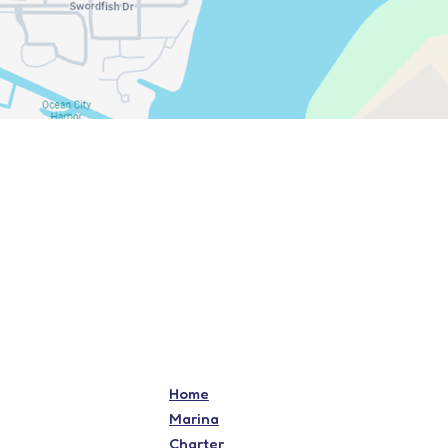
Home
Marina
Charter