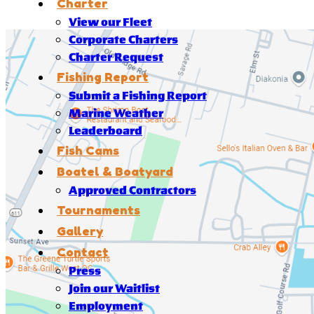
Charter
View our Fleet
Corporate Charters
Charter Request
Fishing Report
Submit a Fishing Report
Marine Weather
Leaderboard
Fish Cams
Boatel & Boatyard
Approved Contractors
Tournaments
Gallery
Contact
Press
Join our Waitlist
Employment