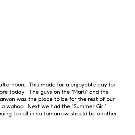
 afternoon. This made for a enjoyable day for
hore today. The guys on the “Marli” and the
yon was the place to be for the rest of our
nd a wahoo. Next we had the “Summer Girl”
inuing to roll in so tomorrow should be another