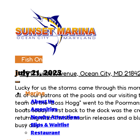
Fish On
July 21, 2023
12911 Sunset Avenue, Ocean City, MD 2184
Lucky for us the storms came through this morn
Marina
all of our patrons at the pools and our visiti
About Us
team on the “Boss Hogg” went to the Poormans
boats today. First back to the dock was the c
Amenities
returning with 4 white marlin releases and a bl
Nearby Attractions
busy day!
Slips & Waitlist
Restaurant