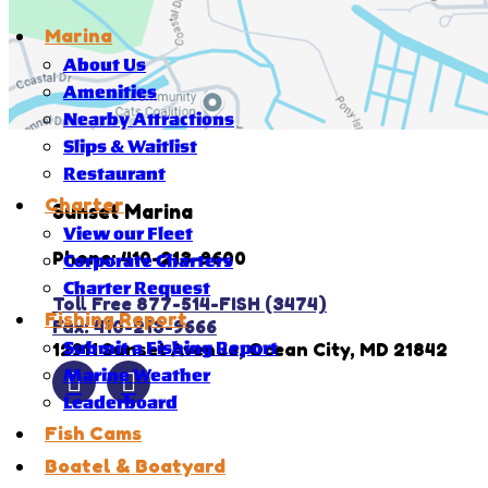
Marina
About Us
Amenities
Nearby Attractions
Slips & Waitlist
Restaurant
Charter
Sunset Marina
View our Fleet
Phone: 410-213-9600
Corporate Charters
Charter Request
Toll Free 877-514-FISH (3474)
Fishing Report
Fax: 410-213-9666
12911 Sunset Avenue, Ocean City, MD 21842
Submit a Fishing Report
Marine Weather
Leaderboard
Fish Cams
Boatel & Boatyard