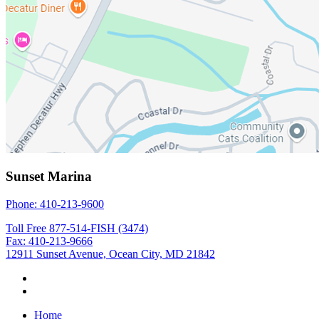
Sunset Marina
Phone: 410-213-9600
Toll Free 877-514-FISH (3474)
Fax: 410-213-9666
12911 Sunset Avenue, Ocean City, MD 21842
Home