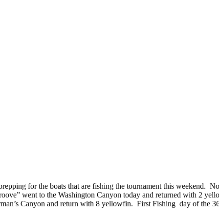
d prepping for the boats that are fishing the tournament this weekend. 
Groove” went to the Washington Canyon today and returned with 2 yell
oorman’s Canyon and return with 8 yellowfin. First Fishing day of th