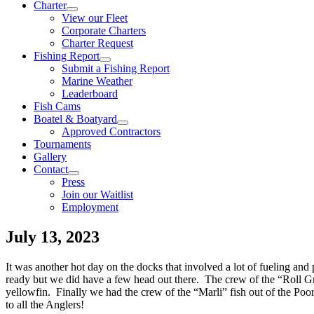
Charter
View our Fleet
Corporate Charters
Charter Request
Fishing Report
Submit a Fishing Report
Marine Weather
Leaderboard
Fish Cams
Boatel & Boatyard
Approved Contractors
Tournaments
Gallery
Contact
Press
Join our Waitlist
Employment
July 13, 2023
It was another hot day on the docks that involved a lot of fueling an
ready but we did have a few head out there. The crew of the “Roll 
yellowfin. Finally we had the crew of the “Marli” fish out of the P
to all the Anglers!