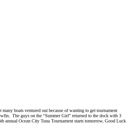
Not many boats ventured out because of wanting to get tournament
owfin. The guys on the “Summer Girl” returned to the dock with 3
e 36th annual Ocean City Tuna Tournament starts tomorrow, Good Luck