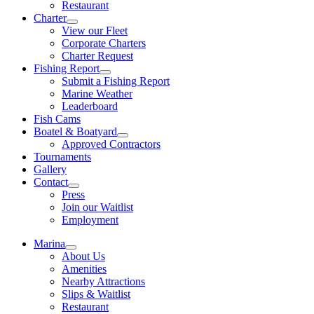
Restaurant
Charter
View our Fleet
Corporate Charters
Charter Request
Fishing Report
Submit a Fishing Report
Marine Weather
Leaderboard
Fish Cams
Boatel & Boatyard
Approved Contractors
Tournaments
Gallery
Contact
Press
Join our Waitlist
Employment
Marina
About Us
Amenities
Nearby Attractions
Slips & Waitlist
Restaurant