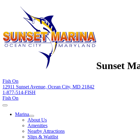
Sunset Ma
Fish On
12911 Sunset Avenue, Ocean City, MD 21842
1-877-514-FISH
Fish On
Marina
About Us
Amenities
Nearby Attractions
Slips & Waitlist