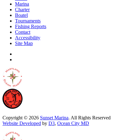
Marina
Charter
Boatel
Tournaments
Fishing Reports
Contact
Accessibility
Site Map
Copyright © 2026
Sunset Marina
. All Rights Reserved
Website Developed
by
D3
,
Ocean City MD