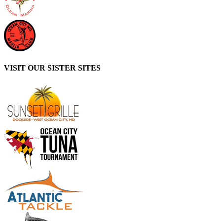
VISIT OUR SISTER SITES