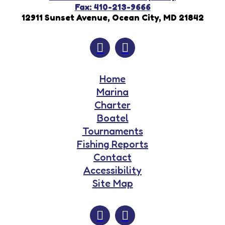
Fax: 410-213-9666
12911 Sunset Avenue, Ocean City, MD 21842
Home
Marina
Charter
Boatel
Tournaments
Fishing Reports
Contact
Accessibility
Site Map