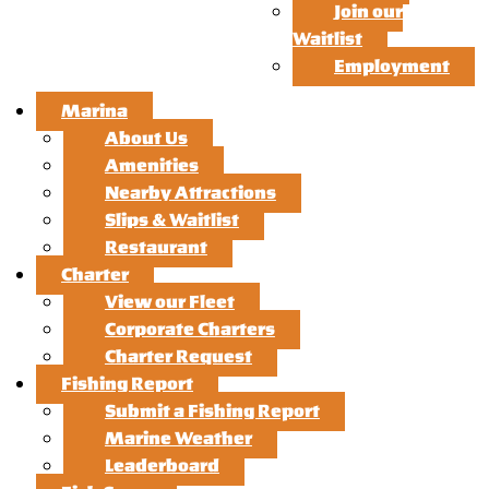
Join our
Waitlist
Employment
Marina
About Us
Amenities
Nearby Attractions
Slips & Waitlist
Restaurant
Charter
View our Fleet
Corporate Charters
Charter Request
Fishing Report
Submit a Fishing Report
Marine Weather
Leaderboard