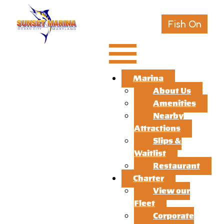
Fish On
Marina
About Us
Amenities
Nearby
Attractions
Slips &
Waitlist
Restaurant
Charter
View our
Fleet
Corporate