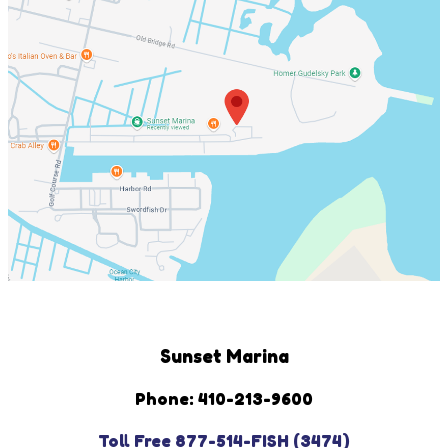
Sunset Marina
Phone: 410-213-9600
Toll Free 877-514-FISH (3474)