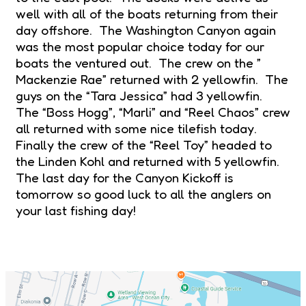
well with all of the boats returning from their
day offshore. The Washington Canyon again
was the most popular choice today for our
boats the ventured out. The crew on the ”
Mackenzie Rae” returned with 2 yellowfin. The
guys on the “Tara Jessica” had 3 yellowfin.
The “Boss Hogg”, “Marli” and “Reel Chaos” crew
all returned with some nice tilefish today.
Finally the crew of the “Reel Toy” headed to
the Linden Kohl and returned with 5 yellowfin.
The last day for the Canyon Kickoff is
tomorrow so good luck to all the anglers on
your last fishing day!