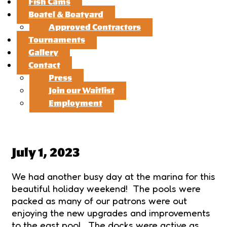
Fish Cams
Boatel & Boatyard
Approved Contractors
Tournaments
Gallery
Contact
Press
Join our Waitlist
Employment
July 1, 2023
We had another busy day at the marina for this
beautiful holiday weekend! The pools were
packed as many of our patrons were out
enjoying the new upgrades and improvements
to the east pool. The docks were active as