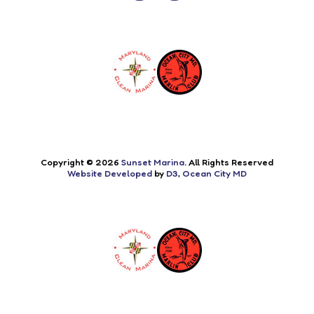
Copyright © 2026
Sunset Marina
. All Rights Reserved
Website Developed
by
D3
,
Ocean City MD