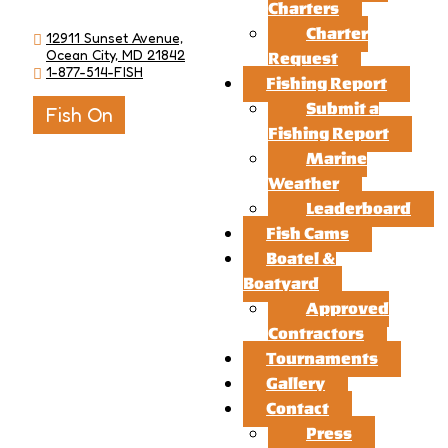
Charters
Charter
12911 Sunset Avenue,
Ocean City, MD 21842
Request
1-877-514-FISH
Fishing Report
Submit a
Fish On
Fishing Report
Marine
Weather
Leaderboard
Fish Cams
Boatel &
Boatyard
Approved
Contractors
Tournaments
Gallery
Contact
Press