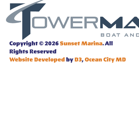
Copyright © 2026
Sunset Marina
. All
Rights Reserved
Website Developed
by
D3
,
Ocean City MD