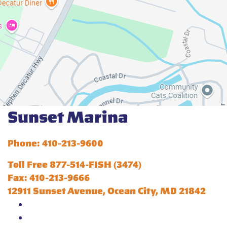
Sunset Marina
Phone: 410-213-9600
Toll Free 877-514-FISH (3474)
Fax: 410-213-9666
12911 Sunset Avenue, Ocean City, MD 21842