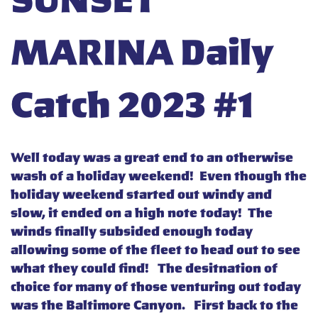
SUNSET
MARINA Daily
Catch 2023 #1
Well today was a great end to an otherwise
wash of a holiday weekend! Even though the
holiday weekend started out windy and
slow, it ended on a high note today! The
winds finally subsided enough today
allowing some of the fleet to head out to see
what they could find! The desitnation of
choice for many of those venturing out today
was the Baltimore Canyon. First back to the