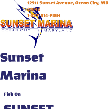
12911 Sunset Avenue, Ocean City, MD
21842
1-877-514-FISH
Sunset
Marina
Fish On