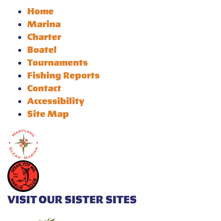
Home
Marina
Charter
Boatel
Tournaments
Fishing Reports
Contact
Accessibility
Site Map
VISIT OUR SISTER SITES