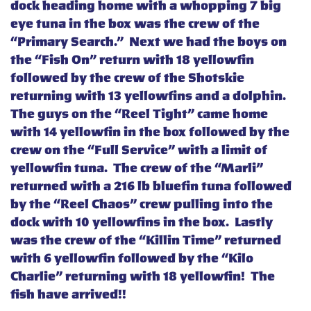
dock heading home with a whopping 7 big
eye tuna in the box was the crew of the
“Primary Search.” Next we had the boys on
the “Fish On” return with 18 yellowfin
followed by the crew of the Shotskie
returning with 13 yellowfins and a dolphin.
The guys on the “Reel Tight” came home
with 14 yellowfin in the box followed by the
crew on the “Full Service” with a limit of
yellowfin tuna. The crew of the “Marli”
returned with a 216 lb bluefin tuna followed
by the “Reel Chaos” crew pulling into the
dock with 10 yellowfins in the box. Lastly
was the crew of the “Killin Time” returned
with 6 yellowfin followed by the “Kilo
Charlie” returning with 18 yellowfin! The
fish have arrived!!