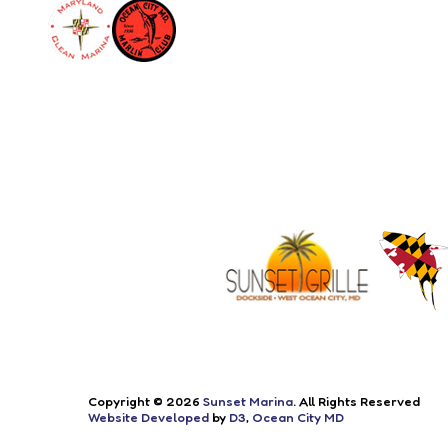
Copyright © 2026
Sunset Marina
. All Rights Reserved
Website Developed
by
D3
,
Ocean City MD