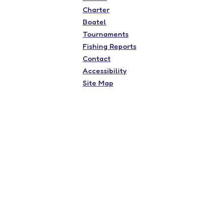
Charter
Boatel
Tournaments
Fishing Reports
Contact
Accessibility
Site Map