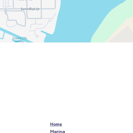
Home
Marina