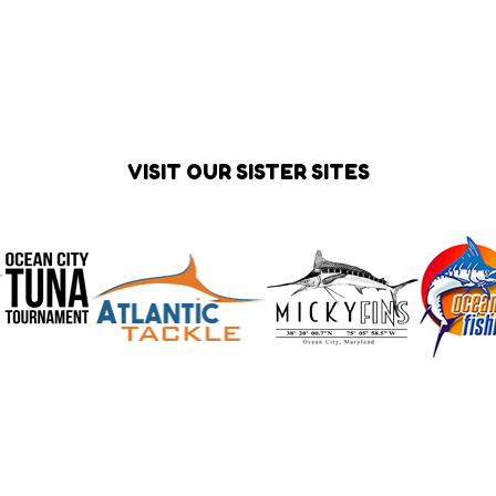
VISIT OUR SISTER SITES