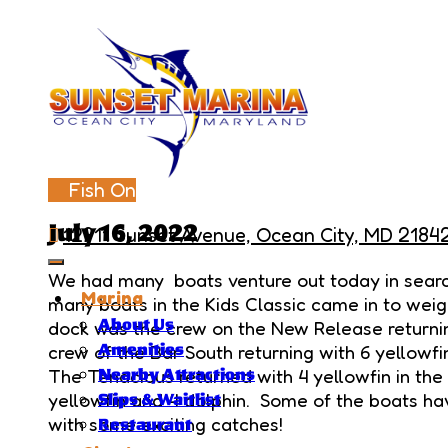
Fish On
July 16, 2022
12911 Sunset Avenue, Ocean City, MD 2184
We had many boats venture out today in search 
Marina
many boats in the Kids Classic came in to weig
About Us
dock was the crew on the New Release returnin
crew of the Bar South returning with 6 yellowfi
Amenities
The Tenacious returned with 4 yellowfin in the
Nearby Attractions
yellowfin and 4 dolphin. Some of the boats h
Slips & Waitlist
with some exciting catches!
Restaurant