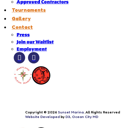
Approved Contractors
Tournaments
Gallery
Contact
Press
Join our Waitlist
Employment
Copyright © 2026
Sunset Marina
. All Rights Reserved
Website Developed
by
D3
,
Ocean City MD