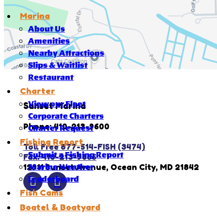
Marina
About Us
Amenities
Nearby Attractions
Slips & Waitlist
Restaurant
Charter
View our Fleet
Sunset Marina
Corporate Charters
Phone: 410-213-9600
Charter Request
Fishing Report
Toll Free 877-514-FISH (3474)
Submit a Fishing Report
Fax: 410-213-9666
12911 Sunset Avenue, Ocean City, MD 21842
Marine Weather
Leaderboard
Fish Cams
Boatel & Boatyard