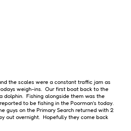
nd the scales were a constant traffic jam as
todays weigh-ins. Our first boat back to the
a dolphin. Fishing alongside them was the
 reported to be fishing in the Poorman’s today.
The guys on the Primary Search returned with 2
ay out overnight. Hopefully they come back