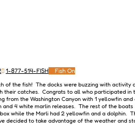
2
1-877-514-FISH
Fish On
of the fish! The docks were buzzing with activity a
h their catches. Congrats to all who participated in 
g from the Washington Canyon with 1 yellowfin and 
n and 4 white marlin releases. The rest of the boats
 box while the Marli had 2 yellowfin and a dolphin. 
ave decided to take advantage of the weather and st