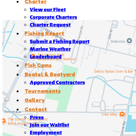
Charter
View our Fleet
Corporate Charters
Charter Request
Fishing Report
Submit a Fishing Report
Marine Weather
Leaderboard
Fish Cams
Boatel & Boatyard
Approved Contractors
Tournaments
Gallery
Contact
Press
Join our Waitlist
Employment