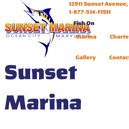
12911 Sunset Avenue,
1-877-514-FISH
Fish On
Marina
Charte
Gallery
Contac
Sunset
Marina