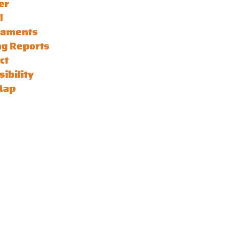
er
l
naments
ng Reports
ct
sibility
Map