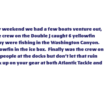
iday weekend we had a few boats venture out,
e crew on the Double J caught 6 yellowfin
day were fishing in the Washington Canyon.
wfin in the ice box. Finally was the crew on
people at the docks but don’t let that ruin
 up on your gear at both Atlantic Tackle and