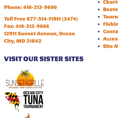
Chart
Phone: 410-213-9600
Boate
Tour
Toll Free 877-514-FISH (3474)
Fishi
Fax: 410-213-9666
Conta
12911 Sunset Avenue, Ocean
Acces
City, MD 21842
Site 
VISIT OUR SISTER SITES