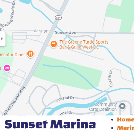
Hom
Sunset Marina
Mari