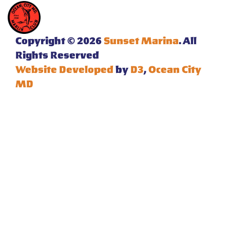
Copyright © 2026
Sunset Marina
. All
Rights Reserved
Website Developed
by
D3
,
Ocean City
MD