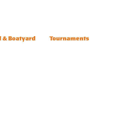
l & Boatyard
Tournaments