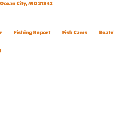
 Ocean City, MD 21842
r
Fishing Report
Fish Cams
Boate
t