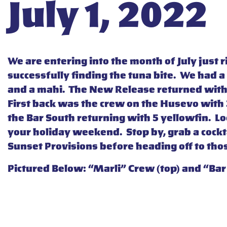
July 1, 2022
We are entering into the month of July just 
successfully finding the tuna bite. We had a
and a mahi. The New Release returned with 2
First back was the crew on the Husevo with 3
the Bar South returning with 5 yellowfin. Loo
your holiday weekend. Stop by, grab a cockta
Sunset Provisions before heading off to tho
Pictured Below: “Marli” Crew (top) and “Bar