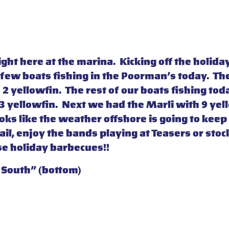
right here at the marina. Kicking off the hol
 few boats fishing in the Poorman’s today. Th
 yellowfin. The rest of our boats fishing to
 yellowfin. Next we had the Marli with 9 yello
ks like the weather offshore is going to keep 
il, enjoy the bands playing at Teasers or stock
se holiday barbecues!!
 South” (bottom)