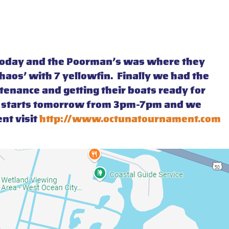
e today and the Poorman’s was where they
Chaos’ with 7 yellowfin. Finally we had the
ntenance and getting their boats ready for
nt starts tomorrow from 3pm-7pm and we
nt visit
http://www.octunatournament.com