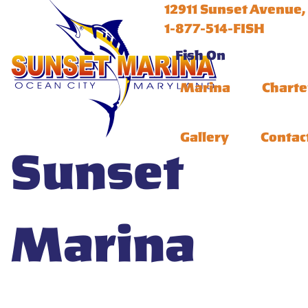
12911 Sunset Avenue,
1-877-514-FISH
Fish On
Marina
Charte
Gallery
Contac
Sunset
Marina