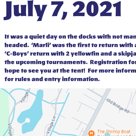
July 7, 2021
It was a quiet day on the docks with not m
headed. ‘Marli’ was the first to return with
‘C-Boys’ return with 2 yellowfin and a skipj
the upcoming tournaments. Registration fo
hope to see you at the tent! For more infor
for rules and entry information.