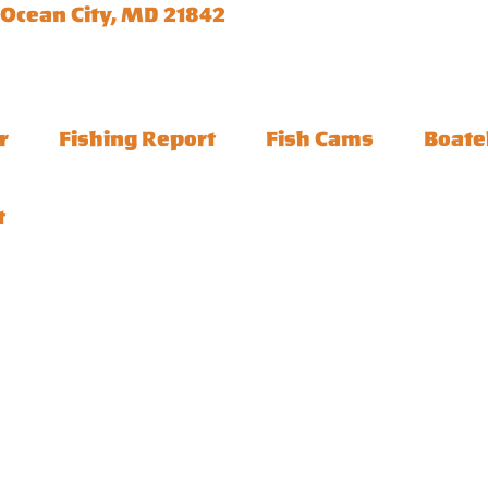
 Ocean City, MD 21842
r
Fishing Report
Fish Cams
Boate
t