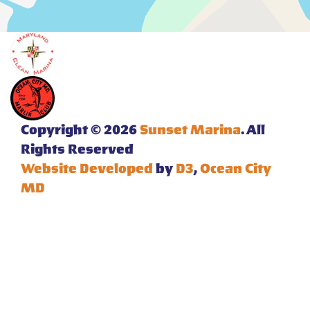
Copyright © 2026
Sunset Marina
. All
Rights Reserved
Website Developed
by
D3
,
Ocean City
MD