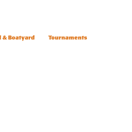
l & Boatyard
Tournaments