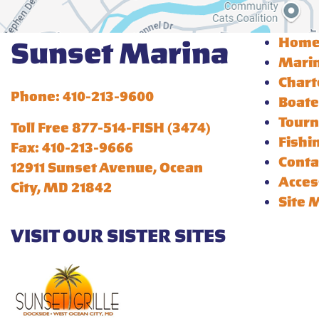
Hom
Sunset Marina
Mari
Chart
Phone: 410-213-9600
Boate
Tour
Toll Free 877-514-FISH (3474)
Fishi
Fax: 410-213-9666
Conta
12911 Sunset Avenue, Ocean
Acces
City, MD 21842
Site 
VISIT OUR SISTER SITES