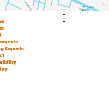
e
na
er
l
naments
ng Reports
ct
sibility
Map