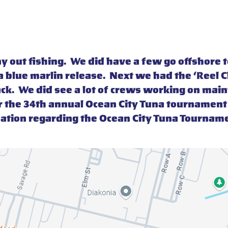
any out fishing. We did have a few go offshor
 a blue marlin release. Next we had the ‘Reel 
ack. We did see a lot of crews working on mai
r the 34th annual Ocean City Tuna tourname
mation regarding the Ocean City Tuna Tourname