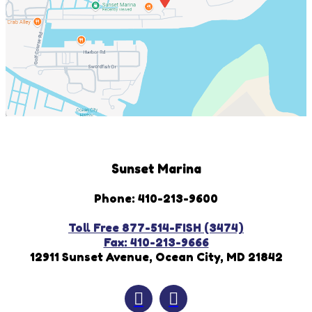
Sunset Marina
Phone: 410-213-9600
Toll Free 877-514-FISH (3474)
Fax: 410-213-9666
12911 Sunset Avenue, Ocean City, MD 21842