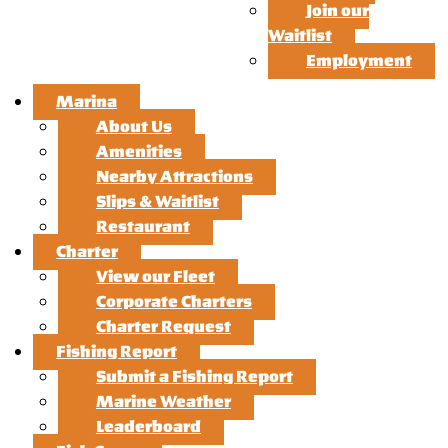
Join our
Waitlist
Employment
Marina
About Us
Amenities
Nearby Attractions
Slips & Waitlist
Restaurant
Charter
View our Fleet
Corporate Charters
Charter Request
Fishing Report
Submit a Fishing Report
Marine Weather
Leaderboard