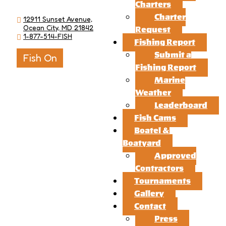
Charters
Charter
12911 Sunset Avenue,
Ocean City, MD 21842
Request
1-877-514-FISH
Fishing Report
Submit a
Fish On
Fishing Report
Marine
Weather
Leaderboard
Fish Cams
Boatel &
Boatyard
Approved
Contractors
Tournaments
Gallery
Contact
Press