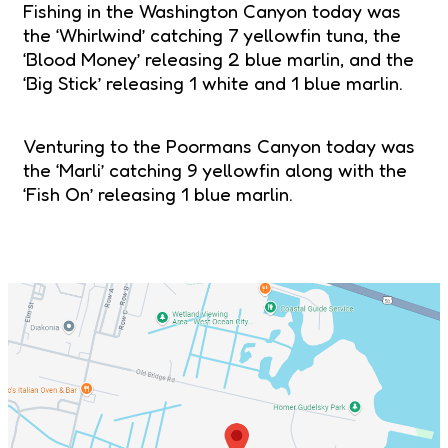
Fishing in the Washington Canyon today was
the ‘Whirlwind’ catching 7 yellowfin tuna, the
‘Blood Money’ releasing 2 blue marlin, and the
‘Big Stick’ releasing 1 white and 1 blue marlin.
Venturing to the Poormans Canyon today was
the ‘Marli’ catching 9 yellowfin along with the
‘Fish On’ releasing 1 blue marlin.