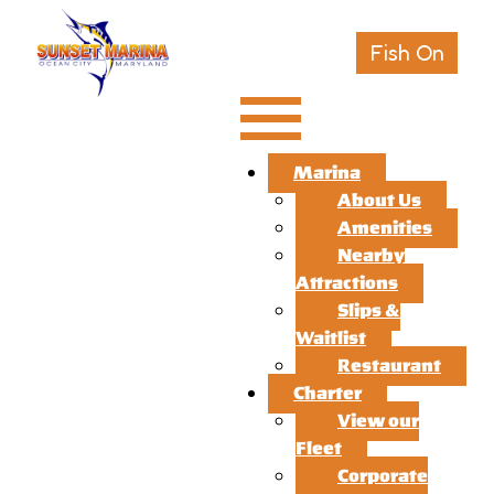
Fish On
Marina
About Us
Amenities
Nearby
Attractions
Slips &
Waitlist
Restaurant
Charter
View our
Fleet
Corporate