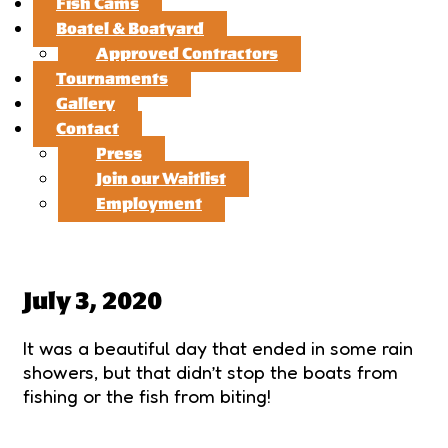
Fish Cams
Boatel & Boatyard
Approved Contractors
Tournaments
Gallery
Contact
Press
Join our Waitlist
Employment
July 3, 2020
It was a beautiful day that ended in some rain
showers, but that didn’t stop the boats from
fishing or the fish from biting!