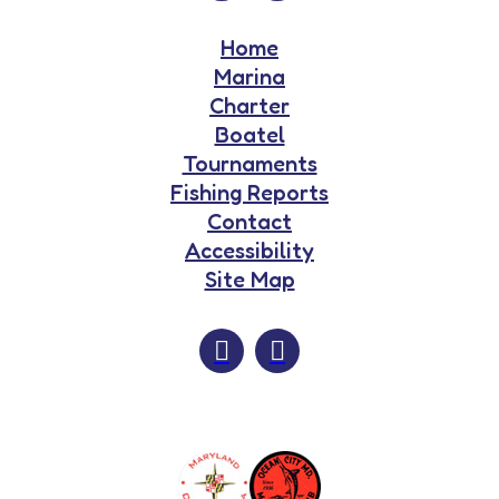
Home
Marina
Charter
Boatel
Tournaments
Fishing Reports
Contact
Accessibility
Site Map