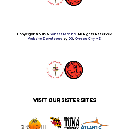
Copyright © 2026
Sunset Marina
. All Rights Reserved
Website Developed
by
D3
,
Ocean City MD
VISIT OUR SISTER SITES