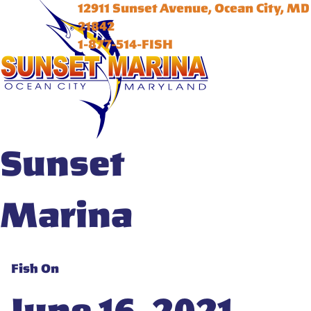
12911 Sunset Avenue, Ocean City, MD
21842
1-877-514-FISH
Sunset
Marina
Fish On