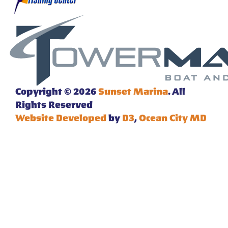
Copyright © 2026
Sunset Marina
. All
Rights Reserved
Website Developed
by
D3
,
Ocean City MD