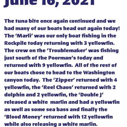
June 16, 2021
The tuna bite once again continued and we
had many of our boats head out again today!
The ‘Marli’ was our only boat fishing in the
Rockpile today returning with 3 yellowfin.
The crew on the ‘Troublemaker’ was fishing
just south of the Poorman’s today and
returned with 9 yellowfin. All of the rest of
our boats chose to head to the Washington
canyon today. The ‘Zipper’ returned with 4
yellowfin, the ‘Reel Chaos’ returned with 2
dolphin and 2 yellowfin, the ‘Double J’
released a white marlin and had a yellowfin
as well as some sea bass and finally the
‘Blood Money’ returned with 12 yellowfin
while also releasing a white marlin.