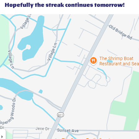
Hopefully the streak continues tomorrow!