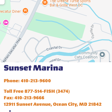
Sunset Marina
Phone: 410-213-9600
Toll Free 877-514-FISH (3474)
Fax: 410-213-9666
12911 Sunset Avenue, Ocean City, MD 21842