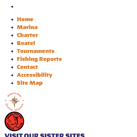
Home
Marina
Charter
Boatel
Tournaments
Fishing Reports
Contact
Accessibility
Site Map
VISIT OUR SISTER SITES