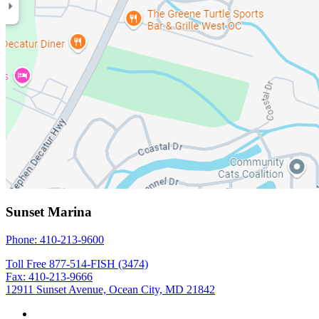
Sunset Marina
Phone: 410-213-9600
Toll Free 877-514-FISH (3474)
Fax: 410-213-9666
12911 Sunset Avenue, Ocean City, MD 21842