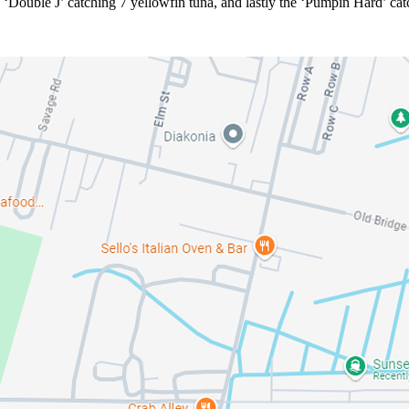
d ‘Double J’ catching 7 yellowfin tuna, and lastly the ‘Pumpin Hard’ cat