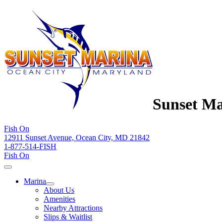
Sunset Ma
Fish On
12911 Sunset Avenue, Ocean City, MD 21842
1-877-514-FISH
Fish On
Marina
About Us
Amenities
Nearby Attractions
Slips & Waitlist