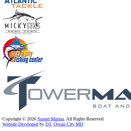
Copyright © 2026
Sunset Marina
. All Rights Reserved
Website Developed
by
D3
,
Ocean City MD