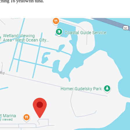
ching 16 yellowfin tuna.