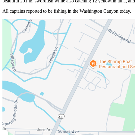
beautiful 291 lb. swordfish while also catching 12 yellowfin tuna, an
All captains reported to be fishing in the Washington Canyon today.