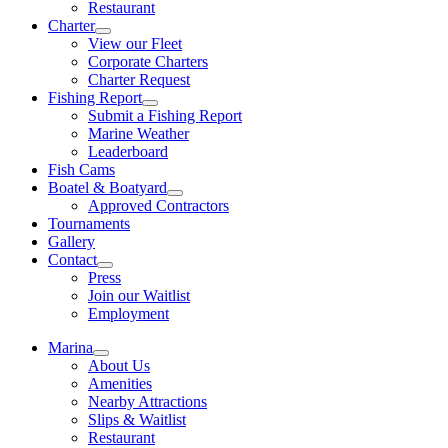
Restaurant
Charter
View our Fleet
Corporate Charters
Charter Request
Fishing Report
Submit a Fishing Report
Marine Weather
Leaderboard
Fish Cams
Boatel & Boatyard
Approved Contractors
Tournaments
Gallery
Contact
Press
Join our Waitlist
Employment
Marina
About Us
Amenities
Nearby Attractions
Slips & Waitlist
Restaurant