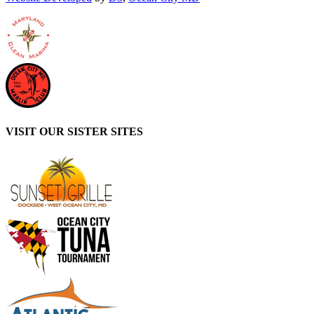
VISIT OUR SISTER SITES