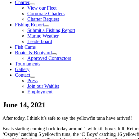
Charter
View our Fleet
Corporate Charters
Charter Request
Fishing Report
Submit a Fishing Report
Marine Weather
Leaderboard
Fish Cams
Boatel & Boatyard
Approved Contractors
Tournaments
Gallery
Contact
Press
Join our Waitlist
Employment
June 14, 2021
After today, I think it’s safe to say the yellowfin tuna have arrived!
Boats starting coming back today around 1 with kill boxes full. Retur
‘Osprey’ catching 5 yellowfin tuna, the ‘C-Boys’ catching 16 yellowfi