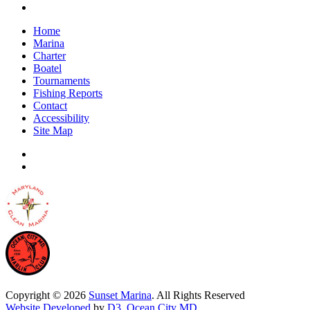
Home
Marina
Charter
Boatel
Tournaments
Fishing Reports
Contact
Accessibility
Site Map
Copyright © 2026
Sunset Marina
. All Rights Reserved
Website Developed
by
D3
,
Ocean City MD