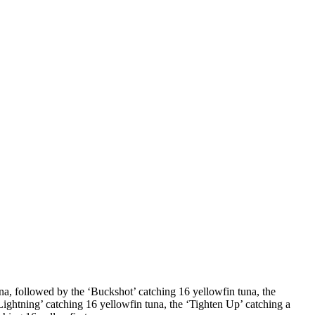
na, followed by the ‘Buckshot’ catching 16 yellowfin tuna, the
Lightning’ catching 16 yellowfin tuna, the ‘Tighten Up’ catching a