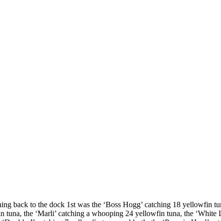
ning back to the dock 1st was the ‘Boss Hogg’ catching 18 yellowfin tu
n tuna, the ‘Marli’ catching a whooping 24 yellowfin tuna, the ‘White 