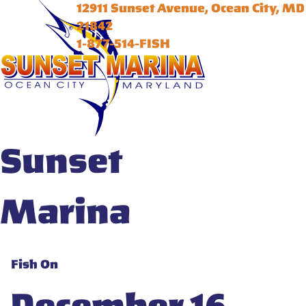
12911 Sunset Avenue, Ocean City, MD
21842
1-877-514-FISH
Sunset
Marina
Fish On