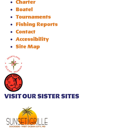
Charter
Boatel
Tournaments
Fishing Reports
Contact
Accessibility
Site Map
VISIT OUR SISTER SITES