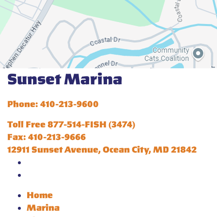
Sunset Marina
Phone: 410-213-9600
Toll Free 877-514-FISH (3474)
Fax: 410-213-9666
12911 Sunset Avenue, Ocean City, MD 21842
Home
Marina