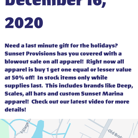
December 16,
2020
Need a last minute gift for the holidays?
Sunset Provisions has you covered with a
blowout sale on all apparel! Right now all
apparel is buy 1 get one equal or lesser value
at 50% off! In stock items only while
supplies last. This includes brands like Deep,
Scales, all hats and custom Sunset Marina
apparel! Check out our latest video for more
details!