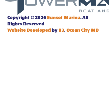
Copyright © 2026
Sunset Marina
. All
Rights Reserved
Website Developed
by
D3
,
Ocean City MD