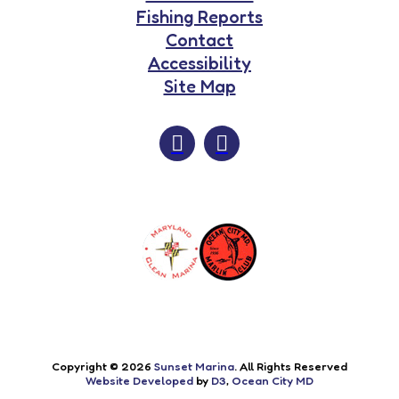
Fishing Reports
Contact
Accessibility
Site Map
Copyright © 2026
Sunset Marina
. All Rights Reserved
Website Developed
by
D3
,
Ocean City MD