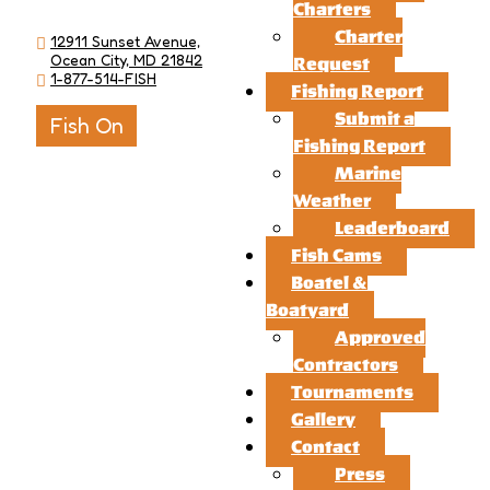
Charters
Charter
12911 Sunset Avenue,
Ocean City, MD 21842
Request
1-877-514-FISH
Fishing Report
Submit a
Fish On
Fishing Report
Marine
Weather
Leaderboard
Fish Cams
Boatel &
Boatyard
Approved
Contractors
Tournaments
Gallery
Contact
Press