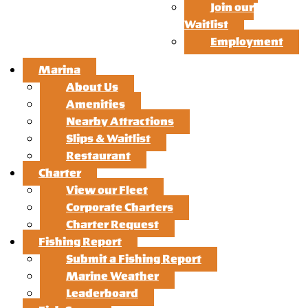
Join our
Waitlist
Employment
Marina
About Us
Amenities
Nearby Attractions
Slips & Waitlist
Restaurant
Charter
View our Fleet
Corporate Charters
Charter Request
Fishing Report
Submit a Fishing Report
Marine Weather
Leaderboard