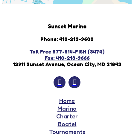
Sunset Marina
Phone: 410-213-9600
Toll Free 877-514-FISH (3474)
Fax: 410-213-9666
12911 Sunset Avenue, Ocean City, MD 21842
Home
Marina
Charter
Boatel
Tournaments