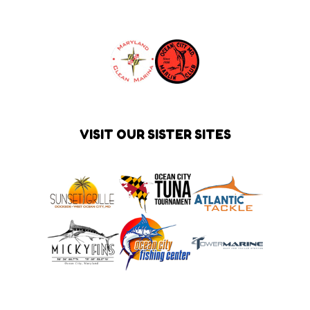
VISIT OUR SISTER SITES