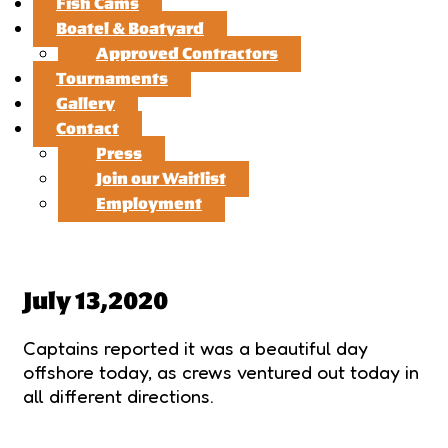
Fish Cams
Boatel & Boatyard
Approved Contractors
Tournaments
Gallery
Contact
Press
Join our Waitlist
Employment
July 13,2020
Captains reported it was a beautiful day
offshore today, as crews ventured out today in
all different directions.