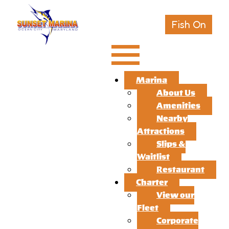
Fish On
Marina
About Us
Amenities
Nearby
Attractions
Slips &
Waitlist
Restaurant
Charter
View our
Fleet
Corporate