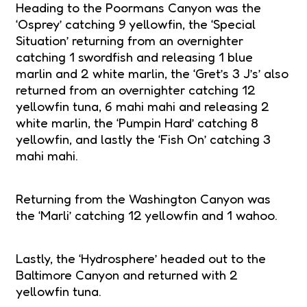
Heading to the Poormans Canyon was the
‘Osprey’ catching 9 yellowfin, the ‘Special
Situation’ returning from an overnighter
catching 1 swordfish and releasing 1 blue
marlin and 2 white marlin, the ‘Gret’s 3 J’s’ also
returned from an overnighter catching 12
yellowfin tuna, 6 mahi mahi and releasing 2
white marlin, the ‘Pumpin Hard’ catching 8
yellowfin, and lastly the ‘Fish On’ catching 3
mahi mahi.
Returning from the Washington Canyon was
the ‘Marli’ catching 12 yellowfin and 1 wahoo.
Lastly, the ‘Hydrosphere’ headed out to the
Baltimore Canyon and returned with 2
yellowfin tuna.