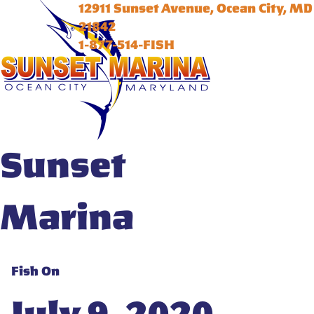
12911 Sunset Avenue, Ocean City, MD
21842
1-877-514-FISH
Sunset
Marina
Fish On