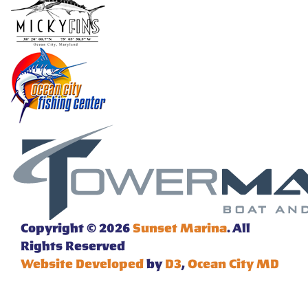
Copyright © 2026
Sunset Marina
. All
Rights Reserved
Website Developed
by
D3
,
Ocean City MD