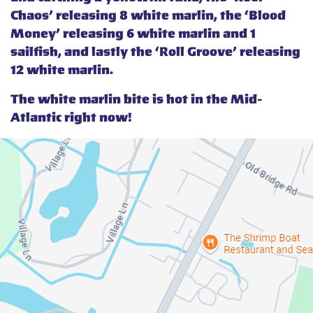
Chaos’ releasing 8 white marlin, the ‘Blood
Money’ releasing 6 white marlin and 1
sailfish, and lastly the ‘Roll Groove’ releasing
12 white marlin.
The white marlin bite is hot in the Mid-
Atlantic right now!