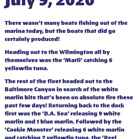
July 9, 2020
There wasn’t many boats fishing out of the
marina today, but the boats that did go
certainly produced!
Heading out to the Wilmington all by
themselves was the ‘Marli’ catching 6
yellowfin tuna.
The rest of the fleet headed out to the
Baltimore Canyon in search of the white
marlin bite that’s been on absolute fire these
past few days! Returning back to the dock
first was the ‘D.A. Sea’ releasing 9 white
marlin and 1 blue marlin. Followed by the
‘Cookie Monster’ releasing 6 white marlin
and catching 2 yellowfin tuna, the ‘Reel