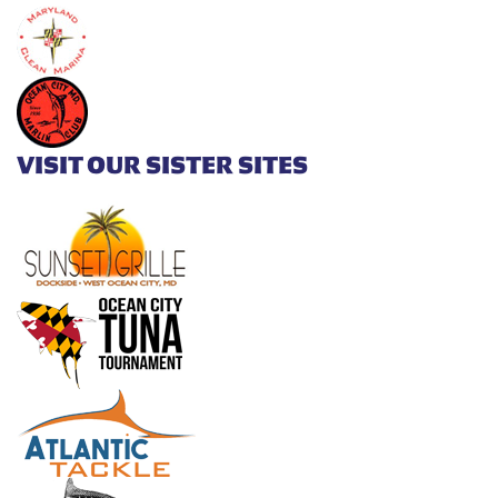
VISIT OUR SISTER SITES