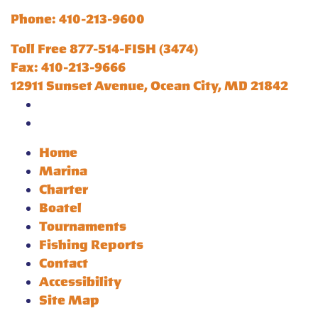
Phone: 410-213-9600
Toll Free 877-514-FISH (3474)
Fax: 410-213-9666
12911 Sunset Avenue, Ocean City, MD 21842
Home
Marina
Charter
Boatel
Tournaments
Fishing Reports
Contact
Accessibility
Site Map