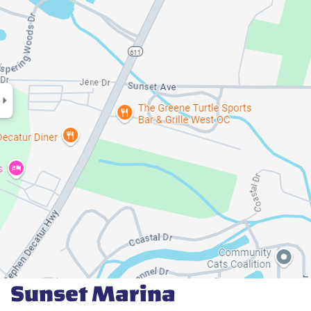
Sunset Marina