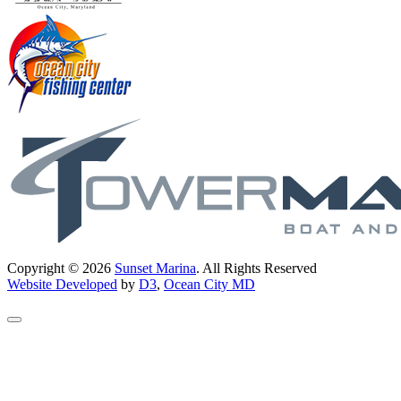
Copyright © 2026
Sunset Marina
. All Rights Reserved
Website Developed
by
D3
,
Ocean City MD