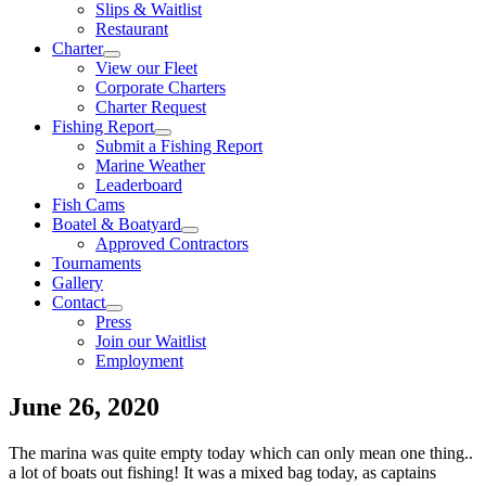
Slips & Waitlist
Restaurant
Charter
View our Fleet
Corporate Charters
Charter Request
Fishing Report
Submit a Fishing Report
Marine Weather
Leaderboard
Fish Cams
Boatel & Boatyard
Approved Contractors
Tournaments
Gallery
Contact
Press
Join our Waitlist
Employment
June 26, 2020
The marina was quite empty today which can only mean one thing..
a lot of boats out fishing! It was a mixed bag today, as captains