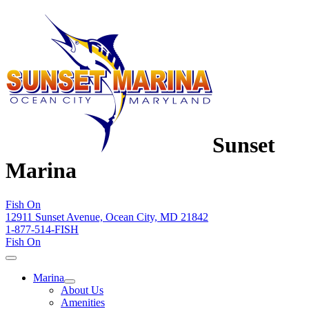
Sunset
Marina
Fish On
12911 Sunset Avenue, Ocean City, MD 21842
1-877-514-FISH
Fish On
Marina
About Us
Amenities