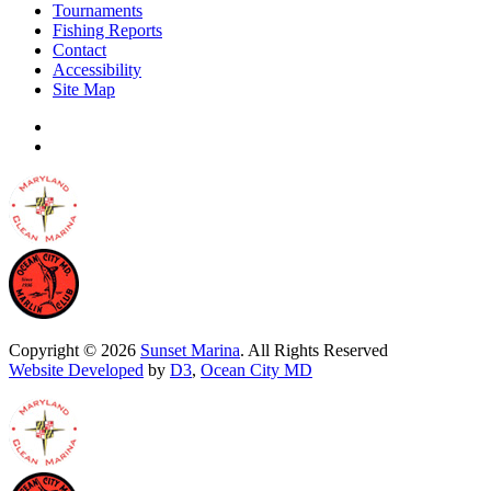
Tournaments
Fishing Reports
Contact
Accessibility
Site Map
Copyright © 2026
Sunset Marina
. All Rights Reserved
Website Developed
by
D3
,
Ocean City MD