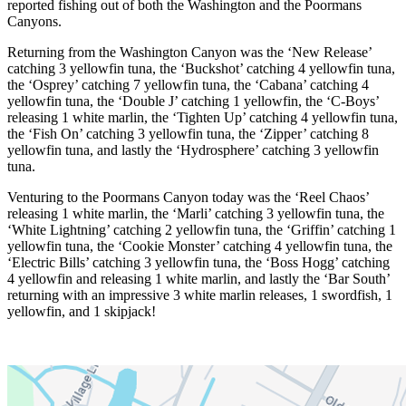
reported fishing out of both the Washington and the Poormans
Canyons.
Returning from the Washington Canyon was the ‘New Release’
catching 3 yellowfin tuna, the ‘Buckshot’ catching 4 yellowfin tuna,
the ‘Osprey’ catching 7 yellowfin tuna, the ‘Cabana’ catching 4
yellowfin tuna, the ‘Double J’ catching 1 yellowfin, the ‘C-Boys’
releasing 1 white marlin, the ‘Tighten Up’ catching 4 yellowfin tuna,
the ‘Fish On’ catching 3 yellowfin tuna, the ‘Zipper’ catching 8
yellowfin tuna, and lastly the ‘Hydrosphere’ catching 3 yellowfin
tuna.
Venturing to the Poormans Canyon today was the ‘Reel Chaos’
releasing 1 white marlin, the ‘Marli’ catching 3 yellowfin tuna, the
‘White Lightning’ catching 2 yellowfin tuna, the ‘Griffin’ catching 1
yellowfin tuna, the ‘Cookie Monster’ catching 4 yellowfin tuna, the
‘Electric Bills’ catching 3 yellowfin tuna, the ‘Boss Hogg’ catching
4 yellowfin and releasing 1 white marlin, and lastly the ‘Bar South’
returning with an impressive 3 white marlin releases, 1 swordfish, 1
yellowfin, and 1 skipjack!