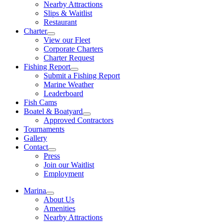
Nearby Attractions
Slips & Waitlist
Restaurant
Charter
View our Fleet
Corporate Charters
Charter Request
Fishing Report
Submit a Fishing Report
Marine Weather
Leaderboard
Fish Cams
Boatel & Boatyard
Approved Contractors
Tournaments
Gallery
Contact
Press
Join our Waitlist
Employment
Marina
About Us
Amenities
Nearby Attractions