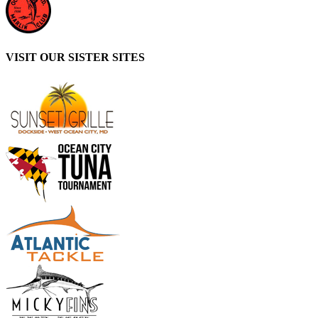
VISIT OUR SISTER SITES