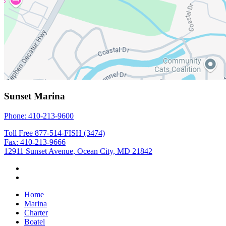
Sunset Marina
Phone: 410-213-9600
Toll Free 877-514-FISH (3474)
Fax: 410-213-9666
12911 Sunset Avenue, Ocean City, MD 21842
Home
Marina
Charter
Boatel