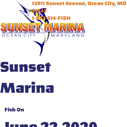
12911 Sunset Avenue, Ocean City, MD
21842
1-877-514-FISH
Sunset
Marina
Fish On