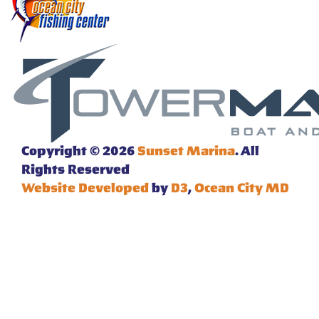
Copyright © 2026
Sunset Marina
. All
Rights Reserved
Website Developed
by
D3
,
Ocean City MD