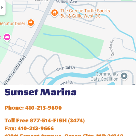
Sunset Marina
Phone: 410-213-9600
Toll Free 877-514-FISH (3474)
Fax: 410-213-9666