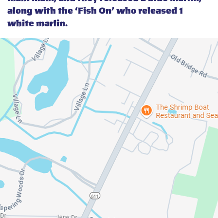
along with the ‘Fish On’ who released 1
white marlin.