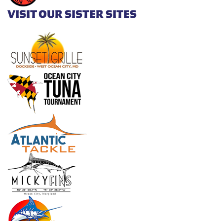
VISIT OUR SISTER SITES