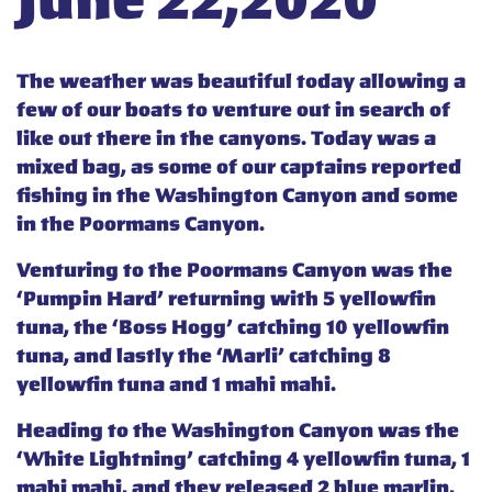
June 22,2020
The weather was beautiful today allowing a
few of our boats to venture out in search of
like out there in the canyons. Today was a
mixed bag, as some of our captains reported
fishing in the Washington Canyon and some
in the Poormans Canyon.
Venturing to the Poormans Canyon was the
‘Pumpin Hard’ returning with 5 yellowfin
tuna, the ‘Boss Hogg’ catching 10 yellowfin
tuna, and lastly the ‘Marli’ catching 8
yellowfin tuna and 1 mahi mahi.
Heading to the Washington Canyon was the
‘White Lightning’ catching 4 yellowfin tuna, 1
mahi mahi, and they released 2 blue marlin,