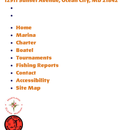
12911 Sunset Avenue, Ocean City, MD 21842
Home
Marina
Charter
Boatel
Tournaments
Fishing Reports
Contact
Accessibility
Site Map