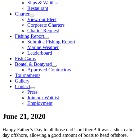
Slips & Waitlist
Restaurant
Charter
View our Fleet
Corporate Charters
Charter Request
Fishing Report
Submit a Fishing Report
Marine Weather
Leaderboard
Fish Cams
Boatel & Boatyard
Approved Contractors
Tournaments
Gallery
Contact
Press
Join our Waitlist
Employment
June 21, 2020
Happy Father’s Day to all those dad’s out there! It was a slick calm
day offshore, allowing a good amount of boats to head offshore.