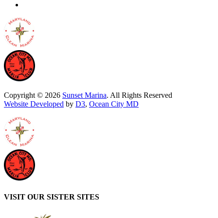
Copyright © 2026
Sunset Marina
. All Rights Reserved
Website Developed
by
D3
,
Ocean City MD
VISIT OUR SISTER SITES