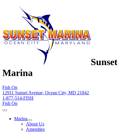
Sunset
Marina
Fish On
12911 Sunset Avenue, Ocean City, MD 21842
1-877-514-FISH
Fish On
Marina
About Us
Amenities