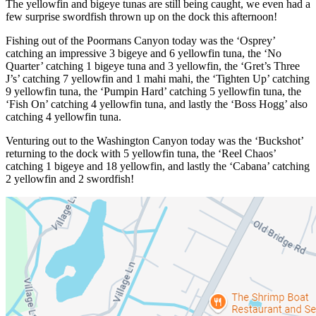
The yellowfin and bigeye tunas are still being caught, we even had a
few surprise swordfish thrown up on the dock this afternoon!
Fishing out of the Poormans Canyon today was the ‘Osprey’
catching an impressive 3 bigeye and 6 yellowfin tuna, the ‘No
Quarter’ catching 1 bigeye tuna and 3 yellowfin, the ‘Gret’s Three
J’s’ catching 7 yellowfin and 1 mahi mahi, the ‘Tighten Up’ catching
9 yellowfin tuna, the ‘Pumpin Hard’ catching 5 yellowfin tuna, the
‘Fish On’ catching 4 yellowfin tuna, and lastly the ‘Boss Hogg’ also
catching 4 yellowfin tuna.
Venturing out to the Washington Canyon today was the ‘Buckshot’
returning to the dock with 5 yellowfin tuna, the ‘Reel Chaos’
catching 1 bigeye and 18 yellowfin, and lastly the ‘Cabana’ catching
2 yellowfin and 2 swordfish!