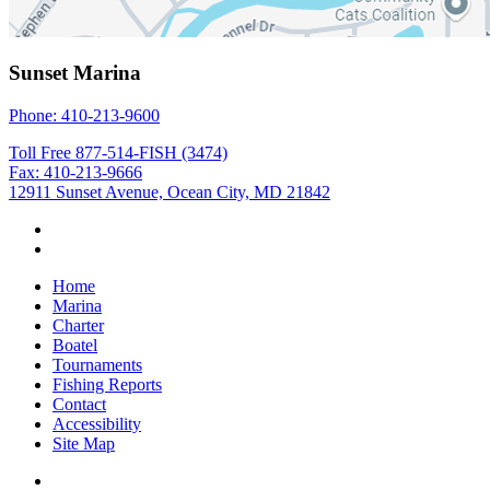
Sunset Marina
Phone: 410-213-9600
Toll Free 877-514-FISH (3474)
Fax: 410-213-9666
12911 Sunset Avenue, Ocean City, MD 21842
Home
Marina
Charter
Boatel
Tournaments
Fishing Reports
Contact
Accessibility
Site Map