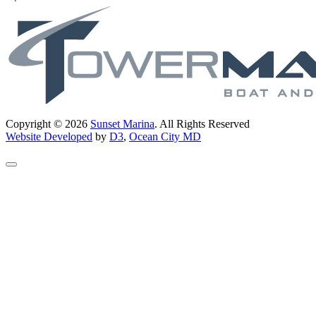
Copyright © 2026
Sunset Marina
. All Rights Reserved
Website Developed
by
D3
,
Ocean City MD