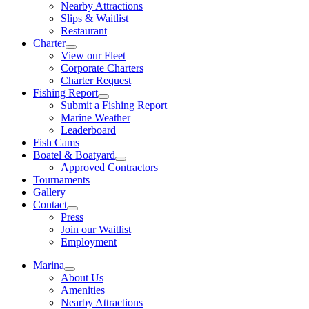
Nearby Attractions
Slips & Waitlist
Restaurant
Charter
View our Fleet
Corporate Charters
Charter Request
Fishing Report
Submit a Fishing Report
Marine Weather
Leaderboard
Fish Cams
Boatel & Boatyard
Approved Contractors
Tournaments
Gallery
Contact
Press
Join our Waitlist
Employment
Marina
About Us
Amenities
Nearby Attractions