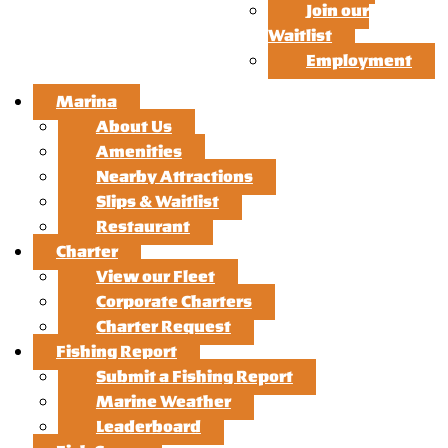
Join our
Waitlist
Employment
Marina
About Us
Amenities
Nearby Attractions
Slips & Waitlist
Restaurant
Charter
View our Fleet
Corporate Charters
Charter Request
Fishing Report
Submit a Fishing Report
Marine Weather
Leaderboard