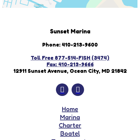
Sunset Marina
Phone: 410-213-9600
Toll Free 877-514-FISH (3474)
Fax: 410-213-9666
12911 Sunset Avenue, Ocean City, MD 21842
Home
Marina
Charter
Boatel