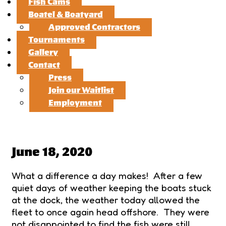
Fish Cams
Boatel & Boatyard
Approved Contractors
Tournaments
Gallery
Contact
Press
Join our Waitlist
Employment
June 18, 2020
What a difference a day makes! After a few
quiet days of weather keeping the boats stuck
at the dock, the weather today allowed the
fleet to once again head offshore. They were
not disappointed to find the fish were still