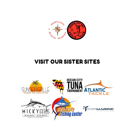
VISIT OUR SISTER SITES