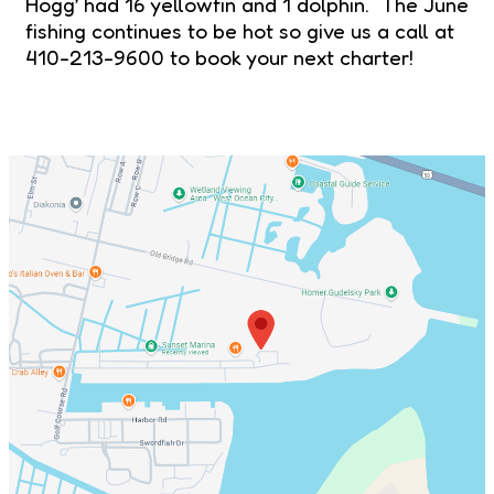
Hogg’ had 16 yellowfin and 1 dolphin. The June
fishing continues to be hot so give us a call at
410-213-9600 to book your next charter!