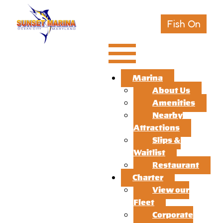
Fish On
Marina
About Us
Amenities
Nearby
Attractions
Slips &
Waitlist
Restaurant
Charter
View our
Fleet
Corporate