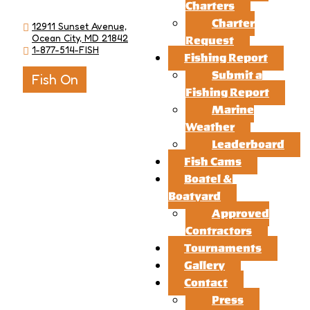
Charters
Charter
12911 Sunset Avenue,
Ocean City, MD 21842
Request
1-877-514-FISH
Fishing Report
Submit a
Fish On
Fishing Report
Marine
Weather
Leaderboard
Fish Cams
Boatel &
Boatyard
Approved
Contractors
Tournaments
Gallery
Contact
Press