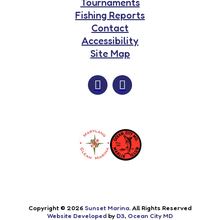
Tournaments
Fishing Reports
Contact
Accessibility
Site Map
Copyright © 2026
Sunset Marina
. All Rights Reserved
Website Developed
by
D3
,
Ocean City MD