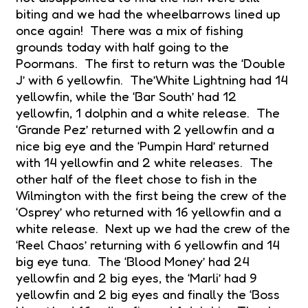
biting and we had the wheelbarrows lined up
once again! There was a mix of fishing
grounds today with half going to the
Poormans. The first to return was the ‘Double
J’ with 6 yellowfin. The’White Lightning had 14
yellowfin, while the ‘Bar South’ had 12
yellowfin, 1 dolphin and a white release. The
‘Grande Pez’ returned with 2 yellowfin and a
nice big eye and the ‘Pumpin Hard’ returned
with 14 yellowfin and 2 white releases. The
other half of the fleet chose to fish in the
Wilmington with the first being the crew of the
‘Osprey’ who returned with 16 yellowfin and a
white release. Next up we had the crew of the
‘Reel Chaos’ returning with 6 yellowfin and 14
big eye tuna. The ‘Blood Money’ had 24
yellowfin and 2 big eyes, the ‘Marli’ had 9
yellowfin and 2 big eyes and finally the ‘Boss