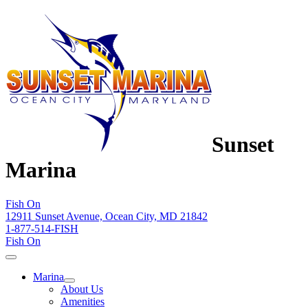
Sunset
Marina
Fish On
12911 Sunset Avenue, Ocean City, MD 21842
1-877-514-FISH
Fish On
Marina
About Us
Amenities