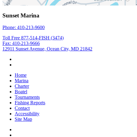
Sunset Marina
Phone: 410-213-9600
Toll Free 877-514-FISH (3474)
Fax: 410-213-9666
12911 Sunset Avenue, Ocean City, MD 21842
Home
Marina
Charter
Boatel
Tournaments
Fishing Reports
Contact
Accessibility
Site Map