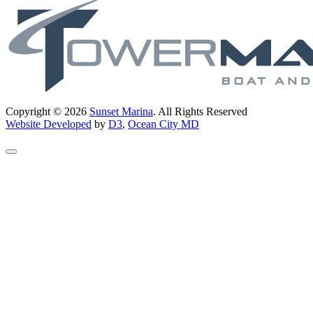
Copyright © 2026
Sunset Marina
. All Rights Reserved
Website Developed
by
D3
,
Ocean City MD