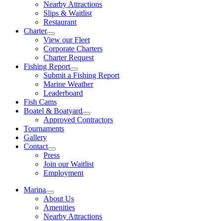
Nearby Attractions
Slips & Waitlist
Restaurant
Charter
View our Fleet
Corporate Charters
Charter Request
Fishing Report
Submit a Fishing Report
Marine Weather
Leaderboard
Fish Cams
Boatel & Boatyard
Approved Contractors
Tournaments
Gallery
Contact
Press
Join our Waitlist
Employment
Marina
About Us
Amenities
Nearby Attractions