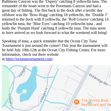
Baltimore Canyon was the ‘Osprey’ catching 8 yellowfin tuna. The
remainder of the boats went to the Poormans Canyon and had a
great day of fishing. The first back to the dock after a terrific day
offshore was the ‘Boss Hogg’ catching 18 yellowfin, the ‘Double J’
returned to the dock with 8 yellowfin, the ‘Roll Groove’ catching 14
yellowfin tuna, the ‘Blue Eyes’ catching 10 yellowfin tuna , and
lastly the ‘Pumpin Hard’ catching 8 yellowfin tuna. The tuna seem
to have arrived as we look forward to what the weekend will bring!
Speaking of tuna, a quick reminder that the Ocean City Tuna
Tournament is just around the corner! This year the tournament will
be held July 10th-12th at the Ocean City Fishing Center. For more
information, check out there website
at
https://octunatournament.com/