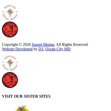
Copyright © 2026
Sunset Marina
. All Rights Reserved
Website Developed
by
D3
,
Ocean City MD
VISIT OUR SISTER SITES