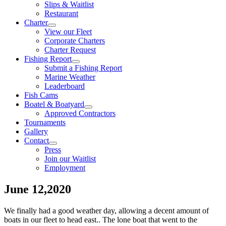
Slips & Waitlist
Restaurant
Charter
View our Fleet
Corporate Charters
Charter Request
Fishing Report
Submit a Fishing Report
Marine Weather
Leaderboard
Fish Cams
Boatel & Boatyard
Approved Contractors
Tournaments
Gallery
Contact
Press
Join our Waitlist
Employment
June 12,2020
We finally had a good weather day, allowing a decent amount of
boats in our fleet to head east.. The lone boat that went to the