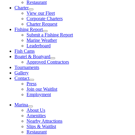
Restaurant
Charter
View our Fleet
Corporate Charters
Charter Request
Fishing Report
Submit a Fishing Report
Marine Weather
Leaderboard
Fish Cams
Boatel & Boatyard
Approved Contractors
Tournaments
Gallery
Contact
Press
Join our Waitlist
Employment
Marina
About Us
Amenities
Nearby Attractions
Slips & Waitlist
Restaurant