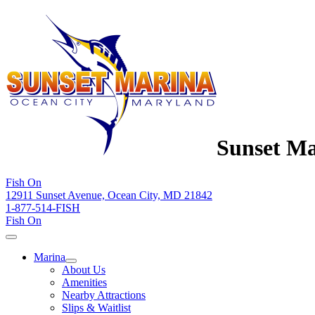
Sunset Ma
Fish On
12911 Sunset Avenue, Ocean City, MD 21842
1-877-514-FISH
Fish On
Marina
About Us
Amenities
Nearby Attractions
Slips & Waitlist