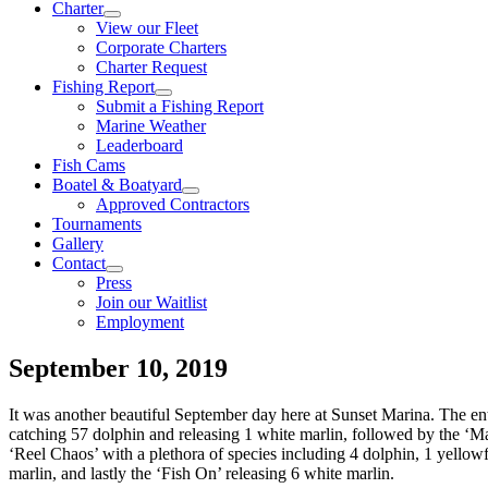
Charter
View our Fleet
Corporate Charters
Charter Request
Fishing Report
Submit a Fishing Report
Marine Weather
Leaderboard
Fish Cams
Boatel & Boatyard
Approved Contractors
Tournaments
Gallery
Contact
Press
Join our Waitlist
Employment
September 10, 2019
It was another beautiful September day here at Sunset Marina. The enti
catching 57 dolphin and releasing 1 white marlin, followed by the ‘Ma
‘Reel Chaos’ with a plethora of species including 4 dolphin, 1 yellow
marlin, and lastly the ‘Fish On’ releasing 6 white marlin.