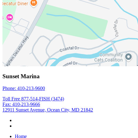
Sunset Marina
Phone: 410-213-9600
Toll Free 877-514-FISH (3474)
Fax: 410-213-9666
12911 Sunset Avenue, Ocean City, MD 21842
Home