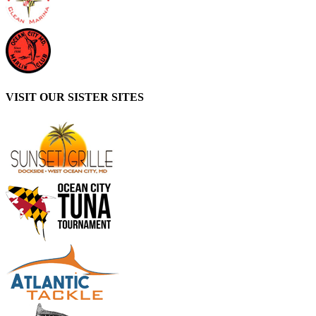
VISIT OUR SISTER SITES