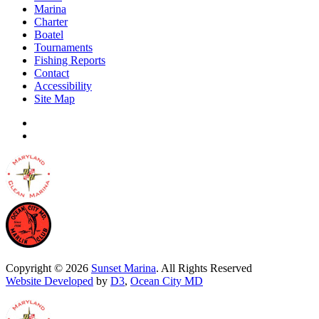
Marina
Charter
Boatel
Tournaments
Fishing Reports
Contact
Accessibility
Site Map
Copyright © 2026
Sunset Marina
. All Rights Reserved
Website Developed
by
D3
,
Ocean City MD