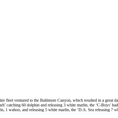
re fleet ventured to the Baltimore Canyon, which resulted in a great day
rli’ catching 60 dolphin and releasing 3 white marlin, the ‘C-Boys’ had 
fin, 1 wahoo, and releasing 5 white marlin, the ‘D.A. Sea releasing 7 w