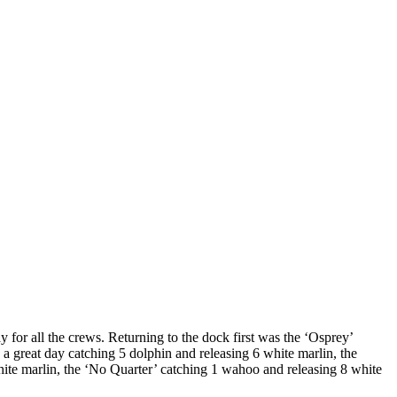
 for all the crews. Returning to the dock first was the ‘Osprey’
a great day catching 5 dolphin and releasing 6 white marlin, the
hite marlin, the ‘No Quarter’ catching 1 wahoo and releasing 8 white