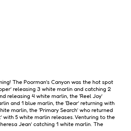
 timing! The Poorman’s Canyon was the hot spot
ipper’ releasing 3 white marlin and catching 2
nd releasing 4 white marlin, the ‘Reel Joy’
rlin and 1 blue marlin, the ‘Bear’ returning with
white marlin, the ‘Primary Search’ who returned
’ with 5 white marlin releases. Venturing to the
heresa Jean’ catching 1 white marlin. The