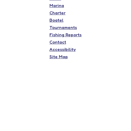
Marina
Charter
Boatel
Tournaments
Fishing Reports
Contact
Accessibility
Site Map