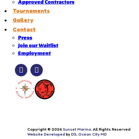
Approved Contractors
Tournaments
Gallery
Contact
Press
Join our Waitlist
Employment
Copyright © 2026
Sunset Marina
. All Rights Reserved
Website Developed
by
D3
,
Ocean City MD