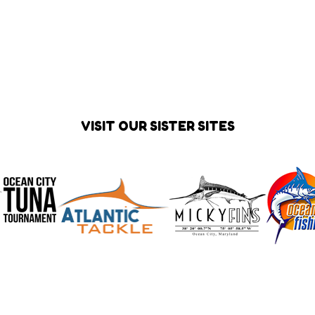
VISIT OUR SISTER SITES