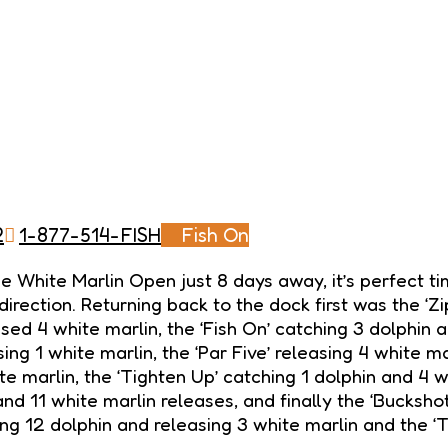
2
1-877-514-FISH
Fish On
 the White Marlin Open just 8 days away, it’s perfect
direction. Returning back to the dock first was the ‘Z
ased 4 white marlin, the ‘Fish On’ catching 3 dolphin a
ing 1 white marlin, the ‘Par Five’ releasing 4 white ma
ite marlin, the ‘Tighten Up’ catching 1 dolphin and 4 
and 11 white marlin releases, and finally the ‘Buckshot
g 12 dolphin and releasing 3 white marlin and the ‘T