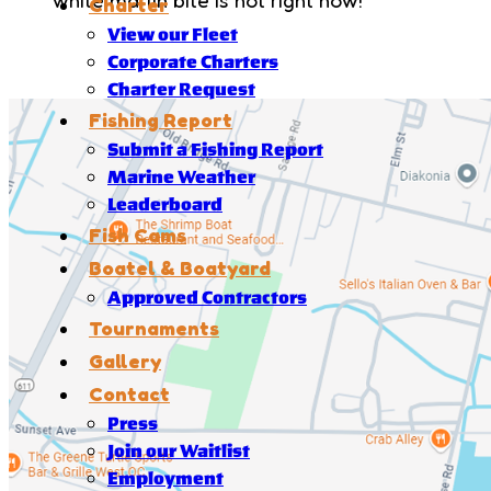
Charter
View our Fleet
Corporate Charters
Charter Request
Fishing Report
Submit a Fishing Report
Marine Weather
Leaderboard
Fish Cams
Boatel & Boatyard
Approved Contractors
Tournaments
Gallery
Contact
Press
Join our Waitlist
Employment