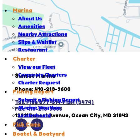
Marina
About Us
Amenities
Nearby Attractions
Slips & Waitlist
Restaurant
Charter
View our Fleet
Corporate Charters
Sunset Marina
Charter Request
Phone: 410-213-9600
Fishing Report
Submit a Fishing Report
Toll Free 877-514-FISH (3474)
Marine Weather
Fax: 410-213-9666
12911 Sunset Avenue, Ocean City, MD 21842
Leaderboard
Fish Cams
Boatel & Boatyard