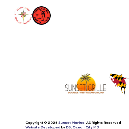
Copyright © 2026
Sunset Marina
. All Rights Reserved
Website Developed
by
D3
,
Ocean City MD