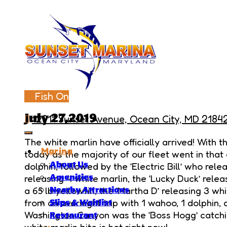
Fish On
July 27,2019
12911 Sunset Avenue, Ocean City, MD 2184
The white marlin have officially arrived! With
Marina
today as the majority of our fleet went in that 
About Us
dolphin, followed by the ‘Electric Bill’ who rele
releasing 4 white marlin, the ‘Lucky Duck’ releas
Amenities
a 65 lb yellowfin, the ‘Martha D’ releasing 3 wh
Nearby Attractions
from an overnight trip with 1 wahoo, 1 dolphin, 
Slips & Waitlist
Washington Canyon was the ‘Boss Hogg’ catchin
Restaurant
white marlin bite is hot right now!