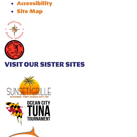
Accessibility
Site Map
VISIT OUR SISTER SITES