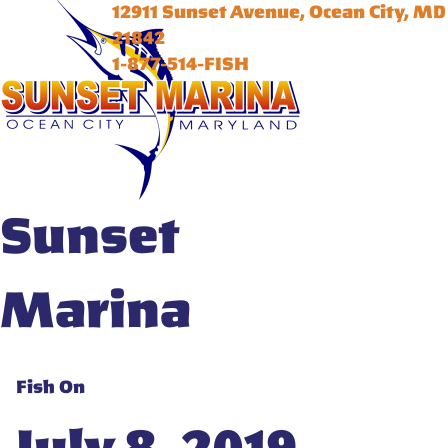
12911 Sunset Avenue, Ocean City, MD
21842
1-877-514-FISH
Sunset
Marina
Fish On