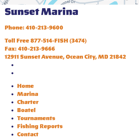
Sunset Marina
Phone: 410-213-9600
Toll Free 877-514-FISH (3474)
Fax: 410-213-9666
12911 Sunset Avenue, Ocean City, MD 21842
Home
Marina
Charter
Boatel
Tournaments
Fishing Reports
Contact