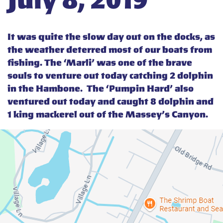
July 8, 2019
It was quite the slow day out on the docks, as
the weather deterred most of our boats from
fishing. The ‘Marli’ was one of the brave
souls to venture out today catching 2 dolphin
in the Hambone. The ‘Pumpin Hard’ also
ventured out today and caught 8 dolphin and
1 king mackerel out of the Massey’s Canyon.