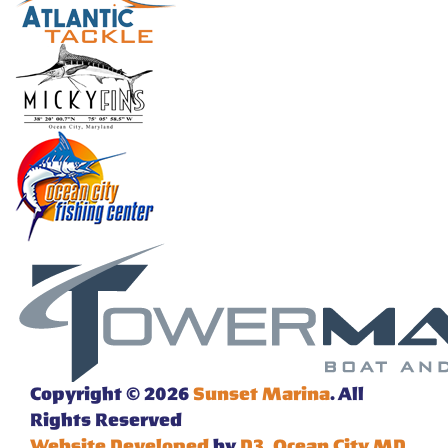
Copyright © 2026
Sunset Marina
. All
Rights Reserved
Website Developed
by
D3
,
Ocean City MD