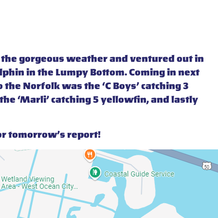
f the gorgeous weather and ventured out in
dolphin in the Lumpy Bottom. Coming in next
 the Norfolk was the ‘C Boys’ catching 3
he ‘Marli’ catching 5 yellowfin, and lastly
or tomorrow’s report!