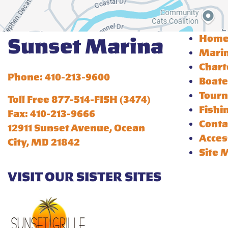
Hom
Sunset Marina
Mari
Chart
Phone: 410-213-9600
Boate
Tour
Toll Free 877-514-FISH (3474)
Fishi
Fax: 410-213-9666
Conta
12911 Sunset Avenue, Ocean
Acces
City, MD 21842
Site 
VISIT OUR SISTER SITES