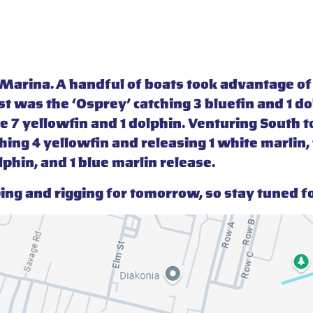
t Marina. A handful of boats took advantage o
irst was the ‘Osprey’ catching 3 bluefin and 1 
 7 yellowfin and 1 dolphin. Venturing South to
hing 4 yellowfin and releasing 1 white marlin, t
lphin, and 1 blue marlin release.
ng and rigging for tomorrow, so stay tuned f