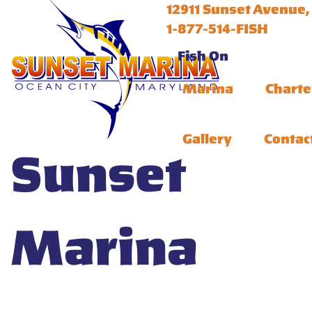
12911 Sunset Avenue,
1-877-514-FISH
Fish On
Marina
Charte
Gallery
Contac
Sunset
Marina