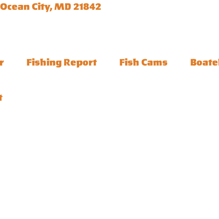
 Ocean City, MD 21842
r
Fishing Report
Fish Cams
Boate
t