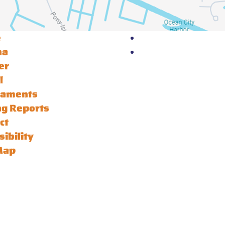
e
na
er
l
naments
ng Reports
ct
sibility
Map