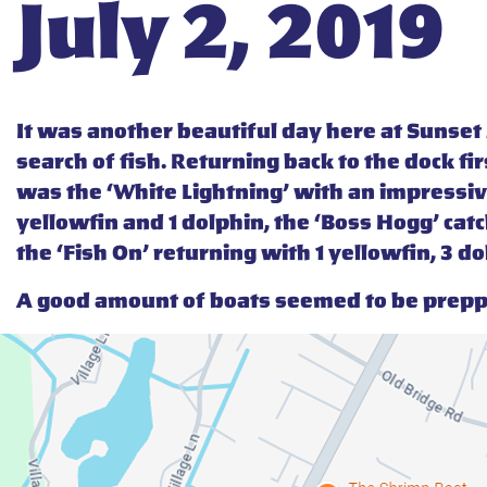
July 2, 2019
It was another beautiful day here at Sunse
search of fish. Returning back to the dock f
was the ‘White Lightning’ with an impressive
yellowfin and 1 dolphin, the ‘Boss Hogg’ catc
the ‘Fish On’ returning with 1 yellowfin, 3 do
A good amount of boats seemed to be preppi