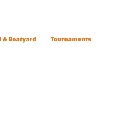
l & Boatyard
Tournaments