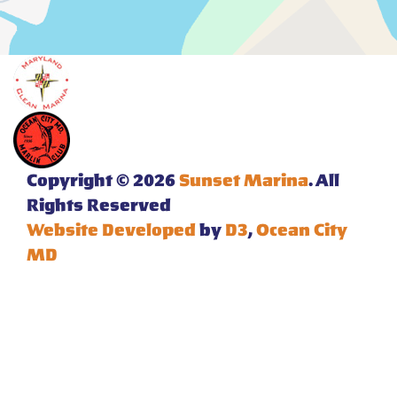
Copyright © 2026
Sunset Marina
. All
Rights Reserved
Website Developed
by
D3
,
Ocean City
MD