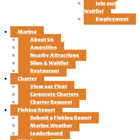
Join our
Waitlist
Employment
Marina
About Us
Amenities
Nearby Attractions
Slips & Waitlist
Restaurant
Charter
View our Fleet
Corporate Charters
Charter Request
Fishing Report
Submit a Fishing Report
Marine Weather
Leaderboard