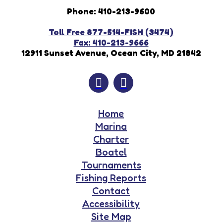
Phone: 410-213-9600
Toll Free 877-514-FISH (3474)
Fax: 410-213-9666
12911 Sunset Avenue, Ocean City, MD 21842
Home
Marina
Charter
Boatel
Tournaments
Fishing Reports
Contact
Accessibility
Site Map