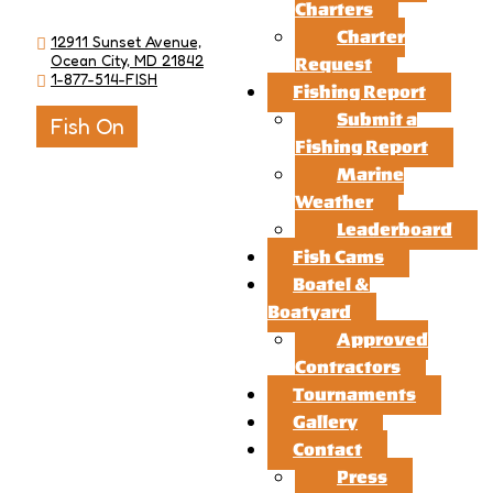
Charters
Charter
12911 Sunset Avenue,
Ocean City, MD 21842
Request
1-877-514-FISH
Fishing Report
Submit a
Fish On
Fishing Report
Marine
Weather
Leaderboard
Fish Cams
Boatel &
Boatyard
Approved
Contractors
Tournaments
Gallery
Contact
Press