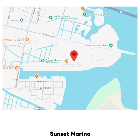
Sunset Marina