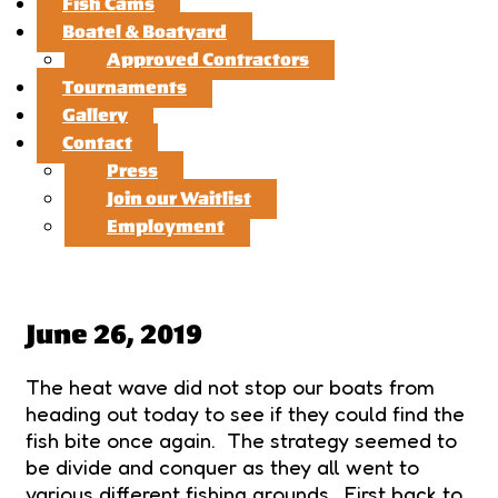
Fish Cams
Boatel & Boatyard
Approved Contractors
Tournaments
Gallery
Contact
Press
Join our Waitlist
Employment
June 26, 2019
The heat wave did not stop our boats from
heading out today to see if they could find the
fish bite once again. The strategy seemed to
be divide and conquer as they all went to
various different fishing grounds. First back to