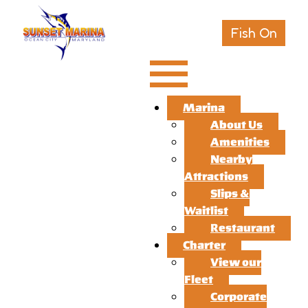
Fish On
Marina
About Us
Amenities
Nearby
Attractions
Slips &
Waitlist
Restaurant
Charter
View our
Fleet
Corporate