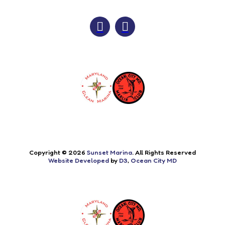
Copyright © 2026
Sunset Marina
. All Rights Reserved
Website Developed
by
D3
,
Ocean City MD