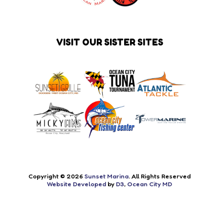
VISIT OUR SISTER SITES
Copyright © 2026
Sunset Marina
. All Rights Reserved
Website Developed
by
D3
,
Ocean City MD