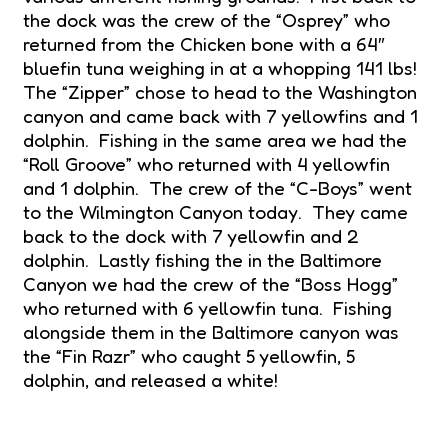
the dock was the crew of the “Osprey” who
returned from the Chicken bone with a 64″
bluefin tuna weighing in at a whopping 141 lbs!
The “Zipper” chose to head to the Washington
canyon and came back with 7 yellowfins and 1
dolphin. Fishing in the same area we had the
“Roll Groove” who returned with 4 yellowfin
and 1 dolphin. The crew of the “C-Boys” went
to the Wilmington Canyon today. They came
back to the dock with 7 yellowfin and 2
dolphin. Lastly fishing the in the Baltimore
Canyon we had the crew of the “Boss Hogg”
who returned with 6 yellowfin tuna. Fishing
alongside them in the Baltimore canyon was
the “Fin Razr” who caught 5 yellowfin, 5
dolphin, and released a white!