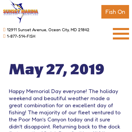
Fish On
12911 Sunset Avenue, Ocean City, MD 21842
1-877-514-FISH
May 27, 2019
Happy Memorial Day everyone! The holiday
weekend and beautiful weather made a
great combination for an excellent day of
fishing! The majority of our fleet ventured to
the Poor Man’s Canyon today and it sure
didn’t disappoint. Returning back to the dock