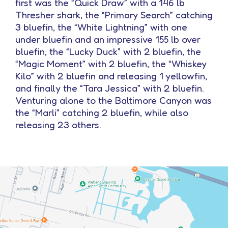
first was the “Quick Draw” with a 146 lb
Thresher shark, the “Primary Search” catching
3 bluefin, the “White Lightning” with one
under bluefin and an impressive 155 lb over
bluefin, the “Lucky Duck” with 2 bluefin, the
“Magic Moment” with 2 bluefin, the “Whiskey
Kilo” with 2 bluefin and releasing 1 yellowfin,
and finally the “Tara Jessica” with 2 bluefin.
Venturing alone to the Baltimore Canyon was
the “Marli” catching 2 bluefin, while also
releasing 23 others.