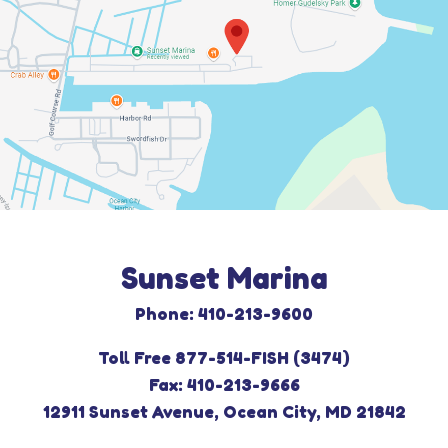
Sunset Marina
Phone: 410-213-9600
Toll Free 877-514-FISH (3474)
Fax: 410-213-9666
12911 Sunset Avenue, Ocean City, MD 21842