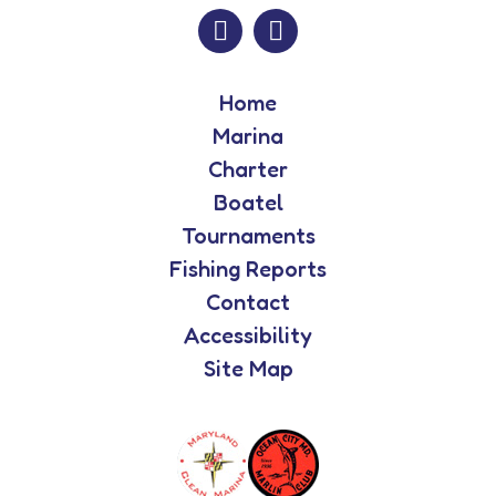
Home
Marina
Charter
Boatel
Tournaments
Fishing Reports
Contact
Accessibility
Site Map