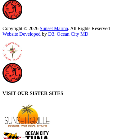
Copyright © 2026
Sunset Marina
. All Rights Reserved
Website Developed
by
D3
,
Ocean City MD
VISIT OUR SISTER SITES