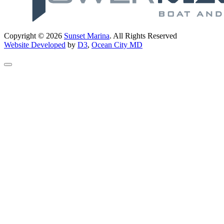
Copyright © 2026
Sunset Marina
. All Rights Reserved
Website Developed
by
D3
,
Ocean City MD