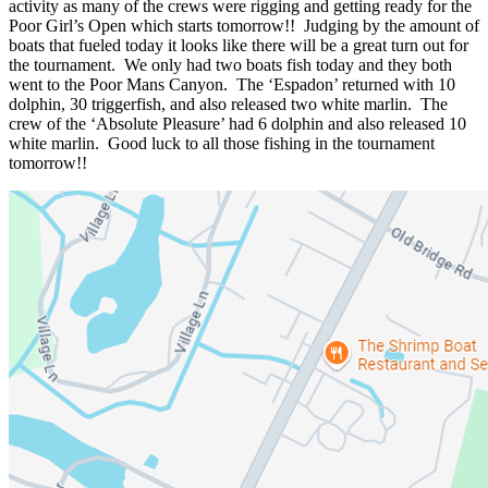
activity as many of the crews were rigging and getting ready for the
Poor Girl’s Open which starts tomorrow!! Judging by the amount of
boats that fueled today it looks like there will be a great turn out for
the tournament. We only had two boats fish today and they both
went to the Poor Mans Canyon. The ‘Espadon’ returned with 10
dolphin, 30 triggerfish, and also released two white marlin. The
crew of the ‘Absolute Pleasure’ had 6 dolphin and also released 10
white marlin. Good luck to all those fishing in the tournament
tomorrow!!