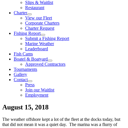
Slips & Waitlist
Restaurant
Charter
View our Fleet
Corporate Charters
Charter Request
Fishing Report
Submit a Fishing Report
Marine Weather
Leaderboard
Fish Cams
Boatel & Boatyard
Approved Contractors
Tournaments
Gallery
Contact
Press
Join our Waitlist
Employment
August 15, 2018
The weather offshore kept a lot of the fleet at the docks today, but
that did not mean it was a quiet day. The marina was a flurry of