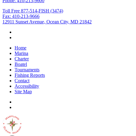
Phone: 410-213-9600
Toll Free 877-514-FISH (3474)
Fax: 410-213-9666
12911 Sunset Avenue, Ocean City, MD 21842
Home
Marina
Charter
Boatel
Tournaments
Fishing Reports
Contact
Accessibility
Site Map