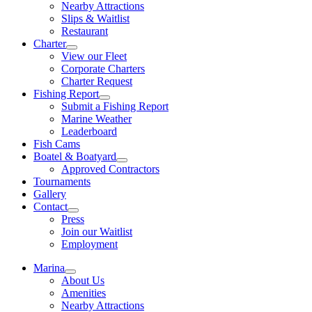
Nearby Attractions
Slips & Waitlist
Restaurant
Charter
View our Fleet
Corporate Charters
Charter Request
Fishing Report
Submit a Fishing Report
Marine Weather
Leaderboard
Fish Cams
Boatel & Boatyard
Approved Contractors
Tournaments
Gallery
Contact
Press
Join our Waitlist
Employment
Marina
About Us
Amenities
Nearby Attractions