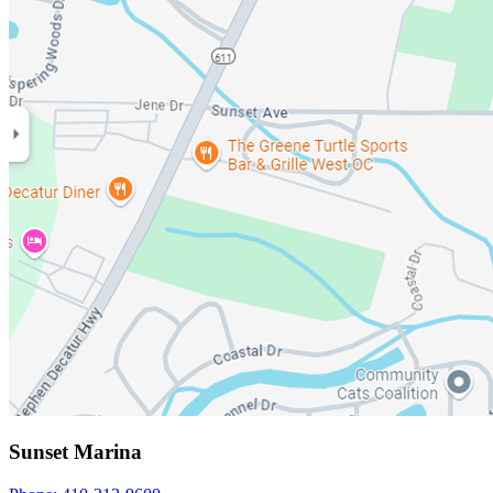
Sunset Marina