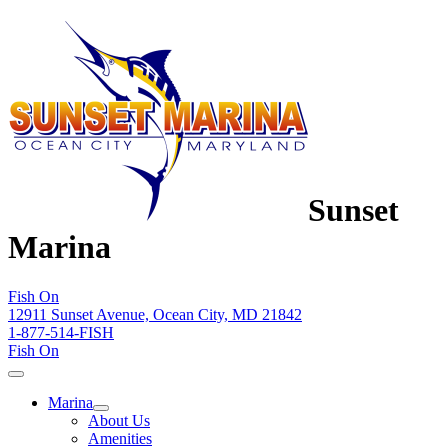
Sunset
Marina
Fish On
12911 Sunset Avenue, Ocean City, MD 21842
1-877-514-FISH
Fish On
Marina
About Us
Amenities