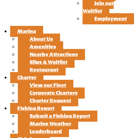
Join our
Waitlist
Employment
Marina
About Us
Amenities
Nearby Attractions
Slips & Waitlist
Restaurant
Charter
View our Fleet
Corporate Charters
Charter Request
Fishing Report
Submit a Fishing Report
Marine Weather
Leaderboard