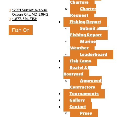
Charters
Charter
12911 Sunset Avenue,
Ocean City, MD 21842
Request
1-877-514-FISH
Fishing Report
Submit a
Fish On
Fishing Report
Marine
Weather
Leaderboard
Fish Cams
Boatel &
Boatyard
Approved
Contractors
Tournaments
Gallery
Contact
Press