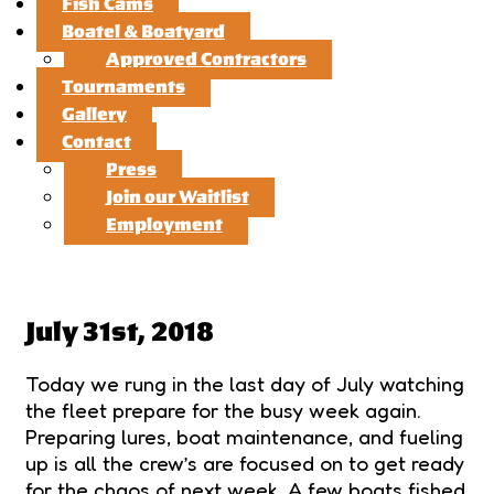
Fish Cams
Boatel & Boatyard
Approved Contractors
Tournaments
Gallery
Contact
Press
Join our Waitlist
Employment
July 31st, 2018
Today we rung in the last day of July watching
the fleet prepare for the busy week again.
Preparing lures, boat maintenance, and fueling
up is all the crew’s are focused on to get ready
for the chaos of next week. A few boats fished