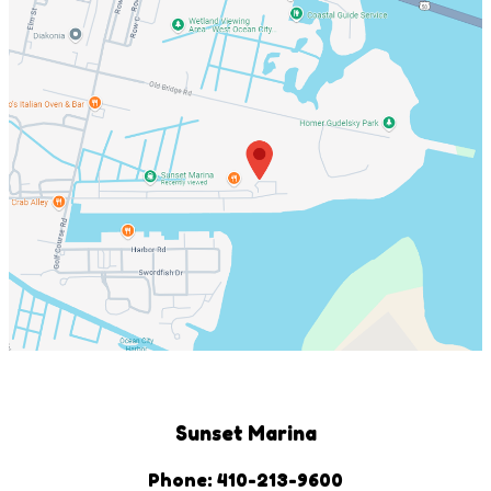
Sunset Marina
Phone: 410-213-9600