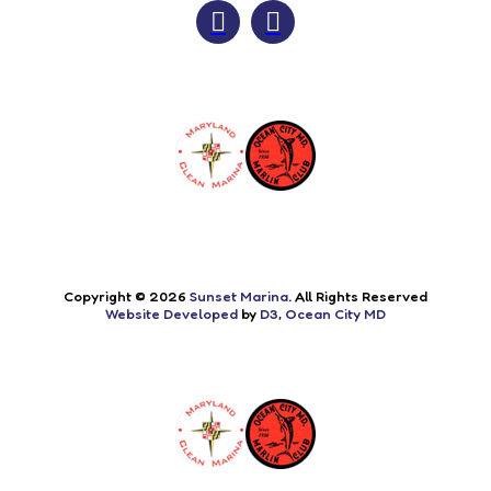
Copyright © 2026
Sunset Marina
. All Rights Reserved
Website Developed
by
D3
,
Ocean City MD