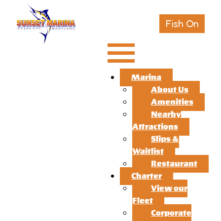
Fish On
Marina
About Us
Amenities
Nearby
Attractions
Slips &
Waitlist
Restaurant
Charter
View our
Fleet
Corporate