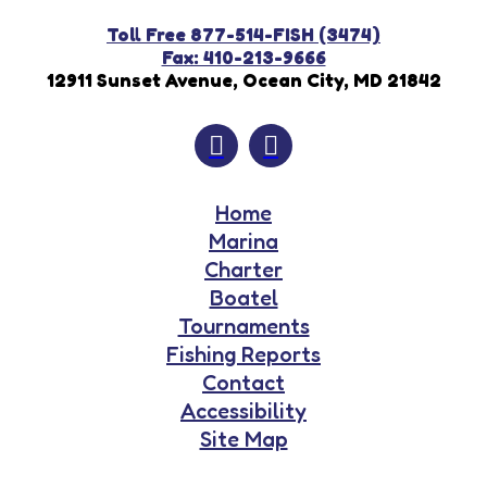
Toll Free 877-514-FISH (3474)
Fax: 410-213-9666
12911 Sunset Avenue, Ocean City, MD 21842
Home
Marina
Charter
Boatel
Tournaments
Fishing Reports
Contact
Accessibility
Site Map