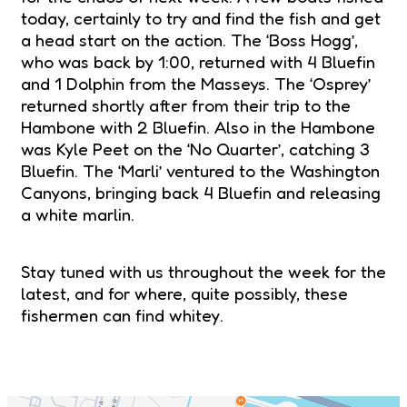
today, certainly to try and find the fish and get
a head start on the action. The ‘Boss Hogg’,
who was back by 1:00, returned with 4 Bluefin
and 1 Dolphin from the Masseys. The ‘Osprey’
returned shortly after from their trip to the
Hambone with 2 Bluefin. Also in the Hambone
was Kyle Peet on the ‘No Quarter’, catching 3
Bluefin. The ‘Marli’ ventured to the Washington
Canyons, bringing back 4 Bluefin and releasing
a white marlin.
Stay tuned with us throughout the week for the
latest, and for where, quite possibly, these
fishermen can find whitey.