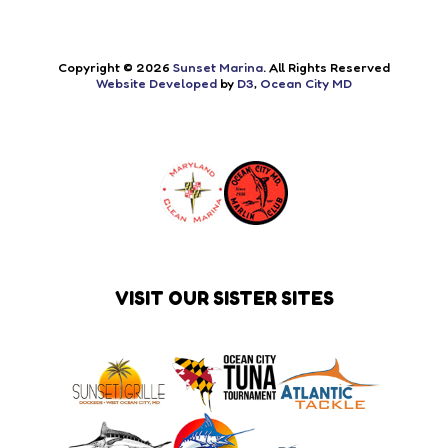
Copyright © 2026
Sunset Marina
. All Rights Reserved
Website Developed
by
D3
,
Ocean City MD
VISIT OUR SISTER SITES