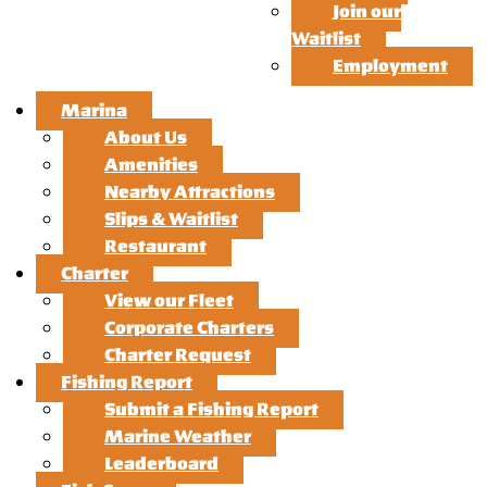
Join our
Waitlist
Employment
Marina
About Us
Amenities
Nearby Attractions
Slips & Waitlist
Restaurant
Charter
View our Fleet
Corporate Charters
Charter Request
Fishing Report
Submit a Fishing Report
Marine Weather
Leaderboard