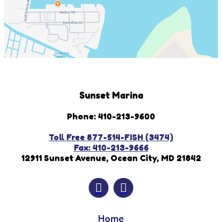
Sunset Marina
Phone: 410-213-9600
Toll Free 877-514-FISH (3474)
Fax: 410-213-9666
12911 Sunset Avenue, Ocean City, MD 21842
Home