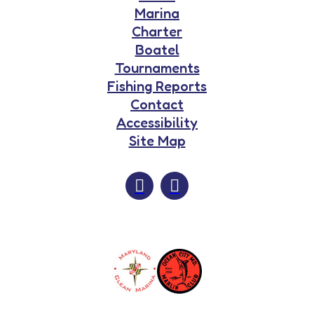
Marina
Charter
Boatel
Tournaments
Fishing Reports
Contact
Accessibility
Site Map