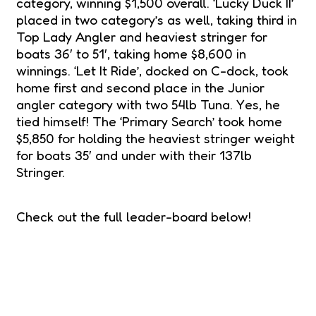
category, winning $1,500 overall. ‘Lucky Duck II’
placed in two category’s as well, taking third in
Top Lady Angler and heaviest stringer for
boats 36′ to 51′, taking home $8,600 in
winnings. ‘Let It Ride’, docked on C-dock, took
home first and second place in the Junior
angler category with two 54lb Tuna. Yes, he
tied himself! The ‘Primary Search’ took home
$5,850 for holding the heaviest stringer weight
for boats 35′ and under with their 137lb
Stringer.
Check out the full leader-board below!