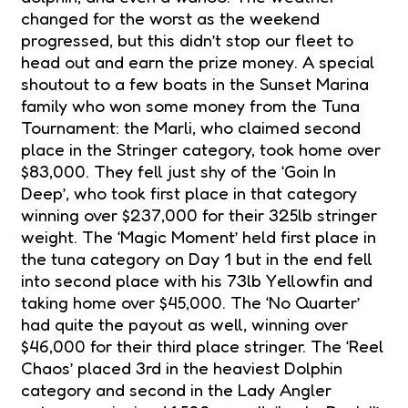
changed for the worst as the weekend
progressed, but this didn’t stop our fleet to
head out and earn the prize money. A special
shoutout to a few boats in the Sunset Marina
family who won some money from the Tuna
Tournament: the Marli, who claimed second
place in the Stringer category, took home over
$83,000. They fell just shy of the ‘Goin In
Deep’, who took first place in that category
winning over $237,000 for their 325lb stringer
weight. The ‘Magic Moment’ held first place in
the tuna category on Day 1 but in the end fell
into second place with his 73lb Yellowfin and
taking home over $45,000. The ‘No Quarter’
had quite the payout as well, winning over
$46,000 for their third place stringer. The ‘Reel
Chaos’ placed 3rd in the heaviest Dolphin
category and second in the Lady Angler