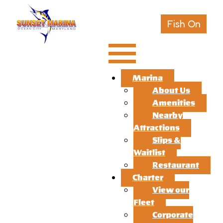
Fish On
Marina
About Us
Amenities
Nearby
Attractions
Slips &
Waitlist
Restaurant
Charter
View our
Fleet
Corporate