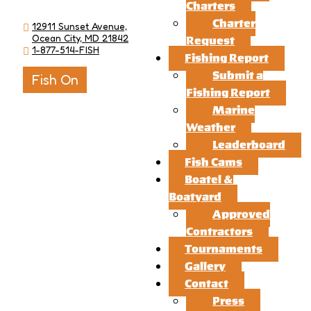
Charters
Charter
12911 Sunset Avenue,
Ocean City, MD 21842
Request
1-877-514-FISH
Fishing Report
Submit a
Fish On
Fishing Report
Marine
Weather
Leaderboard
Fish Cams
Boatel &
Boatyard
Approved
Contractors
Tournaments
Gallery
Contact
Press