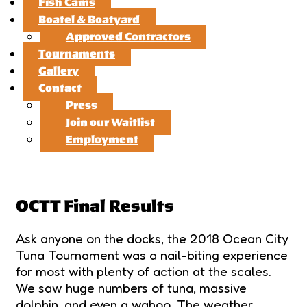
Fish Cams
Boatel & Boatyard
Approved Contractors
Tournaments
Gallery
Contact
Press
Join our Waitlist
Employment
OCTT Final Results
Ask anyone on the docks, the 2018 Ocean City
Tuna Tournament was a nail-biting experience
for most with plenty of action at the scales.
We saw huge numbers of tuna, massive
dolphin, and even a wahoo. The weather