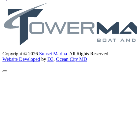
Copyright © 2026
Sunset Marina
. All Rights Reserved
Website Developed
by
D3
,
Ocean City MD