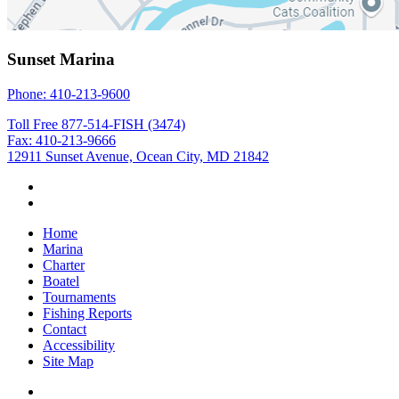
Sunset Marina
Phone: 410-213-9600
Toll Free 877-514-FISH (3474)
Fax: 410-213-9666
12911 Sunset Avenue, Ocean City, MD 21842
Home
Marina
Charter
Boatel
Tournaments
Fishing Reports
Contact
Accessibility
Site Map