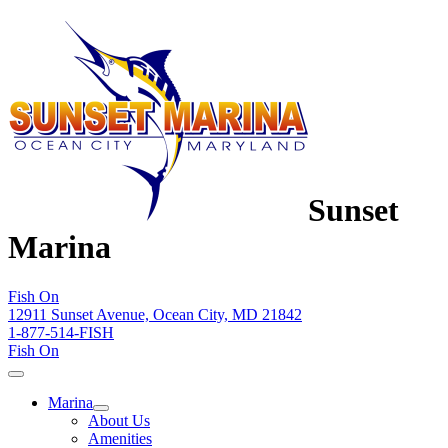
Sunset
Marina
Fish On
12911 Sunset Avenue, Ocean City, MD 21842
1-877-514-FISH
Fish On
Marina
About Us
Amenities