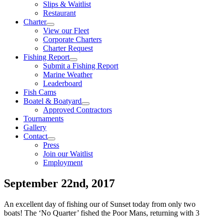
Slips & Waitlist
Restaurant
Charter
View our Fleet
Corporate Charters
Charter Request
Fishing Report
Submit a Fishing Report
Marine Weather
Leaderboard
Fish Cams
Boatel & Boatyard
Approved Contractors
Tournaments
Gallery
Contact
Press
Join our Waitlist
Employment
September 22nd, 2017
An excellent day of fishing our of Sunset today from only two
boats! The ‘No Quarter’ fished the Poor Mans, returning with 3