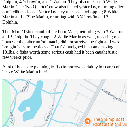
Dolphin, 4 Yellowfin, and 1 Wahoo. They also released 5 White
Marlin. The ‘No Quarter’ crew also fished yesterday, returning after
our facilities closed. Yesterday they released a whopping 8 White
Marlin and 1 Blue Marlin, returning with 3 Yellowfin and 3
Dolphin.
The ‘Marli’ fished south of the Poor Mans, returning with 3 Wahoo
and 3 Dolphin. They caught 2 White Marlin as well, releasing one,
however the other unfortunately did not survive the fight and was
brought back to the docks. That fish weighed in at an amazing
101lbs, a fishg worth some serious cash had it been caught just a
few weeks prior.
A lot of boats are planning to fish tomorrow, certainly in search of a
heavy White Marlin bite!