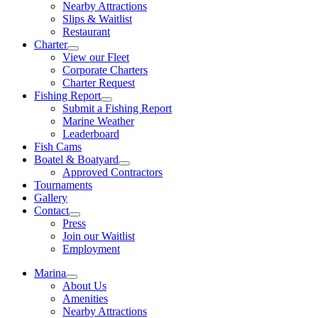
Nearby Attractions
Slips & Waitlist
Restaurant
Charter
View our Fleet
Corporate Charters
Charter Request
Fishing Report
Submit a Fishing Report
Marine Weather
Leaderboard
Fish Cams
Boatel & Boatyard
Approved Contractors
Tournaments
Gallery
Contact
Press
Join our Waitlist
Employment
Marina
About Us
Amenities
Nearby Attractions