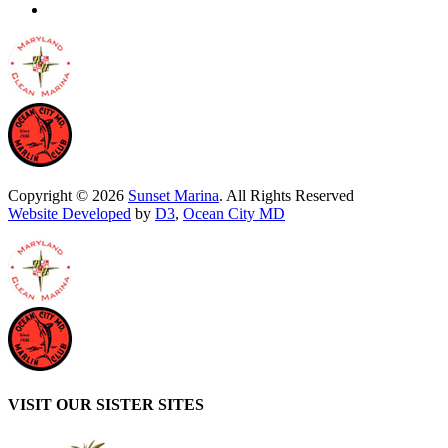
Copyright © 2026
Sunset Marina
. All Rights Reserved
Website Developed
by
D3
,
Ocean City MD
VISIT OUR SISTER SITES