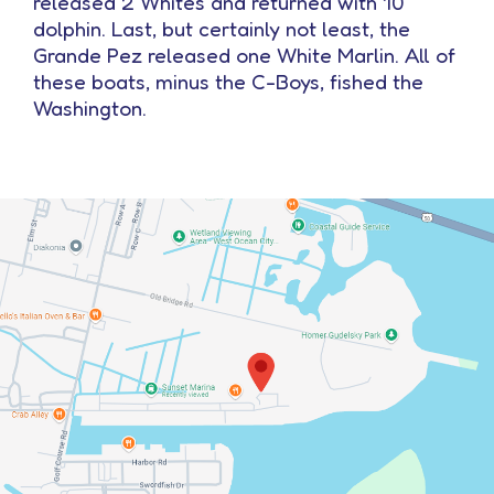
released 2 Whites and returned with 10
dolphin. Last, but certainly not least, the
Grande Pez released one White Marlin. All of
these boats, minus the C-Boys, fished the
Washington.