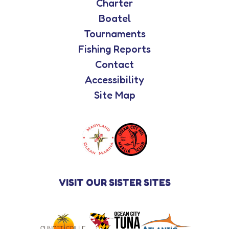
Charter
Boatel
Tournaments
Fishing Reports
Contact
Accessibility
Site Map
VISIT OUR SISTER SITES