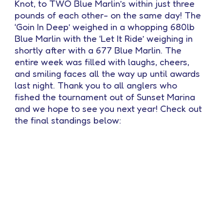
Knot, to TWO Blue Marlin’s within just three
pounds of each other- on the same day! The
‘Goin In Deep’ weighed in a whopping 680lb
Blue Marlin with the ‘Let It Ride’ weighing in
shortly after with a 677 Blue Marlin. The
entire week was filled with laughs, cheers,
and smiling faces all the way up until awards
last night. Thank you to all anglers who
fished the tournament out of Sunset Marina
and we hope to see you next year! Check out
the final standings below: