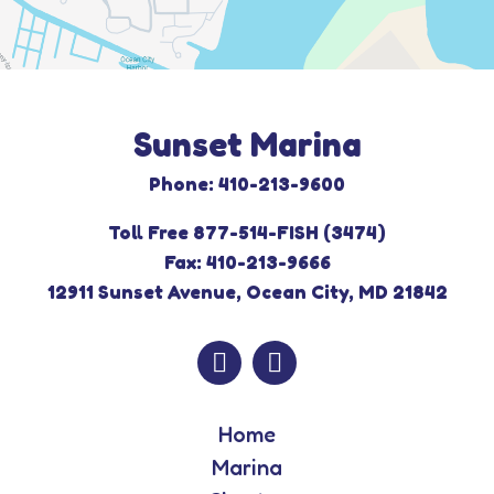
Sunset Marina
Phone: 410-213-9600
Toll Free 877-514-FISH (3474)
Fax: 410-213-9666
12911 Sunset Avenue, Ocean City, MD 21842
Home
Marina