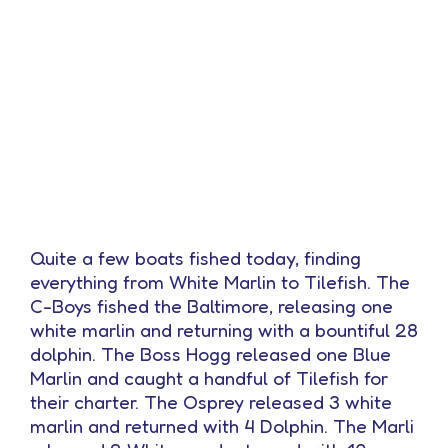
Quite a few boats fished today, finding
everything from White Marlin to Tilefish. The
C-Boys fished the Baltimore, releasing one
white marlin and returning with a bountiful 28
dolphin. The Boss Hogg released one Blue
Marlin and caught a handful of Tilefish for
their charter. The Osprey released 3 white
marlin and returned with 4 Dolphin. The Marli