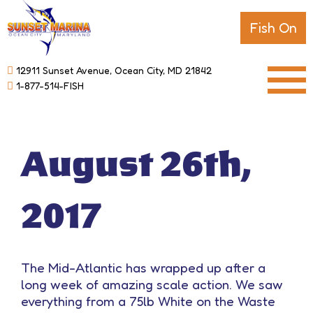
Fish On
12911 Sunset Avenue, Ocean City, MD 21842
1-877-514-FISH
August 26th,
2017
The Mid-Atlantic has wrapped up after a
long week of amazing scale action. We saw
everything from a 75lb White on the Waste