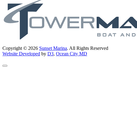
Copyright © 2026
Sunset Marina
. All Rights Reserved
Website Developed
by
D3
,
Ocean City MD