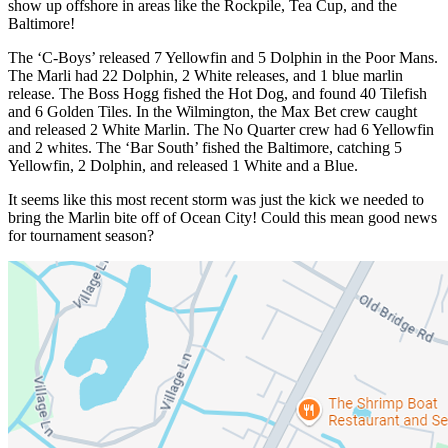
show up offshore in areas like the Rockpile, Tea Cup, and the
Baltimore!
The ‘C-Boys’ released 7 Yellowfin and 5 Dolphin in the Poor Mans.
The Marli had 22 Dolphin, 2 White releases, and 1 blue marlin
release. The Boss Hogg fished the Hot Dog, and found 40 Tilefish
and 6 Golden Tiles. In the Wilmington, the Max Bet crew caught
and released 2 White Marlin. The No Quarter crew had 6 Yellowfin
and 2 whites. The ‘Bar South’ fished the Baltimore, catching 5
Yellowfin, 2 Dolphin, and released 1 White and a Blue.
It seems like this most recent storm was just the kick we needed to
bring the Marlin bite off of Ocean City! Could this mean good news
for tournament season?