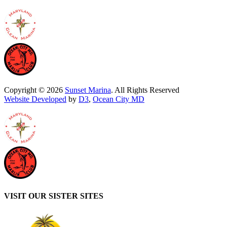
Copyright © 2026
Sunset Marina
. All Rights Reserved
Website Developed
by
D3
,
Ocean City MD
VISIT OUR SISTER SITES