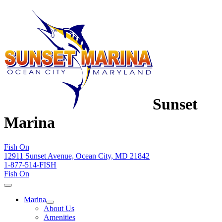
Sunset
Marina
Fish On
12911 Sunset Avenue, Ocean City, MD 21842
1-877-514-FISH
Fish On
Marina
About Us
Amenities