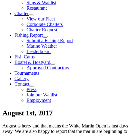
Slips & Waitlist
Restaurant
Charter
View our Fleet
Corporate Charters
Charter Request
Fishing Report
Submit a Fishing Report
Marine Weather
Leaderboard
Fish Cams
Boatel & Boatyard
Approved Contractors
Tournaments
Gallery
Contact
Press
Join our Waitlist
Employment
August 1st, 2017
August is here- and that means the White Marlin Open is just days
away. We are also happy to report that the marlin are beginning to