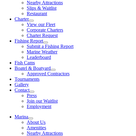
Nearby Attractions
Slips & Waitlist
Restaurant
Charter
View our Fleet
Corporate Charters
Charter Request
Fishing Report
Submit a Fishing Report
Marine Weather
Leaderboard
Fish Cams
Boatel & Boatyard
Approved Contractors
Tournaments
Gallery
Contact
Press
Join our Waitlist
Employment
Marina
About Us
Amenities
Nearby Attractions