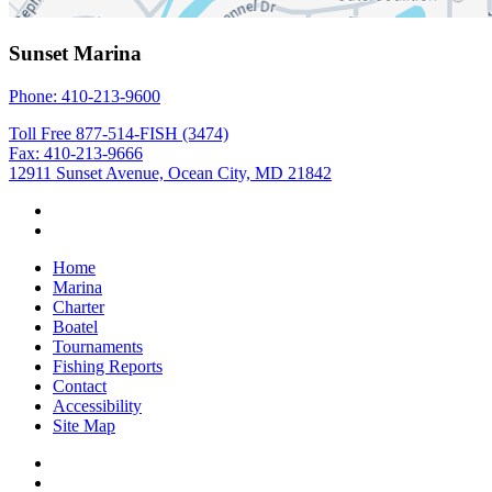
Sunset Marina
Phone: 410-213-9600
Toll Free 877-514-FISH (3474)
Fax: 410-213-9666
12911 Sunset Avenue, Ocean City, MD 21842
Home
Marina
Charter
Boatel
Tournaments
Fishing Reports
Contact
Accessibility
Site Map