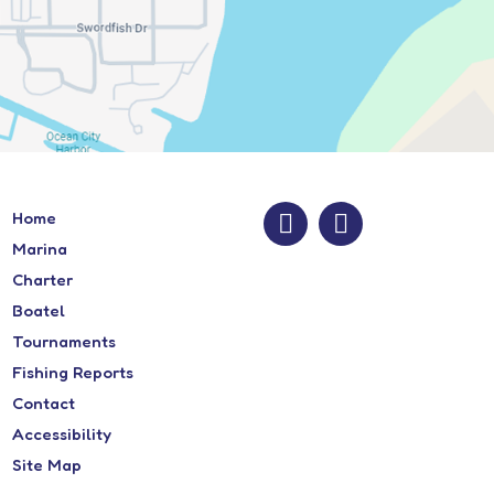
Home
Marina
Charter
Boatel
Tournaments
Fishing Reports
Contact
Accessibility
Site Map