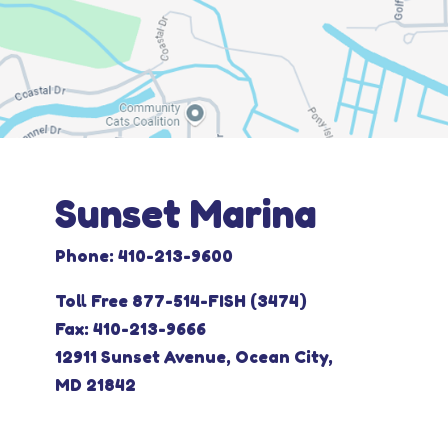
Sunset Marina
Phone: 410-213-9600
Toll Free 877-514-FISH (3474)
Fax: 410-213-9666
12911 Sunset Avenue, Ocean City,
MD 21842