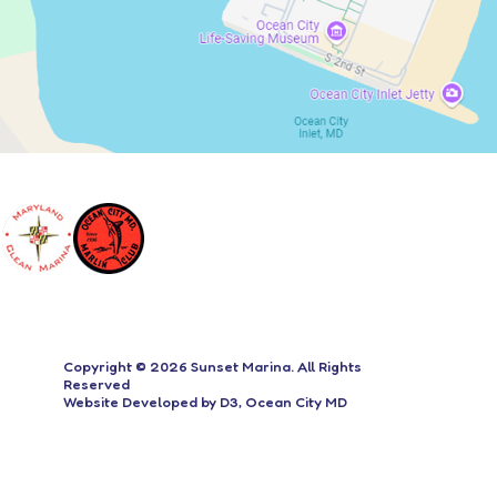
Copyright © 2026
Sunset Marina
. All Rights
Reserved
Website Developed
by
D3
,
Ocean City MD