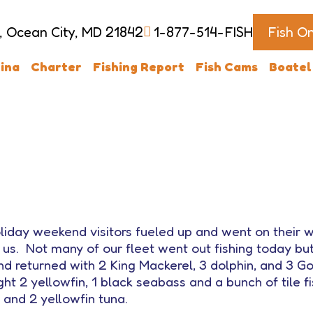
, Ocean City, MD 21842
1-877-514-FISH
Fish O
ina
Charter
Fishing Report
Fish Cams
Boatel
liday weekend visitors fueled up and went on their
 us. Not many of our fleet went out fishing today 
d returned with 2 King Mackerel, 3 dolphin, and 3 Gol
t 2 yellowfin, 1 black seabass and a bunch of tile f
 and 2 yellowfin tuna.