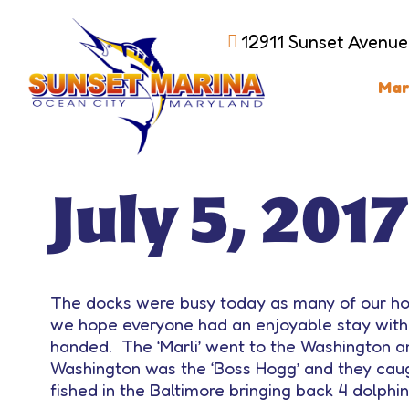
12911 Sunset Avenue
Mar
July 5, 2017
The docks were busy today as many of our ho
we hope everyone had an enjoyable stay with
handed. The ‘Marli’ went to the Washington an
Washington was the ‘Boss Hogg’ and they caugh
fished in the Baltimore bringing back 4 dolphin