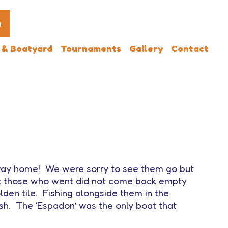
n
 & Boatyard
Tournaments
Gallery
Contact
 way home! We were sorry to see them go but
but those who went did not come back empty
den tile. Fishing alongside them in the
ish. The ‘Espadon’ was the only boat that