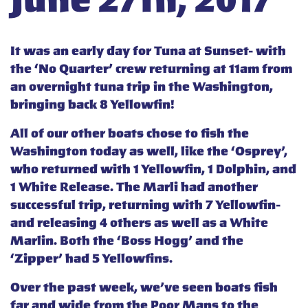
June 27th, 2017
It was an early day for Tuna at Sunset- with
the ‘No Quarter’ crew returning at 11am from
an overnight tuna trip in the Washington,
bringing back 8 Yellowfin!
All of our other boats chose to fish the
Washington today as well, like the ‘Osprey’,
who returned with 1 Yellowfin, 1 Dolphin, and
1 White Release. The Marli had another
successful trip, returning with 7 Yellowfin-
and releasing 4 others as well as a White
Marlin. Both the ‘Boss Hogg’ and the
‘Zipper’ had 5 Yellowfins.
Over the past week, we’ve seen boats fish
far and wide from the Poor Mans to the