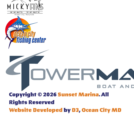
Copyright © 2026
Sunset Marina
. All
Rights Reserved
Website Developed
by
D3
,
Ocean City MD