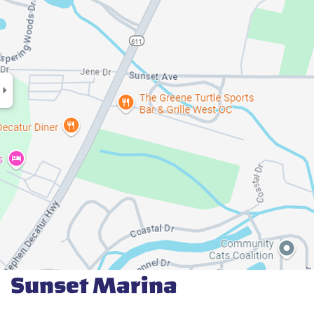
Sunset Marina