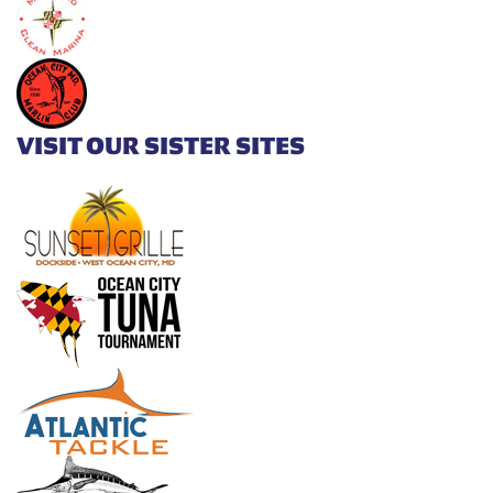
VISIT OUR SISTER SITES