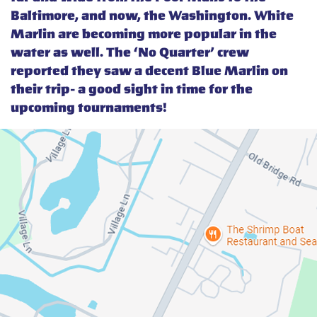
Baltimore, and now, the Washington. White
Marlin are becoming more popular in the
water as well. The ‘No Quarter’ crew
reported they saw a decent Blue Marlin on
their trip- a good sight in time for the
upcoming tournaments!