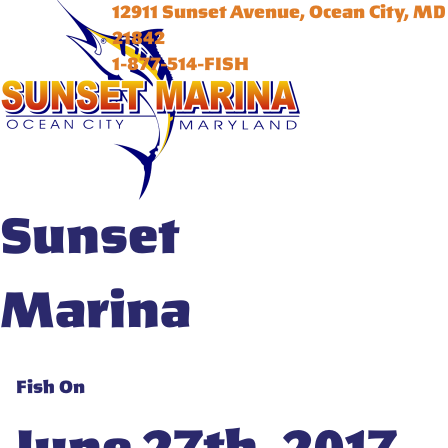
12911 Sunset Avenue, Ocean City, MD
21842
1-877-514-FISH
Sunset
Marina
Fish On