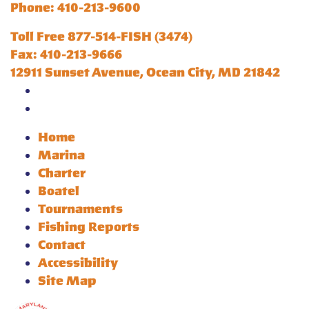
Phone: 410-213-9600
Toll Free 877-514-FISH (3474)
Fax: 410-213-9666
12911 Sunset Avenue, Ocean City, MD 21842
Home
Marina
Charter
Boatel
Tournaments
Fishing Reports
Contact
Accessibility
Site Map