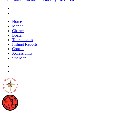
Home
Marina
Charter
Boatel
Tournaments
Fishing Reports
Contact
Accessibility
Site Map