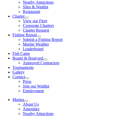
Nearby Attractions
Slips & Waitlist
Restaurant
Charter
View our Fleet
Corporate Charters
Charter Request
Fishing Report
Submit a Fishing Report
Marine Weather
Leaderboard
Fish Cams
Boatel & Boatyard
Approved Contractors
Tournaments
Gallery
Contact
Press
Join our Waitlist
Employment
Marina
About Us
Amenities
Nearby Attractions