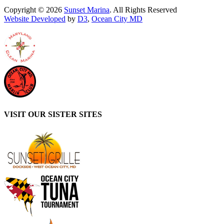
Copyright © 2026
Sunset Marina
. All Rights Reserved
Website Developed
by
D3
,
Ocean City MD
VISIT OUR SISTER SITES