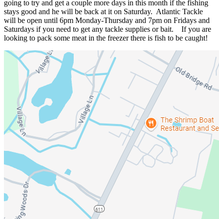
going to try and get a couple more days in this month if the fishing
stays good and he will be back at it on Saturday. Atlantic Tackle
will be open until 6pm Monday-Thursday and 7pm on Fridays and
Saturdays if you need to get any tackle supplies or bait. If you are
looking to pack some meat in the freezer there is fish to be caught!