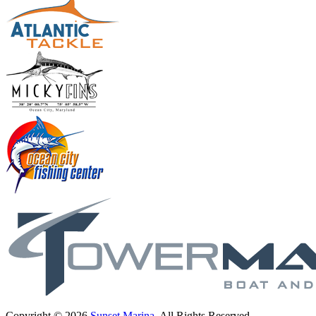
Copyright © 2026
Sunset Marina
. All Rights Reserved