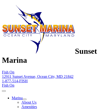
Sunset
Marina
Fish On
12911 Sunset Avenue, Ocean City, MD 21842
1-877-514-FISH
Fish On
Marina
About Us
Amenities