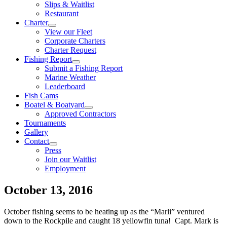
Slips & Waitlist
Restaurant
Charter
View our Fleet
Corporate Charters
Charter Request
Fishing Report
Submit a Fishing Report
Marine Weather
Leaderboard
Fish Cams
Boatel & Boatyard
Approved Contractors
Tournaments
Gallery
Contact
Press
Join our Waitlist
Employment
October 13, 2016
October fishing seems to be heating up as the “Marli” ventured
down to the Rockpile and caught 18 yellowfin tuna! Capt. Mark is