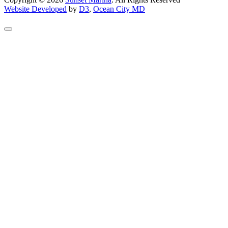
Website Developed
by
D3
,
Ocean City MD