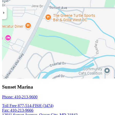
Sunset Marina
Phone: 410-213-9600
Toll Free 877-514-FISH (3474)
Fax: 410-213-9666
12911 Sunset Avenue, Ocean City, MD 21842