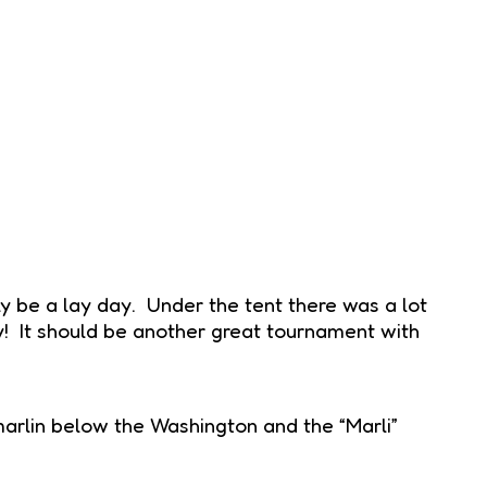
y be a lay day. Under the tent there was a lot
ey! It should be another great tournament with
 marlin below the Washington and the “Marli”