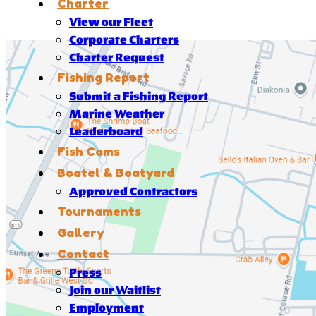
Charter
View our Fleet
Corporate Charters
Charter Request
Fishing Report
Submit a Fishing Report
Marine Weather
Leaderboard
Fish Cams
Boatel & Boatyard
Approved Contractors
Tournaments
Gallery
Contact
Press
Join our Waitlist
Employment