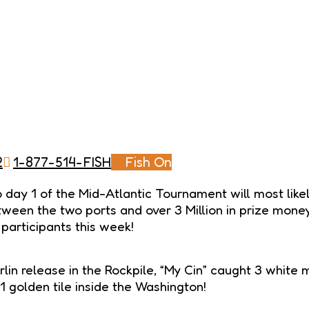
2
1-877-514-FISH
Fish On
day 1 of the Mid-Atlantic Tournament will most likel
etween the two ports and over 3 Million in prize mon
 participants this week!
lin release in the Rockpile, “My Cin” caught 3 white
, 1 golden tile inside the Washington!