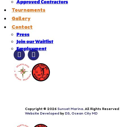
Approved Contractors
Tournaments
Gallery
Contact
Press
Join our Waitlist
Employment
Copyright © 2026
Sunset Marina
. All Rights Reserved
Website Developed
by
D3
,
Ocean City MD