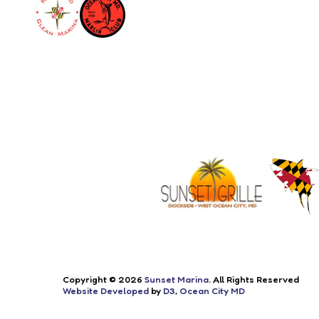
Copyright © 2026
Sunset Marina
. All Rights Reserved
Website Developed
by
D3
,
Ocean City MD