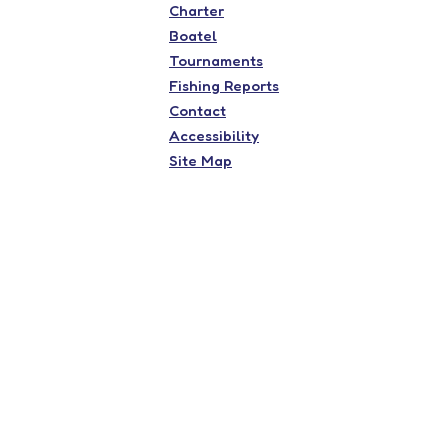
Charter
Boatel
Tournaments
Fishing Reports
Contact
Accessibility
Site Map