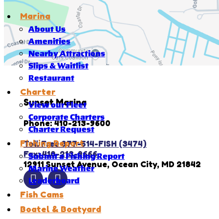
Marina
About Us
Amenities
Nearby Attractions
Slips & Waitlist
Restaurant
Charter
Sunset Marina
View our Fleet
Corporate Charters
Phone: 410-213-9600
Charter Request
Fishing Report
Toll Free 877-514-FISH (3474)
Fax: 410-213-9666
Submit a Fishing Report
12911 Sunset Avenue, Ocean City, MD 21842
Marine Weather
Leaderboard
Fish Cams
Boatel & Boatyard