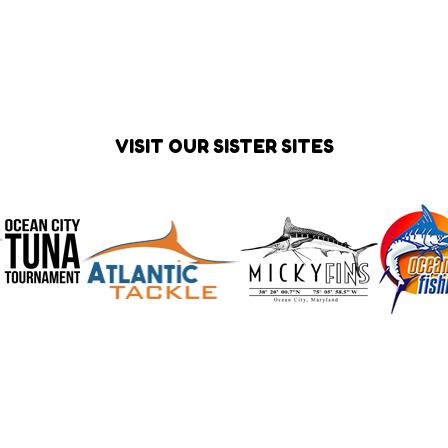
VISIT OUR SISTER SITES