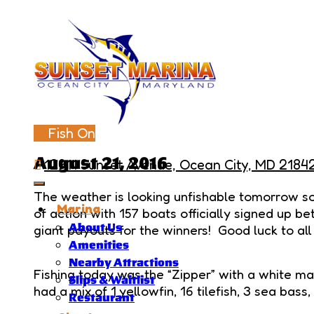
Fish On
August 21, 2016
12911 Sunset Avenue, Ocean City, MD 2184
The weather is looking unfishable tomorrow so 
Marina
of action with 157 boats officially signed up b
About Us
giant payouts for the winners! Good luck to all
Amenities
Nearby Attractions
Fishing today was the “Zipper” with a white mar
Slips & Waitlist
had a mix of 1 yellowfin, 16 tilefish, 3 sea bass
Restaurant