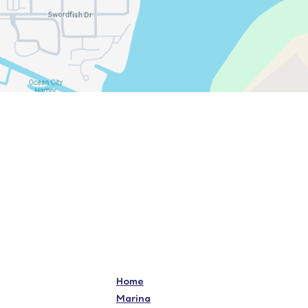
Home
Marina