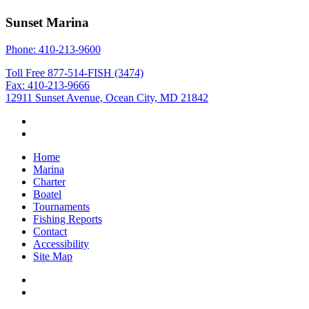
Sunset Marina
Phone: 410-213-9600
Toll Free 877-514-FISH (3474)
Fax: 410-213-9666
12911 Sunset Avenue, Ocean City, MD 21842
Home
Marina
Charter
Boatel
Tournaments
Fishing Reports
Contact
Accessibility
Site Map