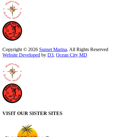
Copyright © 2026
Sunset Marina
. All Rights Reserved
Website Developed
by
D3
,
Ocean City MD
VISIT OUR SISTER SITES