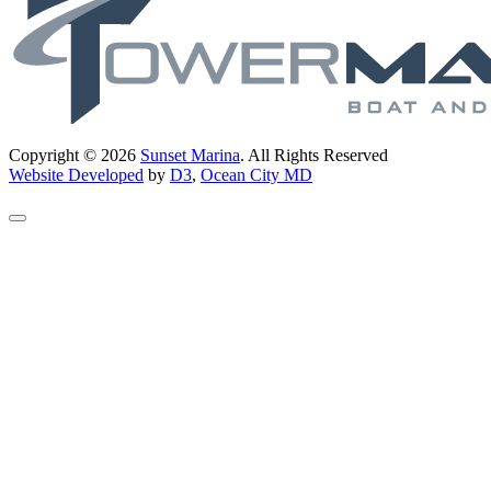
Copyright © 2026
Sunset Marina
. All Rights Reserved
Website Developed
by
D3
,
Ocean City MD