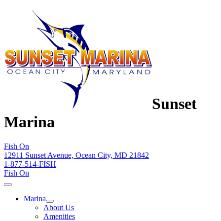
Sunset
Marina
Fish On
12911 Sunset Avenue, Ocean City, MD 21842
1-877-514-FISH
Fish On
Marina
About Us
Amenities