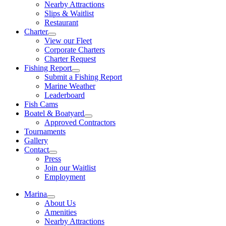
Nearby Attractions
Slips & Waitlist
Restaurant
Charter
View our Fleet
Corporate Charters
Charter Request
Fishing Report
Submit a Fishing Report
Marine Weather
Leaderboard
Fish Cams
Boatel & Boatyard
Approved Contractors
Tournaments
Gallery
Contact
Press
Join our Waitlist
Employment
Marina
About Us
Amenities
Nearby Attractions