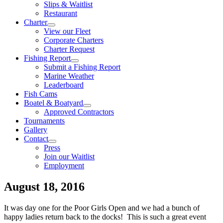
Slips & Waitlist
Restaurant
Charter
View our Fleet
Corporate Charters
Charter Request
Fishing Report
Submit a Fishing Report
Marine Weather
Leaderboard
Fish Cams
Boatel & Boatyard
Approved Contractors
Tournaments
Gallery
Contact
Press
Join our Waitlist
Employment
August 18, 2016
It was day one for the Poor Girls Open and we had a bunch of
happy ladies return back to the docks! This is such a great event