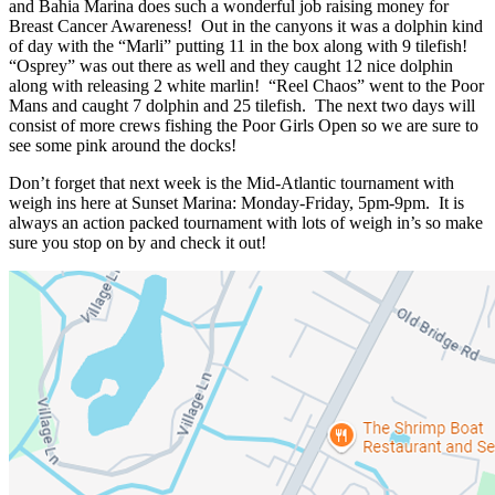
and Bahia Marina does such a wonderful job raising money for
Breast Cancer Awareness! Out in the canyons it was a dolphin kind
of day with the “Marli” putting 11 in the box along with 9 tilefish!
“Osprey” was out there as well and they caught 12 nice dolphin
along with releasing 2 white marlin! “Reel Chaos” went to the Poor
Mans and caught 7 dolphin and 25 tilefish. The next two days will
consist of more crews fishing the Poor Girls Open so we are sure to
see some pink around the docks!
Don’t forget that next week is the Mid-Atlantic tournament with
weigh ins here at Sunset Marina: Monday-Friday, 5pm-9pm. It is
always an action packed tournament with lots of weigh in’s so make
sure you stop on by and check it out!